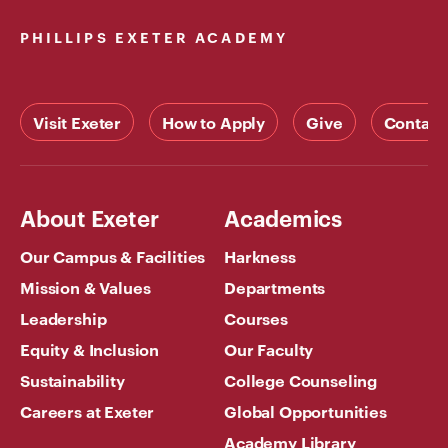
PHILLIPS EXETER ACADEMY
Visit Exeter
How to Apply
Give
Contact
About Exeter
Academics
Our Campus & Facilities
Harkness
Mission & Values
Departments
Leadership
Courses
Equity & Inclusion
Our Faculty
Sustainability
College Counseling
Careers at Exeter
Global Opportunities
Academy Library