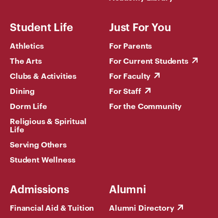
Student Life
Just For You
Athletics
For Parents
The Arts
For Current Students
Clubs & Activities
For Faculty
Dining
For Staff
Dorm Life
For the Community
Religious & Spiritual
Life
Serving Others
Student Wellness
Admissions
Alumni
Financial Aid & Tuition
Alumni Directory