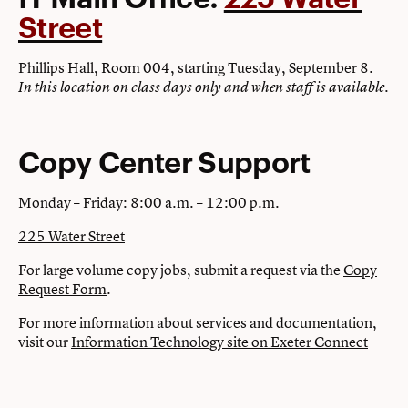
Street
Phillips Hall, Room 004, starting Tuesday, September 8.
In this location on class days only and when staff is available.
Copy Center Support
Monday – Friday: 8:00 a.m. – 12:00 p.m.
225 Water Street
For large volume copy jobs, submit a request via the
Copy
Request Form
.
For more information about services and documentation,
visit our
Information Technology site on Exeter Connect