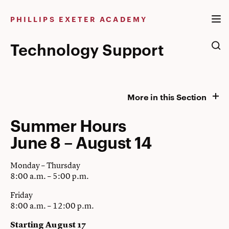
Skip
to
PHILLIPS EXETER ACADEMY
content
Technology Support
More in this Section
Summer Hours
June 8 – August 14
Monday – Thursday
8:00 a.m. – 5:00 p.m.
Friday
8:00 a.m. – 12:00 p.m.
Starting August 17