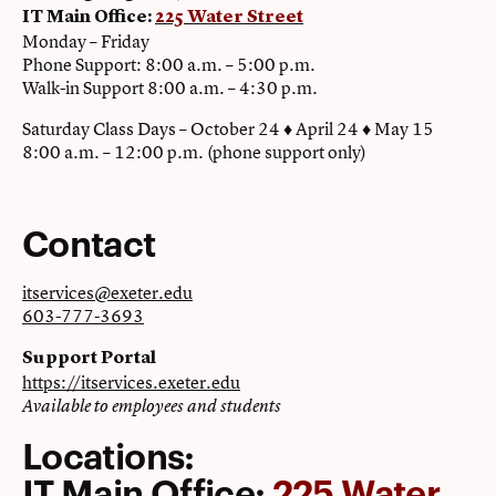
IT Main Office:
225 Water Street
Monday – Friday
Phone Support: 8:00 a.m. – 5:00 p.m.
Walk-in Support 8:00 a.m. – 4:30 p.m.
Saturday Class Days – October 24 ♦ April 24 ♦ May 15
8:00 a.m. – 12:00 p.m. (phone support only)
Contact
itservices@exeter.edu
603-777-3693
Support Portal
https://itservices.exeter.edu
Available to employees and students
Locations:
IT Main Office:
225 Water