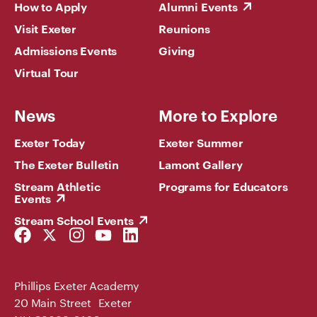
How to Apply
Alumni Events
Visit Exeter
Reunions
Admissions Events
Giving
Virtual Tour
News
More to Explore
Exeter Today
Exeter Summer
The Exeter Bulletin
Lamont Gallery
Stream Athletic
Programs for Educators
Events
Stream School Events
Facebook
Twitter
Instagram
YouTube
LinkedIn
Link
Link
Link
Link
Link
Phillips Exeter Academy
20 Main Street Exeter