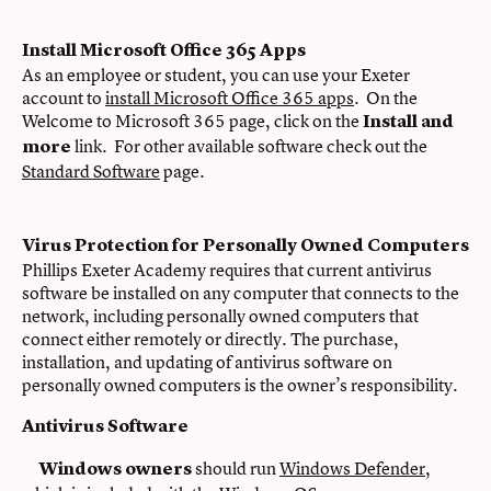
Install Microsoft Office 365 Apps
As an employee or student, you can use your Exeter
account to
install Microsoft Office 365 apps
. On the
Welcome to Microsoft 365 page, click on the
Install and
link. For other available software check out the
more
Standard Software
page.
Virus Protection for Personally Owned Computers
Phillips Exeter Academy requires that current antivirus
software be installed on any computer that connects to the
network, including personally owned computers that
connect either remotely or directly. The purchase,
installation, and updating of antivirus software on
personally owned computers is the owner’s responsibility.
Antivirus Software
should run
Windows Defender
,
Windows owners