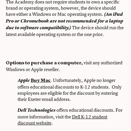
The Academy does not require students to own a specific
brand or operating system, however, the device should
have either a Windows or Mac operating system.
(An iPad
Pro or Chromebook are not recommended for a laptop
The device should run the
due to software compatibility.)
latest available operating system or the one prior.
visit any authorized
Options to purchase a computer,
Windows or Apple reseller.
. Unfortunately, Apple no longer
Apple
Buy Mac
offers educational discounts to K-12 students. Only
employees are eligible for the discount by entering
their Exeter email address.
offers educational discounts. For
Dell Technologies
more information, visit the
Dell K-12 student
discount website
.