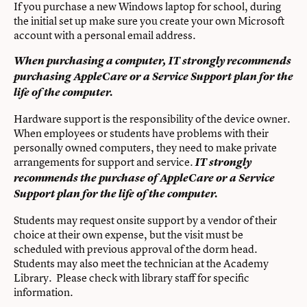
If you purchase a new Windows laptop for school, during
the initial set up make sure you create your own Microsoft
account with a personal email address.
When purchasing a computer, IT strongly recommends
purchasing AppleCare or a Service Support plan for the
life of the computer.
Hardware support is the responsibility of the device owner.
When employees or students have problems with their
personally owned computers, they need to make private
arrangements for support and service.
IT strongly
recommends the purchase of AppleCare or a Service
Support plan for the life of the computer.
Students may request onsite support by a vendor of their
choice at their own expense, but the visit must be
scheduled with previous approval of the dorm head.
Students may also meet the technician at the Academy
Library. Please check with library staff for specific
information.