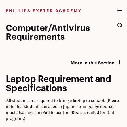
Skip
to
PHILLIPS EXETER ACADEMY
content
Computer/Antivirus
Requirements
More in this Section
Laptop Requirement and
Specifications
All students are required to bring a laptop to school. (Please
note that students enrolled in Japanese language courses
must also have an iPad to use the iBooks created for that
program.)