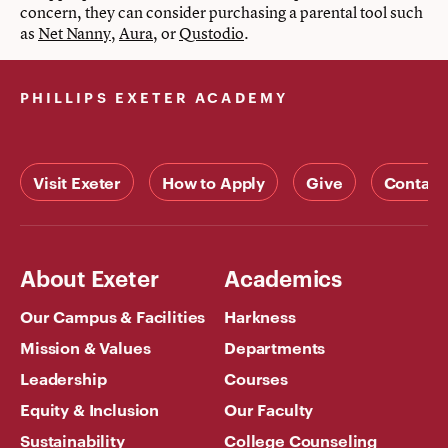
concern, they can consider purchasing a parental tool such
as
Net Nanny
,
Aura
, or
Qustodio
.
PHILLIPS EXETER ACADEMY
Visit Exeter
How to Apply
Give
Contact
About Exeter
Academics
Our Campus & Facilities
Harkness
Mission & Values
Departments
Leadership
Courses
Equity & Inclusion
Our Faculty
Sustainability
College Counseling