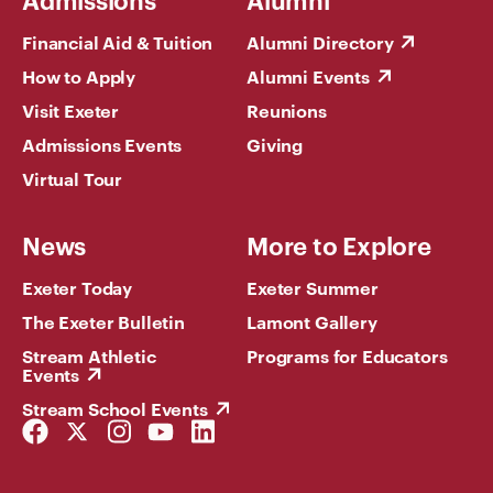
Financial Aid & Tuition
Alumni Directory
How to Apply
Alumni Events
Visit Exeter
Reunions
Admissions Events
Giving
Virtual Tour
News
More to Explore
Exeter Today
Exeter Summer
The Exeter Bulletin
Lamont Gallery
Stream Athletic
Programs for Educators
Events
Stream School Events
Facebook
Twitter
Instagram
YouTube
LinkedIn
Link
Link
Link
Link
Link