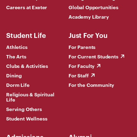
Careers at Exeter
Global Opportunities
Academy Library
Student Life
Just For You
Athletics
For Parents
The Arts
For Current Students
Clubs & Activities
For Faculty
Dining
For Staff
Dorm Life
For the Community
Religious & Spiritual
Life
Serving Others
Student Wellness
Admissions
Alumni