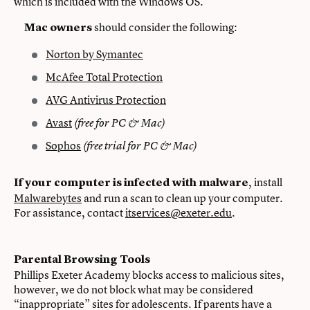
which is included with the Windows OS.
should consider the following:
Mac owners
Norton by Symantec
McAfee Total Protection
AVG Antivirus Protection
Avast
(free for PC & Mac)
Sophos
(free trial for PC & Mac)
, install
If your computer is infected with malware
Malwarebytes
and run a scan to clean up your computer.
For assistance, contact
itservices@exeter.edu
.
Parental Browsing Tools
Phillips Exeter Academy blocks access to malicious sites,
however, we do not block what may be considered
“inappropriate” sites for adolescents. If parents have a