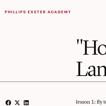
Skip
to
PHILLIPS EXETER ACADEMY
content
"Ho
Lan
lesson 1: fly 