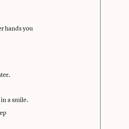
er hands you
ter.
in a smile.
eep