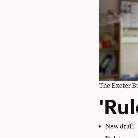
The Exeter Bu
'Rul
New draft