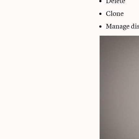
Delete
Clone
Manage dis