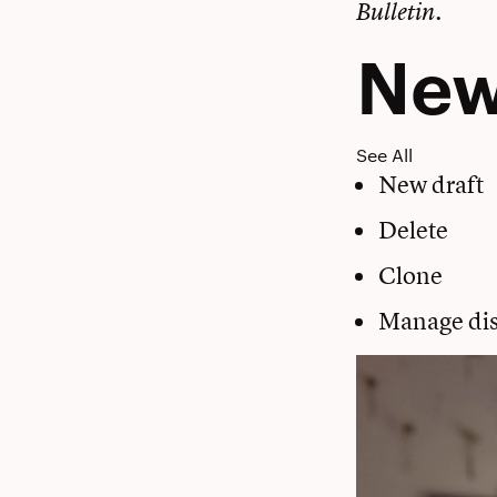
Bulletin.
Ne
See All
New draft
Delete
Clone
Manage dis