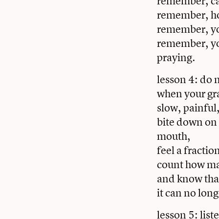
remember, can
remember, hos
remember, you
remember, yo
praying.
lesson 4: do 
when your gra
slow, painful
bite down on 
mouth,
feel a fractio
count how ma
and know that
it can no lon
lesson 5: lis