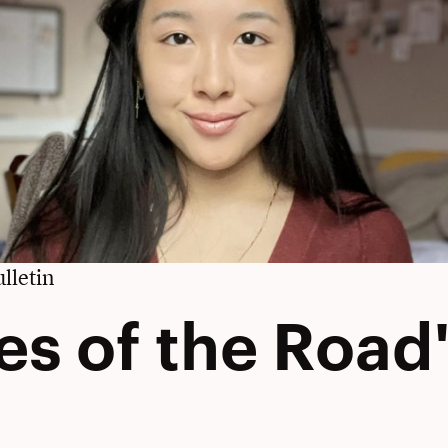
lletin
es of the Road