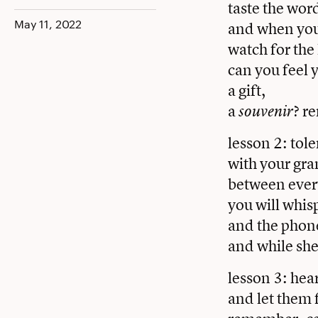
taste the word
Facebook
Twitter
LinkedIn
May 11, 2022
and when you 
watch for the 
can you feel
a gift,
a
? r
souvenir
lesson 2: tole
with your gra
between every
you will whis
and the phone
and while she
lesson 3: hea
and let them 