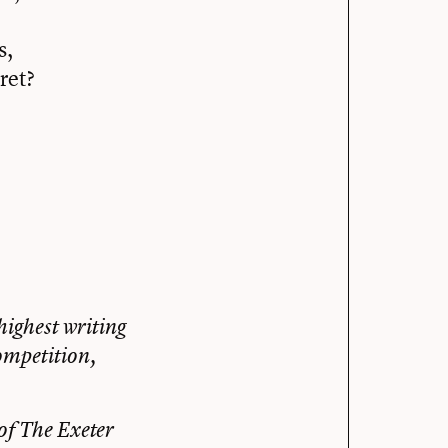
s,
ret?
highest writing
ompetition,
of The Exeter