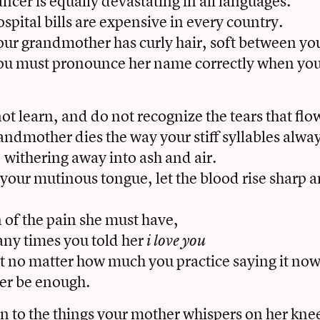
cer is equally devastating in all languages.
pital bills are expensive in every country.
r grandmother has curly hair, soft between your
u must pronounce her name correctly when you 
not learn, and do not recognize the tears that flo
ndmother dies the way your stiff syllables alwa
, withering away into ash and air.
your mutinous tongue, let the blood rise sharp a
n of the pain she must have,
ny times you told her
i love you
 no matter how much you practice saying it no
ger be enough.
ten to the things your mother whispers on her kne