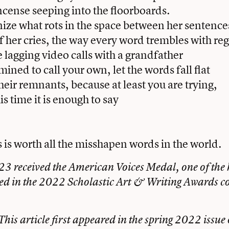
ncense seeping into the floorboards.
ize what rots in the space between her sentence
of her cries, the way every word trembles with reg
e lagging video calls with a grandfather
ined to call your own, let the words fall flat
heir remnants, because at least you are trying,
s time it is enough to say
s is worth all the misshapen words in the world.
3 received the American Voices Medal, one of the 
d in the 2022 Scholastic Art & Writing Awards c
This article first appeared in the
spring 2022 issue 