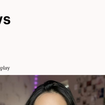
ws
play