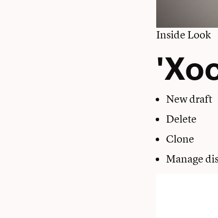
Inside Look
'Xoc
New draft
Delete
Clone
Manage dis