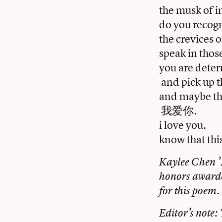
the musk of i
do you recogn
the crevices 
speak in thos
you are determ
and pick up t
and maybe thi
我爱你.
i love you.
know that thi
Kaylee Chen ’2
honors awarde
for this poem.
Editor’s note: 