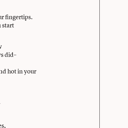
 fingertips.
start
w
ys did–
nd hot in your
w
es,