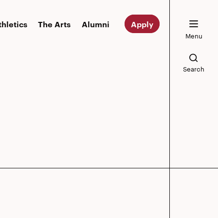
thletics
The Arts
Alumni
Apply
Menu
Search