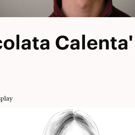
olata Calenta'
play