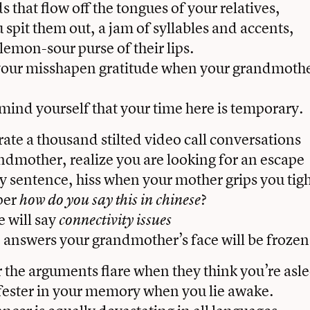
s that flow off the tongues of your relatives,
spit them out, a jam of syllables and accents,
lemon-sour purse of their lips.
 your misshapen gratitude when your grandmoth
emind yourself that your time here is temporary.
rate a thousand stilted video call conversations
ndmother, realize you are looking for an escape
 sentence, hiss when your mother grips you tigh
per
?
how do you say this in chinese
 will say
connectivity issues
 answers your grandmother’s face will be frozen 
r the arguments flare when they think you’re asl
fester in your memory when you lie awake.