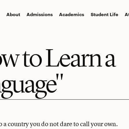
About
Admissions
Academics
Student Life
A
w to Learn a
guage"
to a country you do not dare to call your own.