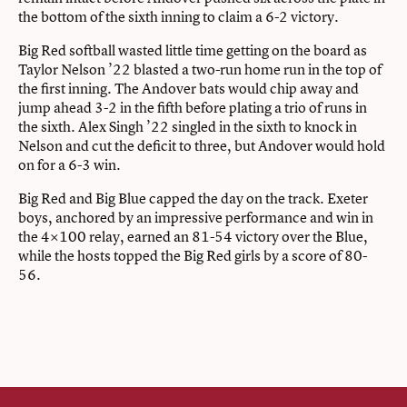
the bottom of the sixth inning to claim a 6-2 victory.
Big Red softball wasted little time getting on the board as
Taylor Nelson ’22 blasted a two-run home run in the top of
the first inning. The Andover bats would chip away and
jump ahead 3-2 in the fifth before plating a trio of runs in
the sixth. Alex Singh ’22 singled in the sixth to knock in
Nelson and cut the deficit to three, but Andover would hold
on for a 6-3 win.
Big Red and Big Blue capped the day on the track. Exeter
boys, anchored by an impressive performance and win in
the 4×100 relay, earned an 81-54 victory over the Blue,
while the hosts topped the Big Red girls by a score of 80-
56.