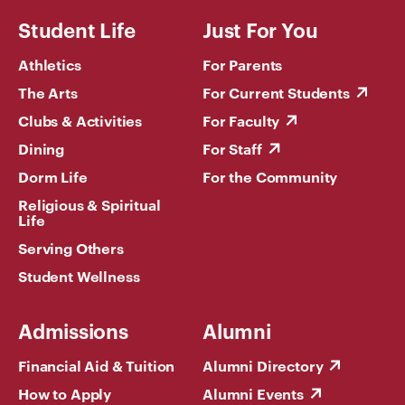
Student Life
Just For You
Athletics
For Parents
The Arts
For Current Students
Clubs & Activities
For Faculty
Dining
For Staff
Dorm Life
For the Community
Religious & Spiritual
Life
Serving Others
Student Wellness
Admissions
Alumni
Financial Aid & Tuition
Alumni Directory
How to Apply
Alumni Events