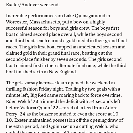
Exeter/Andover weekend.
Incredible performances on Lake Quinsigamond in
Worcester, Massachusetts, put a bow on a highly
successful season for boys and girls crew. The boys first
boat claimed second place overall, while the boys second
and third boats each earned a gold medal in their grand final
races. The girls first boat capped an undefeated season and
claimed gold in their grand final race, beating out the
second-place finisher by seven seconds. The girls second
boat claimed first in their alternate final race, while the third
boat finished sixth in New England.
The girls varsity lacrosse team opened the weekend in
thrilling fashion Friday night. Trailing by two goals with a
minute left, Big Red came roaring back to force overtime.
Eden Welch ’23 trimmed the deficit with 54 seconds left
before Victoria Quinn ’22 scored off a feed from Adora
Perry ’24 as the buzzer sounded to even the score at 10-
10. Exeter maintained possession off the opening draw of
the extra period, and Quinn set up a cutting Welch, who
potted the game-winner just 63 seconds into overtime.