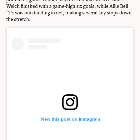
Welch finished with a game-high six goals, while Allie Bell
’25 was outstanding in net, making several key stops down
the stretch.
View this post on Instagram