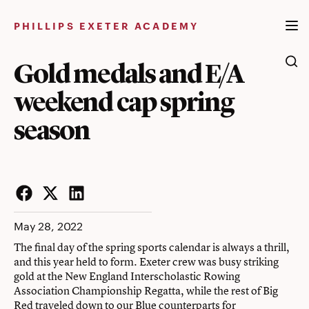
Skip
to
PHILLIPS EXETER ACADEMY
content
Gold medals and E/A
weekend cap spring
season
Facebook
Twitter
LinkedIn
May 28, 2022
The final day of the spring sports calendar is always a thrill,
and this year held to form. Exeter crew was busy striking
gold at the New England Interscholastic Rowing
Association Championship Regatta, while the rest of Big
Red traveled down to our Blue counterparts for