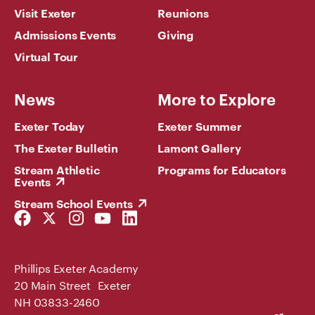
Visit Exeter
Reunions
Admissions Events
Giving
Virtual Tour
News
More to Explore
Exeter Today
Exeter Summer
The Exeter Bulletin
Lamont Gallery
Stream Athletic
Programs for Educators
Events
Stream School Events
Facebook
Twitter
Instagram
YouTube
LinkedIn
Link
Link
Link
Link
Link
Phillips Exeter Academy
20 Main Street Exeter
NH 03833-2460