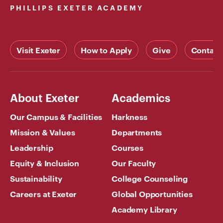
PHILLIPS EXETER ACADEMY
Visit Exeter
How to Apply
Give
Contact
About Exeter
Academics
Our Campus & Facilities
Harkness
Mission & Values
Departments
Leadership
Courses
Equity & Inclusion
Our Faculty
Sustainability
College Counseling
Careers at Exeter
Global Opportunities
Academy Library