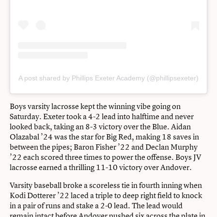
A post shared by Phillips Exeter Academy (@phillipsexeter)
Boys varsity lacrosse kept the winning vibe going on
Saturday. Exeter took a 4-2 lead into halftime and never
looked back, taking an 8-3 victory over the Blue. Aidan
Olazabal ’24 was the star for Big Red, making 18 saves in
between the pipes; Baron Fisher ’22 and Declan Murphy
’22 each scored three times to power the offense. Boys JV
lacrosse earned a thrilling 11-10 victory over Andover.
Varsity baseball broke a scoreless tie in fourth inning when
Kodi Dotterer ’22 laced a triple to deep right field to knock
in a pair of runs and stake a 2-0 lead. The lead would
remain intact before Andover pushed six across the plate in