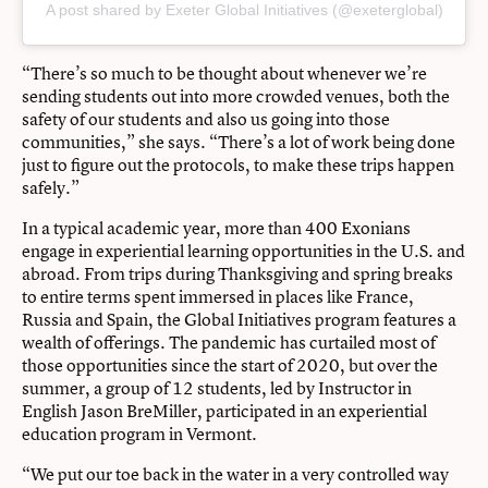
A post shared by Exeter Global Initiatives (@exeterglobal)
“There’s so much to be thought about whenever we’re
sending students out into more crowded venues, both the
safety of our students and also us going into those
communities,” she says. “There’s a lot of work being done
just to figure out the protocols, to make these trips happen
safely.”
In a typical academic year, more than 400 Exonians
engage in experiential learning opportunities in the U.S. and
abroad. From trips during Thanksgiving and spring breaks
to entire terms spent immersed in places like France,
Russia and Spain,
the Global Initiatives program
features a
wealth of offerings. The pandemic has curtailed most of
those opportunities since the start of 2020, but over the
summer, a group of 12 students, led by Instructor in
English Jason BreMiller, participated in an experiential
education program in Vermont.
“We put our toe back in the water in a very controlled way