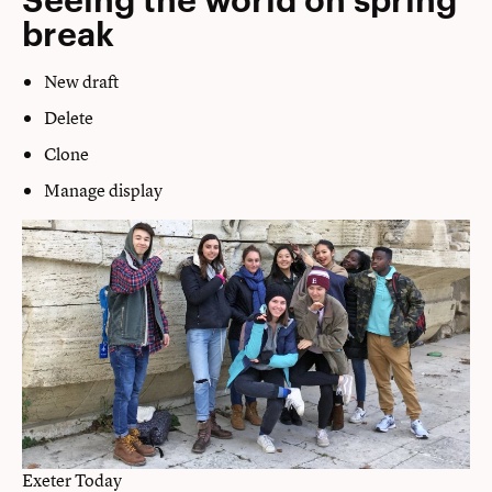
break
New draft
Delete
Clone
Manage display
Exeter Today