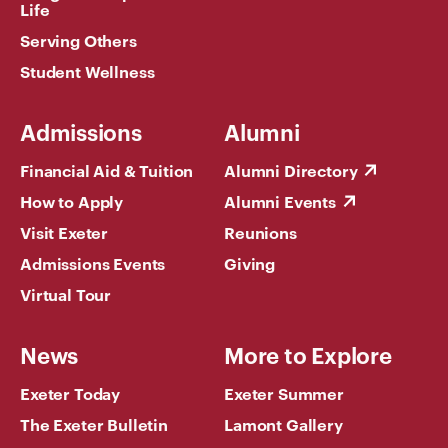
Life
Serving Others
Student Wellness
Admissions
Alumni
Financial Aid & Tuition
Alumni Directory
How to Apply
Alumni Events
Visit Exeter
Reunions
Admissions Events
Giving
Virtual Tour
News
More to Explore
Exeter Today
Exeter Summer
The Exeter Bulletin
Lamont Gallery