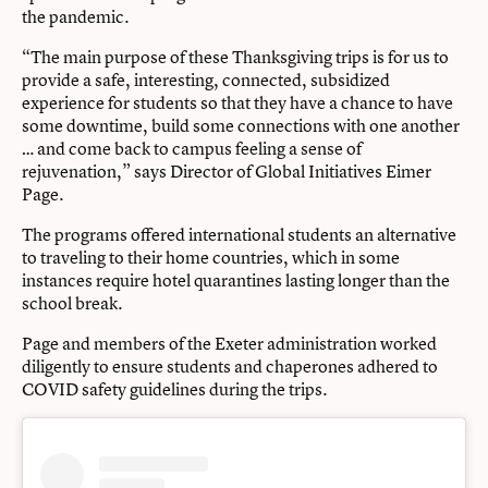
the pandemic.
“The main purpose of these Thanksgiving trips is for us to
provide a safe, interesting, connected, subsidized
experience for students so that they have a chance to have
some downtime, build some connections with one another
… and come back to campus feeling a sense of
rejuvenation,” says Director of Global Initiatives Eimer
Page.
The programs offered international students an alternative
to traveling to their home countries, which in some
instances require hotel quarantines lasting longer than the
school break.
Page and members of the Exeter administration worked
diligently to ensure students and chaperones adhered to
COVID safety guidelines during the trips.