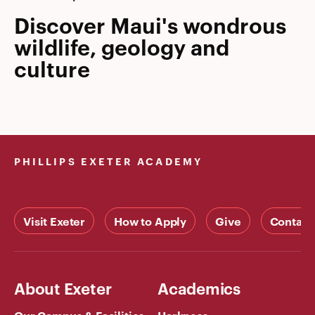
Discover Maui's wondrous
wildlife, geology and
culture
PHILLIPS EXETER ACADEMY
Visit Exeter
How to Apply
Give
Contact
About Exeter
Academics
Our Campus & Facilities
Harkness