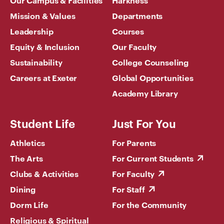
Mission & Values
Departments
Leadership
Courses
Equity & Inclusion
Our Faculty
Sustainability
College Counseling
Careers at Exeter
Global Opportunities
Academy Library
Student Life
Just For You
Athletics
For Parents
The Arts
For Current Students
Clubs & Activities
For Faculty
Dining
For Staff
Dorm Life
For the Community
Religious & Spiritual