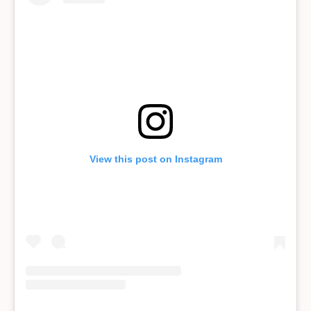
View this post on Instagram