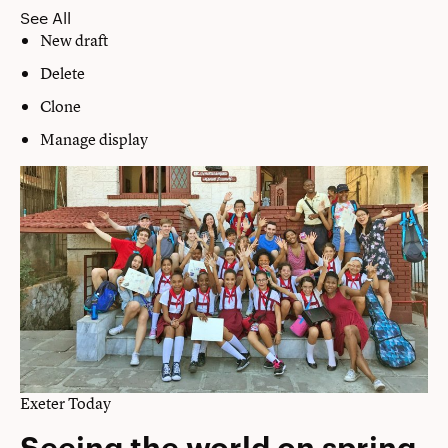
See All
New draft
Delete
Clone
Manage display
Exeter Today
Seeing the world on spring