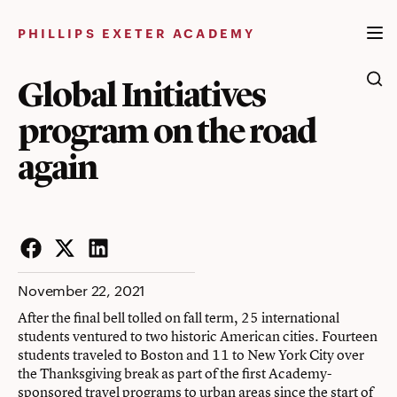
Skip
to
PHILLIPS EXETER ACADEMY
content
Global Initiatives
program on the road
again
Facebook
Twitter
LinkedIn
November 22, 2021
After the final bell tolled on fall term, 25 international
students ventured to two historic American cities. Fourteen
students traveled to Boston and 11 to New York City over
the Thanksgiving break as part of the first Academy-
sponsored travel programs to urban areas since the start of