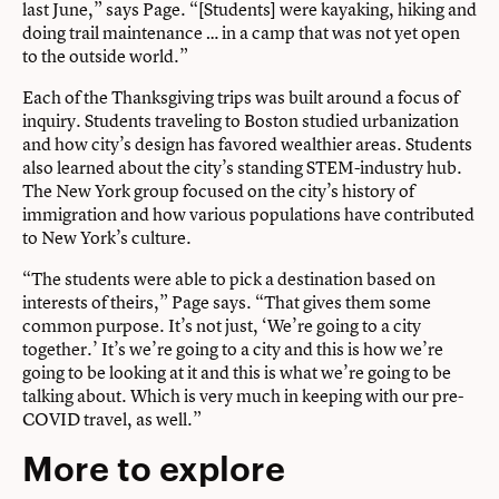
last June,” says Page. “[Students] were kayaking, hiking and
doing trail maintenance … in a camp that was not yet open
to the outside world.”
Each of the Thanksgiving trips was built around a focus of
inquiry. Students traveling to Boston studied urbanization
and how city’s design has favored wealthier areas. Students
also learned about the city’s standing STEM-industry hub.
The New York group focused on the city’s history of
immigration and how various populations have contributed
to New York’s culture.
“The students were able to pick a destination based on
interests of theirs,” Page says. “That gives them some
common purpose. It’s not just, ‘We’re going to a city
together.’ It’s we’re going to a city and this is how we’re
going to be looking at it and this is what we’re going to be
talking about. Which is very much in keeping with our pre-
COVID travel, as well.”
More to explore