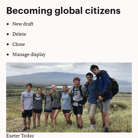
Becoming global citizens
New draft
Delete
Clone
Manage display
Exeter Today