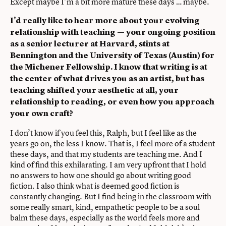
Except maybe I’m a bit more mature these days … maybe.
I’d really like to hear more about your evolving
relationship with teaching — your ongoing position
as a senior lecturer at Harvard, stints at
Bennington and the University of Texas (Austin) for
the Michener Fellowship. I know that writing is at
the center of what drives you as an artist, but has
teaching shifted your aesthetic at all, your
relationship to reading, or even how you approach
your own craft?
I don’t know if you feel this, Ralph, but I feel like as the
years go on, the less I know. That is, I feel more of a student
these days, and that my students are teaching me. And I
kind of find this exhilarating. I am very upfront that I hold
no answers to how one should go about writing good
fiction. I also think what is deemed good fiction is
constantly changing. But I find being in the classroom with
some really smart, kind, empathetic people to be a soul
balm these days, especially as the world feels more and