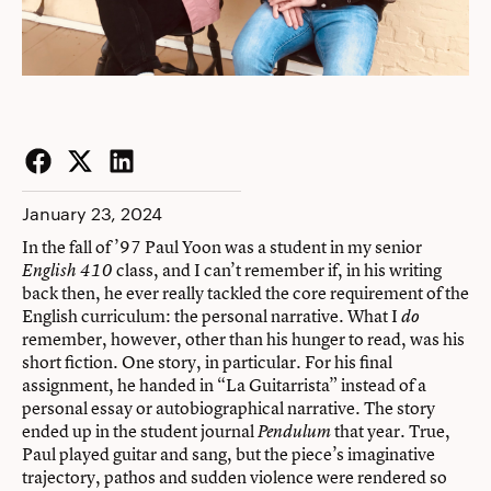
Facebook
Twitter
LinkedIn
January 23, 2024
In the fall of ’97 Paul Yoon was a student in my senior
class, and I can’t remember if, in his writing
English 410
back then, he ever really tackled the core requirement of the
English curriculum: the personal narrative. What I
do
remember, however, other than his hunger to read, was his
short fiction. One story, in particular. For his final
assignment, he handed in “La Guitarrista” instead of a
personal essay or autobiographical narrative. The story
ended up in the student journal
that year. True,
Pendulum
Paul played guitar and sang, but the piece’s imaginative
trajectory, pathos and sudden violence were rendered so