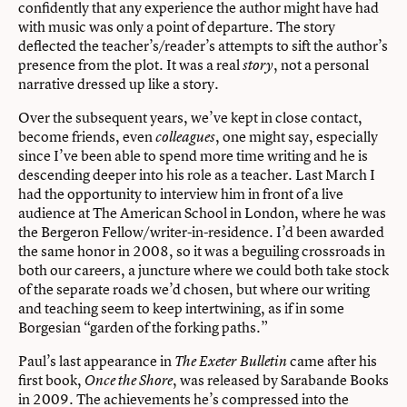
confidently that any experience the author might have had
with music was only a point of departure. The story
deflected the teacher’s/reader’s attempts to sift the author’s
presence from the plot. It was a real
, not a personal
story
narrative dressed up like a story.
Over the subsequent years, we’ve kept in close contact,
become friends, even
, one might say, especially
colleagues
since I’ve been able to spend more time writing and he is
descending deeper into his role as a teacher. Last March I
had the opportunity to interview him in front of a live
audience at The American School in London, where he was
the Bergeron Fellow/writer-in-residence. I’d been awarded
the same honor in 2008, so it was a beguiling crossroads in
both our careers, a juncture where we could both take stock
of the separate roads we’d chosen, but where our writing
and teaching seem to keep intertwining, as if in some
Borgesian “garden of the forking paths.”
Paul’s last appearance in
came after his
The Exeter Bulletin
first book,
, was released by Sarabande Books
Once the Shore
in 2009. The achievements he’s compressed into the