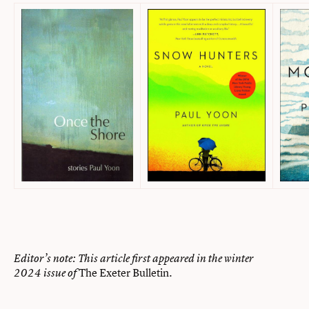
Editor’s note: This article first appeared in the winter
The Exeter Bulletin
2024 issue of
.