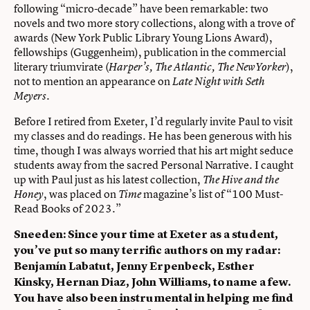
following “micro-decade” have been remarkable: two
novels and two more story collections, along with a trove of
awards (New York Public Library Young Lions Award),
fellowships (Guggenheim), publication in the commercial
literary triumvirate (
),
Harper’s, The Atlantic, The NewYorker
not to mention an appearance on
Late Night with Seth
.
Meyers
Before I retired from Exeter, I’d regularly invite Paul to visit
my classes and do readings. He has been generous with his
time, though I was always worried that his art might seduce
students away from the sacred Personal Narrative. I caught
up with Paul just as his latest collection,
The Hive and the
, was placed on
magazine’s list of “100 Must-
Honey
Time
Read Books of 2023.”
Sneeden: Since your time at Exeter as a student,
you’ve put so many terrific authors on my radar:
Benjamín Labatut, Jenny Erpenbeck, Esther
Kinsky, Hernan Diaz, John Williams, to name a few.
You have also been instrumental in helping me find