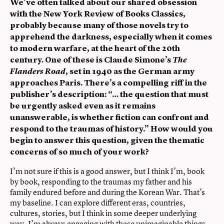
We’ve often talked about our shared obsession
with the New York Review of Books Classics,
probably because many of those novels try to
apprehend the darkness, especially when it comes
to modern warfare, at the heart of the 20th
century. One of these is Claude Simone’s
The
Flanders Road
, set in 1940 as the German army
approaches Paris. There’s a compelling riff in the
publisher’s description: “… the question that must
be urgently asked even as it remains
unanswerable, is whether fiction can confront and
respond to the traumas of history.” How would you
begin to answer this question, given the thematic
concerns of so much of your work?
I’m not sure if this is a good answer, but I think I’m, book
by book, responding to the traumas my father and his
family endured before and during the Korean War. That’s
my baseline. I can explore different eras, countries,
cultures, stories, but I think in some deeper underlying
way, I’m always engaging with these unimaginable things