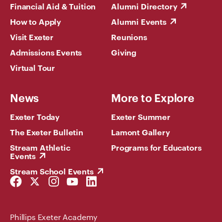
Financial Aid & Tuition
Alumni Directory
How to Apply
Alumni Events
Visit Exeter
Reunions
Admissions Events
Giving
Virtual Tour
News
More to Explore
Exeter Today
Exeter Summer
The Exeter Bulletin
Lamont Gallery
Stream Athletic
Programs for Educators
Events
Stream School Events
Facebook
Twitter
Instagram
YouTube
LinkedIn
Link
Link
Link
Link
Link
Phillips Exeter Academy