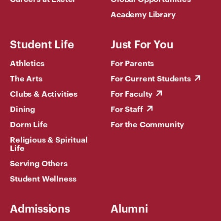
Academy Library
Student Life
Just For You
Athletics
For Parents
The Arts
For Current Students
Clubs & Activities
For Faculty
Dining
For Staff
Dorm Life
For the Community
Religious & Spiritual
Life
Serving Others
Student Wellness
Admissions
Alumni