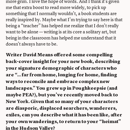
more grim. I love the hope of words. And I think it’s given
me that extra boost to read more widely, to pick up
something that I normally wouldn’t, a book students are
really inspired by. Maybe what I’m trying to say here is that
being a “teacher” has helped me realize that I don’t really
want to be alone — writing is at its core a solitary art, but
being in the classroom has helped me understand that it
doesn’t always have to be.
Writer David Means offered some compelling
back-cover insight for your new book, describing
your signature demographic of characters who
are “… far from home, longing for home, finding
ways to reconcile and embrace complex new
landscapes.” You grew up in Poughkeepsie (and
maybe PEA?), but you’ve recently moved back to
New York. Given that so many of your characters
are diasporic, displaced searchers, wanderers,
exiles, can you describe what it has been like, after
your own wanderings, to return to your “heimat”
in the Hudson Valley?