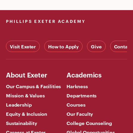
PHILLIPS EXETER ACADEMY
Visit Exeter
How to Apply
Give
Contact
About Exeter
Academics
Our Campus & Facilities
Harkness
Mission & Values
Departments
Leadership
Courses
Equity & Inclusion
Our Faculty
Sustainability
College Counseling
Careers at Exeter
Global Opportunities