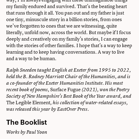
my family endured and survived. That’s the beating heart
that runs through it all. You pan out and my father is just
one tiny, minuscule story in a billion stories, from ones
we’ve forgotten to ones that we are witnessing, quite
literally, unfold now, across the world. But maybe if I focus
deeply and creatively on my family’s stories, I can engage
with the stories of other families. I hope that’s a way to keep
learning and to keep having conversations. A way to live
and a way to be human.
Ralph Sneeden taught English at Exeter from 1995 to 2022,
held the B. Rodney Marriott Chair of the Humanities, and is
a co-founder of the Exeter Humanities Institute. His most
Surface Fugue
recent book of poems,
(2021), won the Poetry
Society of New Hampshire’s Best Book of the Year award, and
The Legible Element
, his collection of water-related essays,
was released this year by EastOver Press.
The Booklist
Works by Paul Yoon