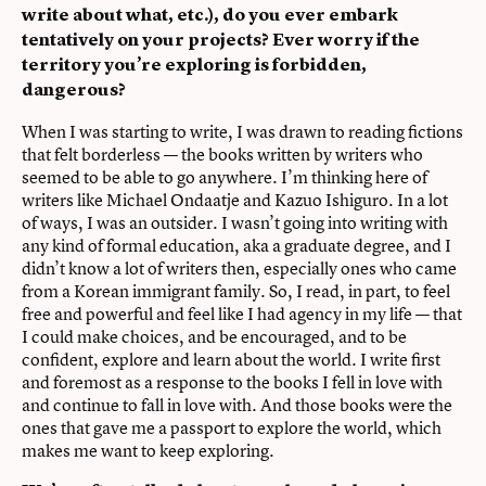
write about what, etc.), do you ever embark
tentatively on your projects? Ever worry if the
territory you’re exploring is forbidden,
dangerous?
When I was starting to write, I was drawn to reading fictions
that felt borderless — the books written by writers who
seemed to be able to go anywhere. I’m thinking here of
writers like Michael Ondaatje and Kazuo Ishiguro. In a lot
of ways, I was an outsider. I wasn’t going into writing with
any kind of formal education, aka a graduate degree, and I
didn’t know a lot of writers then, especially ones who came
from a Korean immigrant family. So, I read, in part, to feel
free and powerful and feel like I had agency in my life — that
I could make choices, and be encouraged, and to be
confident, explore and learn about the world. I write first
and foremost as a response to the books I fell in love with
and continue to fall in love with. And those books were the
ones that gave me a passport to explore the world, which
makes me want to keep exploring.