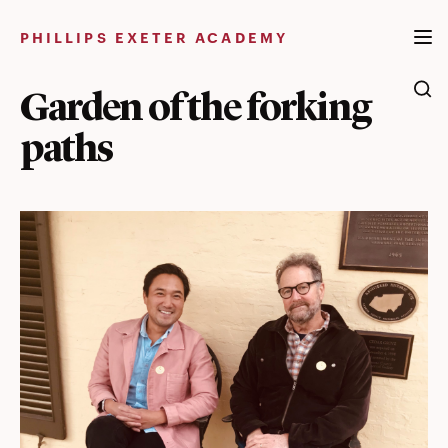
Skip
to
PHILLIPS EXETER ACADEMY
content
Garden of the forking
paths