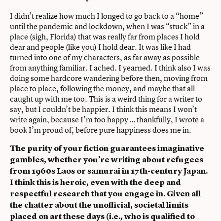
I didn’t realize how much I longed to go back to a “home”
until the pandemic and lockdown, when I was “stuck” in a
place (sigh, Florida) that was really far from places I hold
dear and people (like you) I hold dear. It was like I had
turned into one of my characters, as far away as possible
from anything familiar. I ached. I yearned. I think also I was
doing some hardcore wandering before then, moving from
place to place, following the money, and maybe that all
caught up with me too. This is a weird thing for a writer to
say, but I couldn’t be happier. I think this means I won’t
write again, because I’m too happy … thankfully, I wrote a
book I’m proud of, before pure happiness does me in.
The purity of your fiction guarantees imaginative
gambles, whether you’re writing about refugees
from 1960s Laos or samurai in 17th-century Japan.
I think this is heroic, even with the deep and
respectful research that you engage in. Given all
the chatter about the unofficial, societal limits
placed on art these days (i.e., who is qualified to