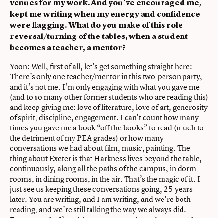
venues for my work. And you’ve encouraged me,
kept me writing when my energy and confidence
were flagging. What do you make of this role
reversal/turning of the tables, when a student
becomes a teacher, a mentor?
Yoon: Well, first of all, let’s get something straight here:
There’s only one teacher/mentor in this two-person party,
and it’s not me. I’m only engaging with what you gave me
(and to so many other former students who are reading this)
and keep giving me: love of literature, love of art, generosity
of spirit, discipline, engagement. I can’t count how many
times you gave me a book “off the books” to read (much to
the detriment of my PEA grades) or how many
conversations we had about film, music, painting. The
thing about Exeter is that Harkness lives beyond the table,
continuously, along all the paths of the campus, in dorm
rooms, in dining rooms, in the air. That’s the magic of it. I
just see us keeping these conversations going, 25 years
later. You are writing, and I am writing, and we’re both
reading, and we’re still talking the way we always did.