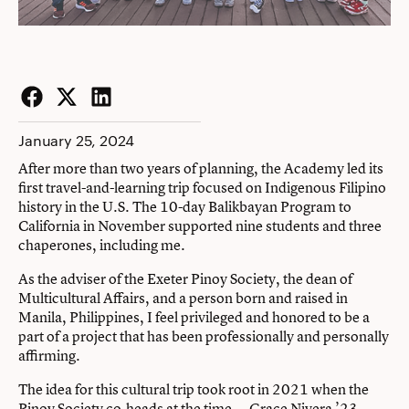
Facebook
Twitter
LinkedIn
January 25, 2024
After more than two years of planning, the Academy led its
first travel-and-learning trip focused on Indigenous Filipino
history in the U.S. The 10-day Balikbayan Program to
California in November supported nine students and three
chaperones, including me.
As the adviser of the Exeter Pinoy Society, the dean of
Multicultural Affairs, and a person born and raised in
Manila, Philippines, I feel privileged and honored to be a
part of a project that has been professionally and personally
affirming.
The idea for this cultural trip took root in 2021 when the
Pinoy Society co-heads at the time — Grace Nivera ’23,