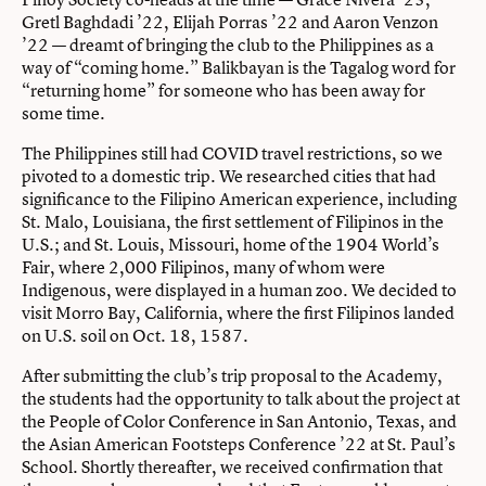
Gretl Baghdadi ’22, Elijah Porras ’22 and Aaron Venzon
’22 — dreamt of bringing the club to the Philippines as a
way of “coming home.” Balikbayan is the Tagalog word for
“returning home” for someone who has been away for
some time.
The Philippines still had COVID travel restrictions, so we
pivoted to a domestic trip. We researched cities that had
significance to the Filipino American experience, including
St. Malo, Louisiana, the first settlement of Filipinos in the
U.S.; and St. Louis, Missouri, home of the 1904 World’s
Fair, where 2,000 Filipinos, many of whom were
Indigenous, were displayed in a human zoo. We decided to
visit Morro Bay, California, where the first Filipinos landed
on U.S. soil on Oct. 18, 1587.
After submitting the club’s trip proposal to the Academy,
the students had the opportunity to talk about the project at
the People of Color Conference in San Antonio, Texas, and
the Asian American Footsteps Conference ’22 at St. Paul’s
School. Shortly thereafter, we received confirmation that