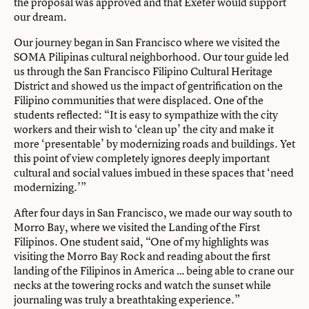
the proposal was approved and that Exeter would support
our dream.
Our journey began in San Francisco where we visited the
SOMA Pilipinas cultural neighborhood. Our tour guide led
us through the San Francisco Filipino Cultural Heritage
District and showed us the impact of gentrification on the
Filipino communities that were displaced. One of the
students reflected: “It is easy to sympathize with the city
workers and their wish to ‘clean up’ the city and make it
more ‘presentable’ by modernizing roads and buildings. Yet
this point of view completely ignores deeply important
cultural and social values imbued in these spaces that ‘need
modernizing.’”
After four days in San Francisco, we made our way south to
Morro Bay, where we visited the Landing of the First
Filipinos. One student said, “One of my highlights was
visiting the Morro Bay Rock and reading about the first
landing of the Filipinos in America … being able to crane our
necks at the towering rocks and watch the sunset while
journaling was truly a breathtaking experience.”