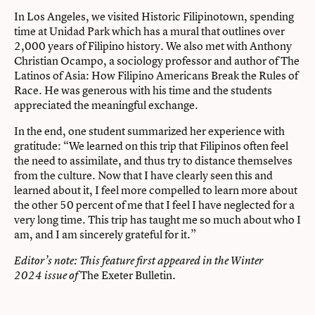
In Los Angeles, we visited Historic Filipinotown, spending
time at Unidad Park which has a mural that outlines over
2,000 years of Filipino history. We also met with Anthony
Christian Ocampo, a sociology professor and author of The
Latinos of Asia: How Filipino Americans Break the Rules of
Race. He was generous with his time and the students
appreciated the meaningful exchange.
In the end, one student summarized her experience with
gratitude: “We learned on this trip that Filipinos often feel
the need to assimilate, and thus try to distance themselves
from the culture. Now that I have clearly seen this and
learned about it, I feel more compelled to learn more about
the other 50 percent of me that I feel I have neglected for a
very long time. This trip has taught me so much about who I
am, and I am sincerely grateful for it.”
Editor’s note:
This feature first appeared in the Winter
The Exeter Bulletin
.
2024 issue of