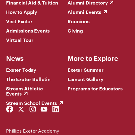
Financial Aid & Tuition
Alumni Directory
How to Apply
Alumni Events
Visit Exeter
Reunions
Admissions Events
Giving
Virtual Tour
News
More to Explore
Exeter Today
Exeter Summer
The Exeter Bulletin
Lamont Gallery
Stream Athletic
Programs for Educators
Events
Stream School Events
Facebook
Twitter
Instagram
YouTube
LinkedIn
Link
Link
Link
Link
Link
Phillips Exeter Academy