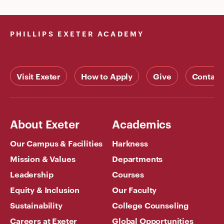
PHILLIPS EXETER ACADEMY
Visit Exeter
How to Apply
Give
Contact
About Exeter
Academics
Our Campus & Facilities
Harkness
Mission & Values
Departments
Leadership
Courses
Equity & Inclusion
Our Faculty
Sustainability
College Counseling
Careers at Exeter
Global Opportunities