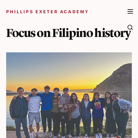
Skip
to
PHILLIPS EXETER ACADEMY
content
Focus on Filipino history