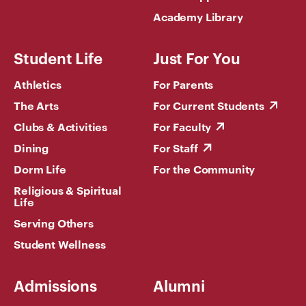
Academy Library
Student Life
Just For You
Athletics
For Parents
The Arts
For Current Students
Clubs & Activities
For Faculty
Dining
For Staff
Dorm Life
For the Community
Religious & Spiritual
Life
Serving Others
Student Wellness
Admissions
Alumni