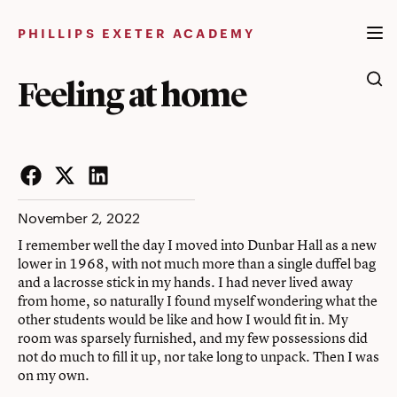
Skip
to
PHILLIPS EXETER ACADEMY
content
Feeling at home
Facebook
Twitter
LinkedIn
November 2, 2022
I remember well the day I moved into Dunbar Hall as a new
lower in 1968, with not much more than a single duffel bag
and a lacrosse stick in my hands. I had never lived away
from home, so naturally I found myself wondering what the
other students would be like and how I would fit in. My
room was sparsely furnished, and my few possessions did
not do much to fill it up, nor take long to unpack. Then I was
on my own.