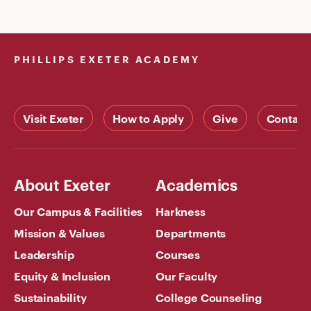
PHILLIPS EXETER ACADEMY
Visit Exeter
How to Apply
Give
Contact
About Exeter
Academics
Our Campus & Facilities
Harkness
Mission & Values
Departments
Leadership
Courses
Equity & Inclusion
Our Faculty
Sustainability
College Counseling