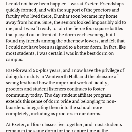
I could not have been happier. I was at Exeter. Friendships
quickly formed, and with the support of the proctors and
faculty who lived there, Dunbar soon became my home
away from home. Sure, the seniors looked impossibly old to
me, and I wasn’t ready to join the fierce four square battles
that played out in front of the dorm each evening, but I
found my friends among the other new lowers, and felt that
I could not have been assigned to a better dorm. In fact, like
most students, I was certain I was in the best dorm on
campus.
Fast-forward 50-plus years, and I now have the privilege of
doing dorm duty in Wentworth Hall, and the pleasure of
seeing firsthand how the important work of faculty,
proctors and student listeners continues to foster
community today. The day student affiliate program
extends this sense of dorm pride and belonging to non-
boarders, integrating them into the school more
completely, including as proctors in our dorms.
At Exeter, all four classes live together, and most students
remain in the same dorm for their entire time at the