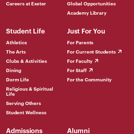
Careers at Exeter
Global Opportunities
Academy Library
Student Life
Just For You
Athletics
For Parents
The Arts
For Current Students
Clubs & Activities
For Faculty
Dining
For Staff
Dorm Life
For the Community
Religious & Spiritual
Life
Serving Others
Student Wellness
Admissions
Alumni