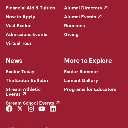
Financial Aid & Tuition
Alumni Directory
How to Apply
Alumni Events
Visit Exeter
Reunions
Admissions Events
Giving
Virtual Tour
News
More to Explore
Exeter Today
Exeter Summer
The Exeter Bulletin
Lamont Gallery
Stream Athletic
Programs for Educators
Events
Stream School Events
Facebook
Twitter
Instagram
YouTube
LinkedIn
Link
Link
Link
Link
Link