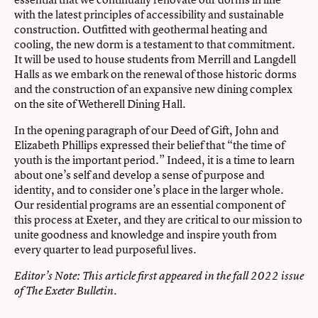
with the latest principles of accessibility and sustainable
construction. Outfitted with geothermal heating and
cooling, the new dorm is a testament to that commitment.
It will be used to house students from Merrill and Langdell
Halls as we embark on the renewal of those historic dorms
and the construction of an expansive new dining complex
on the site of Wetherell Dining Hall.
In the opening paragraph of our Deed of Gift, John and
Elizabeth Phillips expressed their belief that “the time of
youth is the important period.” Indeed, it is a time to learn
about one’s self and develop a sense of purpose and
identity, and to consider one’s place in the larger whole.
Our residential programs are an essential component of
this process at Exeter, and they are critical to our mission to
unite goodness and knowledge and inspire youth from
every quarter to lead purposeful lives.
Editor’s Note: This article first appeared in the
fall 2022 issue
of The Exeter Bulletin.