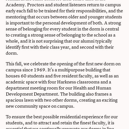
Academy. Proctors and student listeners return to campus
early each fall to be trained for their responsibilities, and the
mentoring that occurs between older and younger students
is important to the personal development of both. A strong
sense of belonging for every student in the dorm is central
to creating a strong sense of belonging to the school as a
whole, and it is not surprising that our alumni typically
identify first with their class year, and second with their
dorm.
This fall, we celebrate the opening of the first new dorm on
campus since 1969. It’s a multipurpose building that
houses 60 students and five resident faculty, as well as an
academic space with four Harkness classrooms and a
department meeting room for our Health and Human
Development Department. The building also frames a
spacious lawn with two other dorms, creating an exciting
new community space on campus.
To ensure the best possible residential experience for our
students, and to attract and retain the finest faculty, it is
essential that we continually renovate our dorms in line