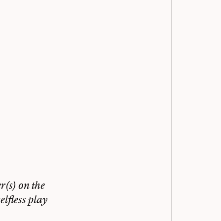
(s) on the
lfless play