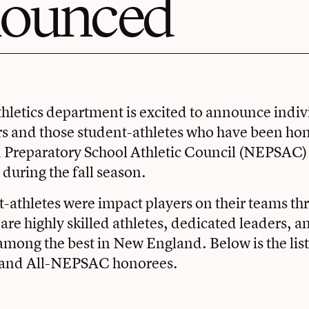
ounced
hletics department is excited to announce indi
s and those student-athletes who have been hon
Preparatory School Athletic Council (NEPSAC) f
 during the fall season.
-athletes were impact players on their teams th
are highly skilled athletes, dedicated leaders, 
among the best in New England. Below is the list
 and All-NEPSAC honorees.