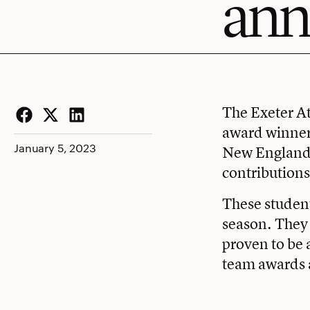
ann
The Exeter At
award winner
Facebook
Twitter
LinkedIn
January 5, 2023
New England 
contributions
These student
season. They 
proven to be 
team awards