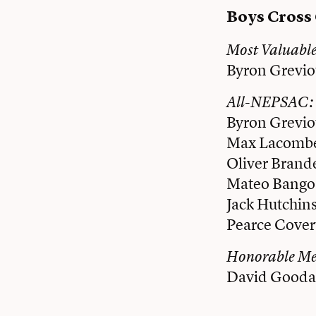
Boys Cross
Most Valuabl
Byron Grevio
All-NEPSAC:
Byron Grevio
Max Lacombe
Oliver Brand
Mateo Bango
Jack Hutchins
Pearce Cover
Honorable M
David Goodal