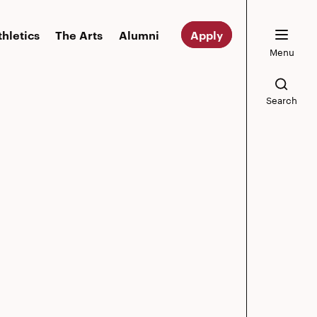
thletics
The Arts
Alumni
Apply
Menu
Search