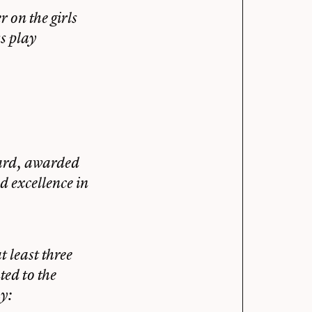
 on the girls
s play
ard, awarded
d excellence in
 least three
ted to the
y: