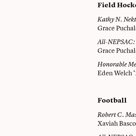
Field Hock
Kathy N. Nek
Grace Puchal
All-NEPSAC:
Grace Puchal
Honorable M
Eden Welch 
Football
Robert C. Mas
Xaviah Basco