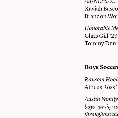
All-NEPSAC
Xaviah Basco
Brandon Won
Honorable M
Chris Gill ‘23
Tommy Dunn
Boys Socce
Ransom Hooke
Atticus Ross 
Austin Family
boys varsity s
throughout th