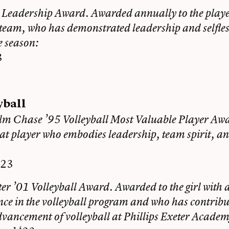
 Leadership Award. Awarded annually to the player
 team, who has demonstrated leadership and selfles
e season:
3
yball
lm Chase ’95 Volleyball Most Valuable Player Aw
at player who embodies leadership, team spirit, an
‘23
er ’01 Volleyball Award. Awarded to the girl with at
nce in the volleyball program and who has contribu
dvancement of volleyball at Phillips Exeter Academ