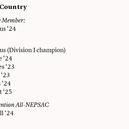
 Country
e Member:
us ‘24
us (Division I champion)
 ‘24
es ‘23
 ‘23
 ‘24
t ‘25
ention All-NEPSAC
l ‘24