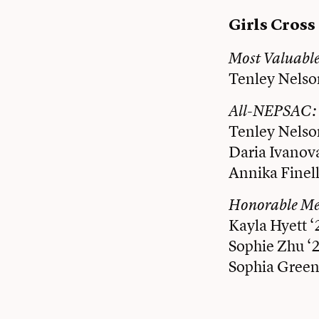
Girls Cros
Most Valuabl
Tenley Nelso
All-NEPSAC:
Tenley Nelso
Daria Ivanov
Annika Finell
Honorable M
Kayla Hyett ‘
Sophie Zhu ‘
Sophia Green