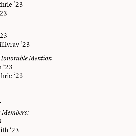
hrie ‘23
‘23
‘23
llivray ‘23
Honorable Mention
n ‘23
hrie ‘23
r
e Members:
3
th ‘23