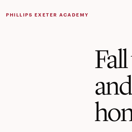
Skip
to
PHILLIPS EXETER ACADEMY
content
Fal
an
hon