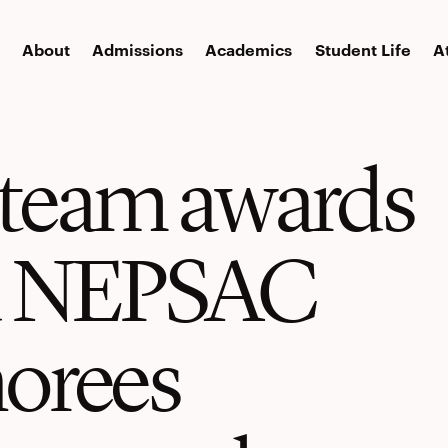
About
Admissions
Academics
Student Life
A
l team awards
d NEPSAC
orees