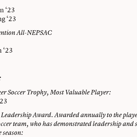
n ‘23
g ‘23
ention All-NEPSAC
 ‘23
r
r Soccer Trophy, Most Valuable Player:
‘23
 Leadership Award. Awarded annually to the player
occer team, who has demonstrated leadership and se
e season: