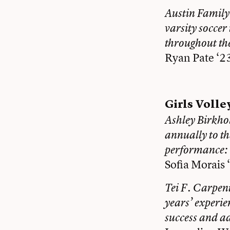
Austin Family
varsity soccer
throughout th
Ryan Pate ‘2
Girls Volle
Ashley Birkho
annually to th
performance:
Sofia Morais 
Tei F. Carpent
years’ experie
success and a