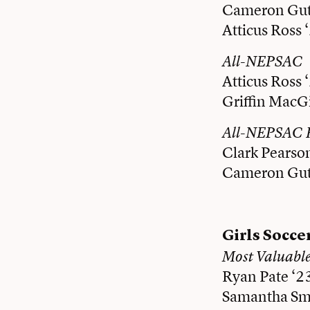
Cameron Gut
Atticus Ross 
All-NEPSAC
Atticus Ross 
Griffin MacGi
All-NEPSAC 
Clark Pearso
Cameron Gut
Girls Socce
Most Valuabl
Ryan Pate ‘2
Samantha Smi