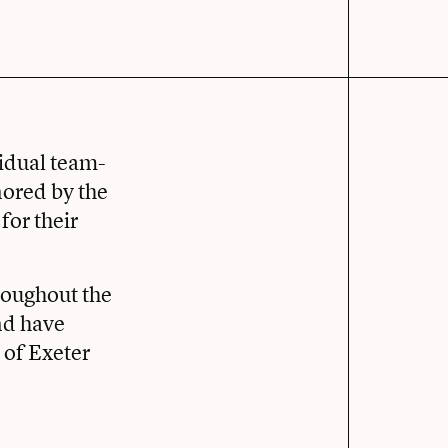
vidual team-
ored by the
or their
roughout the
and have
 of Exeter