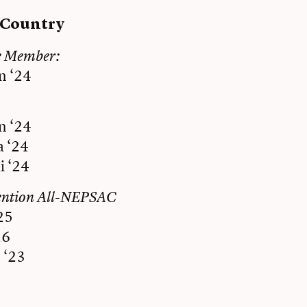
s Country
e Member:
n ‘24
n ‘24
a ‘24
i ‘24
ention All-NEPSAC
25
26
 ‘23