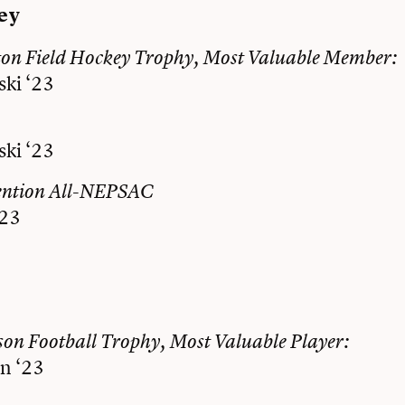
ey
ton Field Hockey Trophy, Most Valuable Member:
ski ‘23
ski ‘23
ention All-NEPSAC
‘23
on Football Trophy, Most Valuable Player:
n ‘23