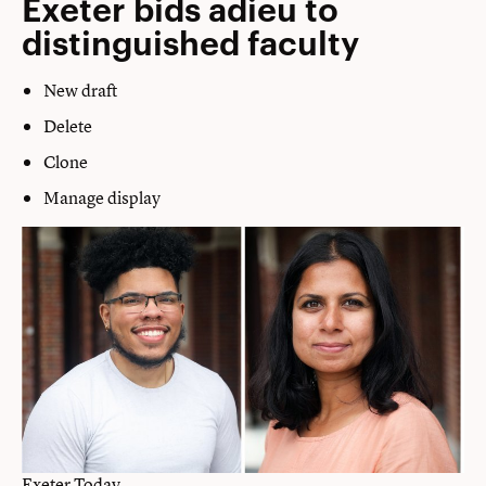
Exeter bids adieu to
distinguished faculty
New draft
Delete
Clone
Manage display
Exeter Today