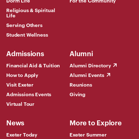
Dorm Life
For the Community
Religious & Spiritual
Life
Serving Others
Student Wellness
Admissions
Alumni
Financial Aid & Tuition
Alumni Directory
How to Apply
Alumni Events
Visit Exeter
Reunions
Admissions Events
Giving
Virtual Tour
News
More to Explore
Exeter Today
Exeter Summer