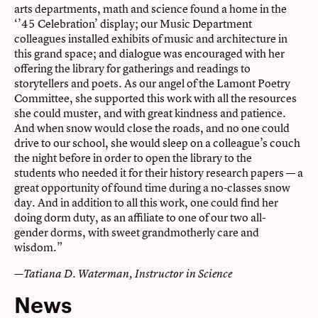
arts departments, math and science found a home in the
‘’45 Celebration’ display; our Music Department
colleagues installed exhibits of music and architecture in
this grand space; and dialogue was encouraged with her
offering the library for gatherings and readings to
storytellers and poets. As our angel of the Lamont Poetry
Committee, she supported this work with all the resources
she could muster, and with great kindness and patience.
And when snow would close the roads, and no one could
drive to our school, she would sleep on a colleague’s couch
the night before in order to open the library to the
students who needed it for their history research papers — a
great opportunity of found time during a no-classes snow
day. And in addition to all this work, one could find her
doing dorm duty, as an affiliate to one of our two all-
gender dorms, with sweet grandmotherly care and
wisdom.”
—Tatiana D. Waterman, Instructor in Science
News