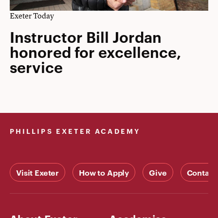
Exeter Today
Instructor Bill Jordan
honored for excellence,
service
PHILLIPS EXETER ACADEMY
Visit Exeter
How to Apply
Give
Contact