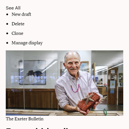
See All
New draft
Delete
Clone
Manage display
The Exeter Bulletin