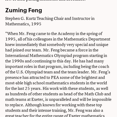
Zuming Feng
Stephen G. Kurtz Teaching Chair and Instructor in
Mathematics, 1995
“When Mr. Feng came to the Academy in the spring of
1995, all of his colleagues in the Mathematics Department
knew immediately that somebody very special and unique
had joined our team. Mr. Feng became a force in the
International Mathematics Olympiad program starting in
the 1990s and continuing to this day. He has had many
important roles in that program, including being the coach
of the U.S. Olympiad team and the team leader. Mr. Feng’s
presence has attracted to PEA some of the brightest and
most-able high school mathematics students in the world
for the last 25 years. His work with these students, as well
as hundreds of other students as head of the Math Club and
math teams at Exeter, is unparalleled and will be impossible
to replace. Although known for working with these top
students and their intense training, Mr. Feng was also a
great teacher for the entire range of Exeter mathematics