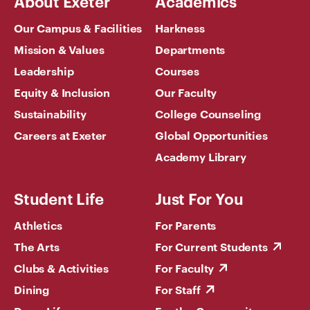
About Exeter
Academics
Our Campus & Facilities
Harkness
Mission & Values
Departments
Leadership
Courses
Equity & Inclusion
Our Faculty
Sustainability
College Counseling
Careers at Exeter
Global Opportunities
Academy Library
Student Life
Just For You
Athletics
For Parents
The Arts
For Current Students
Clubs & Activities
For Faculty
Dining
For Staff