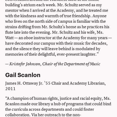
building’s atrium each week. Mr. Schultz served as my
mentor when I arrived at the Academy, and he treated me
with the kindness and warmth of true friendship. Anyone
who lives on the north side of campus is familiar with the
strains drifting from Mr. Schultz’s home as he practices his
flute late into the evening. Mr. Schultz and his wife, Ms.
Watt — an oboe instructor at the Academy for many years —
have decorated our campus with their music for decades,
and the silence they will leave behind is modulated by
memories of their delightful, ever-present laughter.”
— Kristofer Johnson, Chair of the Department of Music
Gail Scanlon
James H. Ottaway Jr. ’55 Chair and Academy Librarian,
2011
“A champion of human rights, justice and racial equity, Ms.
Scanlon made our library a hub of programs that could bind
the curricula across departments and could foster
collaboration. Via her outreach to the non-