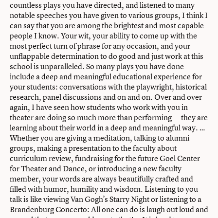
countless plays you have directed, and listened to many
notable speeches you have given to various groups, I think I
can say that you are among the brightest and most capable
people I know. Your wit, your ability to come up with the
most perfect turn of phrase for any occasion, and your
unflappable determination to do good and just work at this
school is unparalleled. So many plays you have done
include a deep and meaningful educational experience for
your students: conversations with the playwright, historical
research, panel discussions and on and on. Over and over
again, I have seen how students who work with you in
theater are doing so much more than performing — they are
learning about their world in a deep and meaningful way. …
Whether you are giving a meditation, talking to alumni
groups, making a presentation to the faculty about
curriculum review, fundraising for the future Goel Center
for Theater and Dance, or introducing a new faculty
member, your words are always beautifully crafted and
filled with humor, humility and wisdom. Listening to you
talk is like viewing Van Gogh’s Starry Night or listening to a
Brandenburg Concerto: All one can do is laugh out loud and