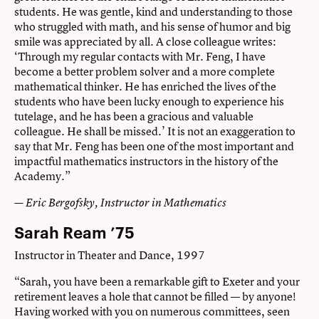
students. He was gentle, kind and understanding to those
who struggled with math, and his sense of humor and big
smile was appreciated by all. A close colleague writes:
‘Through my regular contacts with Mr. Feng, I have
become a better problem solver and a more complete
mathematical thinker. He has enriched the lives of the
students who have been lucky enough to experience his
tutelage, and he has been a gracious and valuable
colleague. He shall be missed.’ It is not an exaggeration to
say that Mr. Feng has been one of the most important and
impactful mathematics instructors in the history of the
Academy.”
— Eric Bergofsky, Instructor in Mathematics
Sarah Ream ’75
Instructor in Theater and Dance, 1997
“Sarah, you have been a remarkable gift to Exeter and your
retirement leaves a hole that cannot be filled — by anyone!
Having worked with you on numerous committees, seen