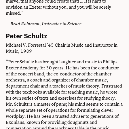
marvel that anyone could create that! … It is hard to
envision an Exeter without you, and you will be sorely
missed.”
— Brad Robinson, Instructor in Science
Peter Schultz
Michael V. Forrestal ’45 Chair in Music and Instructor in
Music, 1989
“Peter Schultz has brought laughter and music to Phillips
Exeter Academy for 30 years. He has been the conductor
of the concert band, the co-conductor of the chamber
orchestra, a coach and organizer of chamber music,
department chair and a teacher of music theory. Frustrated
with the textbooks available for teaching music, he wrote
his own series of texts and exercises for studying theory.
Mr. Schultz is a master of puns; his mind seems to contain a
whole separate set of operations for formulating clever
wordplay. He has been a trusted adviser to generations of
Exonians, known for providing doughnuts and
conversation around the Harkness table in the music