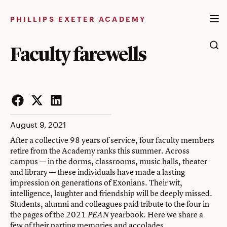
Skip
to
PHILLIPS EXETER ACADEMY
content
Faculty farewells
Facebook
Twitter
LinkedIn
August 9, 2021
After a collective 98 years of service, four faculty members
retire from the Academy ranks this summer. Across
campus — in the dorms, classrooms, music halls, theater
and library — these individuals have made a lasting
impression on generations of Exonians. Their wit,
intelligence, laughter and friendship will be deeply missed.
Students, alumni and colleagues paid tribute to the four in
the pages of the 2021
yearbook. Here we share a
PEAN
few of their parting memories and accolades.