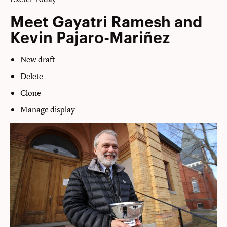
Meet Gayatri Ramesh and
Kevin Pajaro-Mariñez
New draft
Delete
Clone
Manage display