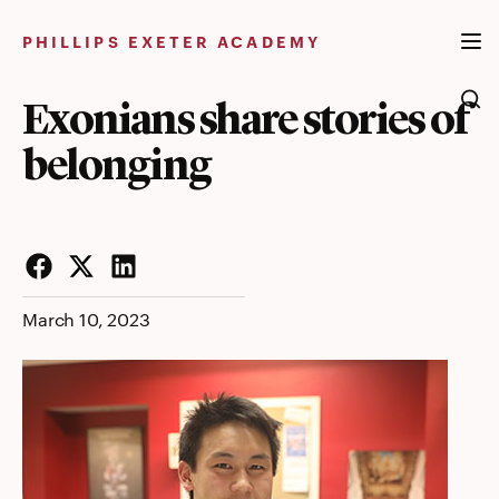
Skip
to
PHILLIPS EXETER ACADEMY
content
Exonians share stories of
belonging
Facebook
Twitter
LinkedIn
March 10, 2023