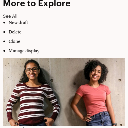
More to Explore
See All
New draft
Delete
Clone
Manage display