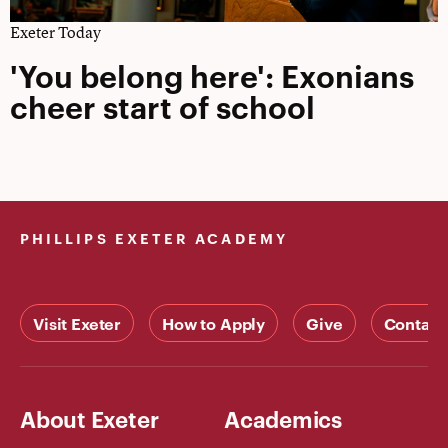
Exeter Today
'You belong here': Exonians
cheer start of school
PHILLIPS EXETER ACADEMY
Visit Exeter
How to Apply
Give
Contact
About Exeter
Academics