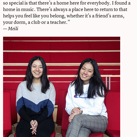
so special is that there’s a home here for everybody. I found a
home in music. There’s always a place here to return to that
helps you feel like you belong, whether it’s a friend’s arms,
your dorm, a club or a teacher.”
—
Meili