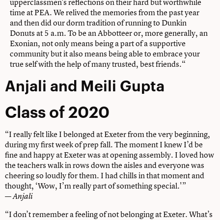
upperclassmen’s reflections on their hard but worthwhile
time at PEA. We relived the memories from the past year
and then did our dorm tradition of running to Dunkin
Donuts at 5 a.m. To be an Abbotteer or, more generally, an
Exonian, not only means being a part of a supportive
community but it also means being able to embrace your
true self with the help of many trusted, best friends.“
Anjali and Meili Gupta
Class of 2020
“I really felt like I belonged at Exeter from the very beginning,
during my first week of prep fall. The moment I knew I’d be
fine and happy at Exeter was at opening assembly. I loved how
the teachers walk in rows down the aisles and everyone was
cheering so loudly for them. I had chills in that moment and
thought, ‘Wow, I’m really part of something special.'”
—
Anjali
“I don’t remember a feeling of not belonging at Exeter. What’s