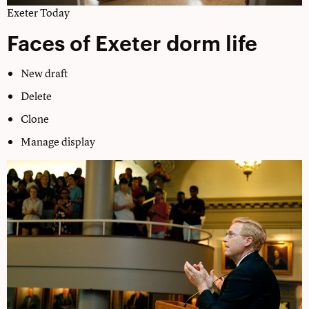
Exeter Today
Faces of Exeter dorm life
New draft
Delete
Clone
Manage display