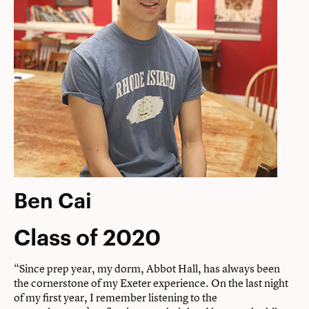
Ben Cai
Class of 2020
“Since prep year, my dorm, Abbot Hall, has always been
the cornerstone of my Exeter experience. On the last night
of my first year, I remember listening to the