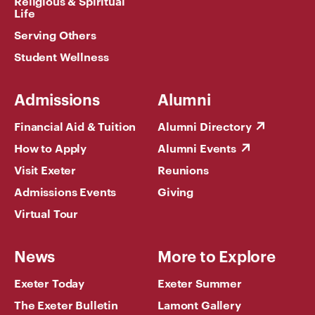
Religious & Spiritual
Life
Serving Others
Student Wellness
Admissions
Alumni
Financial Aid & Tuition
Alumni Directory
How to Apply
Alumni Events
Visit Exeter
Reunions
Admissions Events
Giving
Virtual Tour
News
More to Explore
Exeter Today
Exeter Summer
The Exeter Bulletin
Lamont Gallery