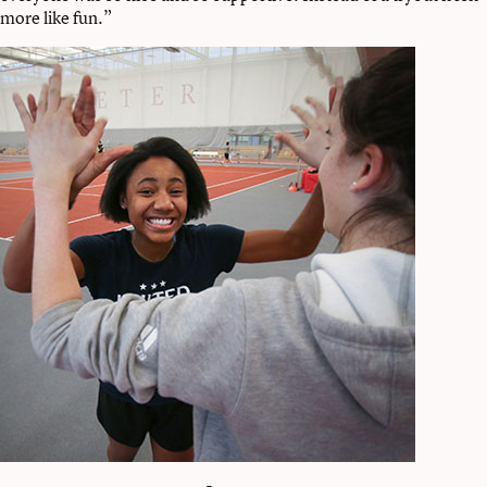
more like fun.”