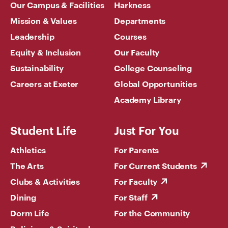
Our Campus & Facilities
Harkness
Mission & Values
Departments
Leadership
Courses
Equity & Inclusion
Our Faculty
Sustainability
College Counseling
Careers at Exeter
Global Opportunities
Academy Library
Student Life
Just For You
Athletics
For Parents
The Arts
For Current Students
Clubs & Activities
For Faculty
Dining
For Staff
Dorm Life
For the Community