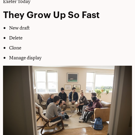
Exeter Today
They Grow Up So Fast
New draft
Delete
Clone
Manage display