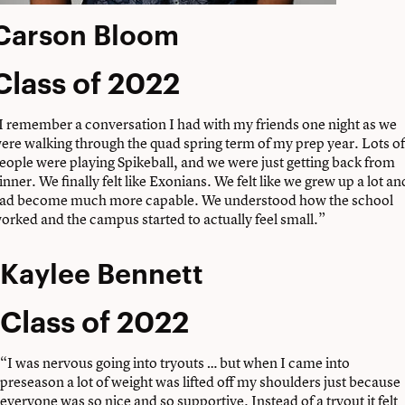
Carson Bloom
Class of 2022
I remember a conversation I had with my friends one night as we
ere walking through the quad spring term of my prep year. Lots of
eople were playing Spikeball, and we were just getting back from
inner. We finally felt like Exonians. We felt like we grew up a lot an
ad become much more capable. We understood how the school
orked and the campus started to actually feel small.”
Kaylee Bennett
Class of 2022
“I was nervous going into tryouts … but when I came into
preseason a lot of weight was lifted off my shoulders just because
everyone was so nice and so supportive. Instead of a tryout it felt