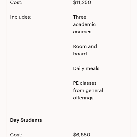
Cost:
$11,250
Includes:
Three
academic
courses
Room and
board
Daily meals
PE classes
from general
offerings
Day Students
Cost:
$6,850