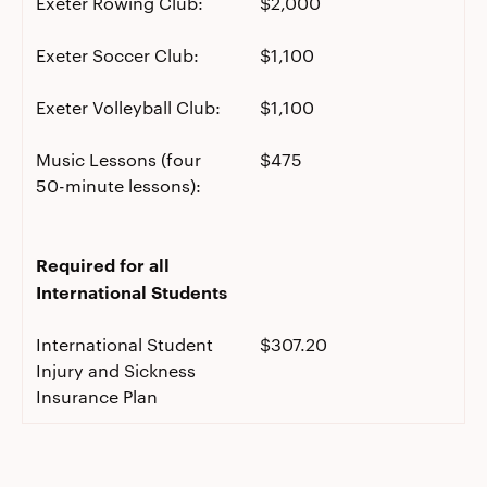
Exeter Rowing Club:
$2,000
Exeter Soccer Club:
$1,100
Exeter Volleyball Club:
$1,100
Music Lessons (four
$475
50-minute lessons):
Required for all
International Students
International Student
$307.20
Injury and Sickness
Insurance Plan