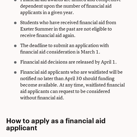
dependent upon the number of financial aid
applicants in a given year.
Students who have received financial aid from
Exeter Summer in the past are not eligible to
receive financial aid again.
The deadline to submit an application with
financial aid consideration is March 1.
Financial aid decisions are released by April 1.
Financial aid applicants who are waitlisted will be
notified no later than April 30 should funding
become available. At any time, waitlisted financial
aid applicants can request to be considered
without financial aid.
How to apply as a financial aid
applicant