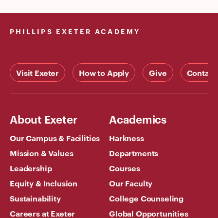
PHILLIPS EXETER ACADEMY
Visit Exeter
How to Apply
Give
Contact
About Exeter
Academics
Our Campus & Facilities
Harkness
Mission & Values
Departments
Leadership
Courses
Equity & Inclusion
Our Faculty
Sustainability
College Counseling
Careers at Exeter
Global Opportunities