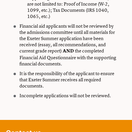
are not limited to: Proof of Income (W-2,
1099, etc.); Tax Documents (IRS 1040,
1065, etc.)
Financial aid applicants will not be reviewed by
the admissions committee until all materials for
the Exeter Summer application have been
received (essay, all recommendations, and
current grade report)
the completed
AND
Financial Aid Questionnaire with the supporting
financial documents.
It is the responsibility of the applicant to ensure
that Exeter Summer receives all required
documents.
Incomplete applications will not be reviewed.