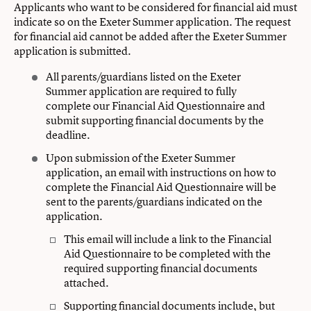
Applicants who want to be considered for financial aid must
indicate so on the Exeter Summer application. The request
for financial aid cannot be added after the Exeter Summer
application is submitted.
All parents/guardians listed on the Exeter
Summer application are required to fully
complete our Financial Aid Questionnaire and
submit supporting financial documents by the
deadline.
Upon submission of the Exeter Summer
application, an email with instructions on how to
complete the Financial Aid Questionnaire will be
sent to the parents/guardians indicated on the
application.
This email will include a link to the Financial
Aid Questionnaire to be completed with the
required supporting financial documents
attached.
Supporting financial documents include, but