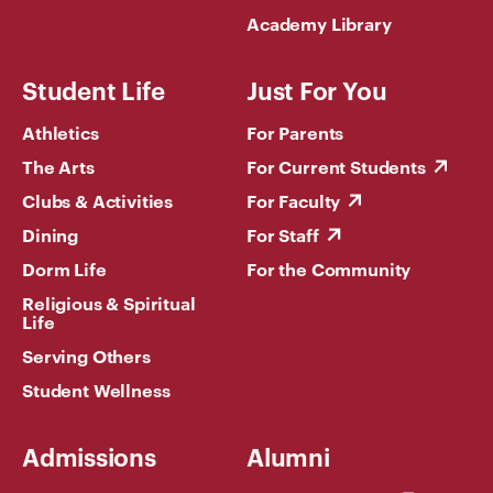
Academy Library
Student Life
Just For You
Athletics
For Parents
The Arts
For Current Students
Clubs & Activities
For Faculty
Dining
For Staff
Dorm Life
For the Community
Religious & Spiritual
Life
Serving Others
Student Wellness
Admissions
Alumni