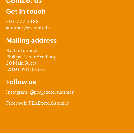
Contact us
Get in touch
603-777-3488
summer@exeter.edu
Mailing address
Exeter Summer
Phillips Exeter Academy
20 Main Street
Exeter, NH 03833
Follow us
Instagram: @pea_exetersummer
Facebook: PEAExeterSummer