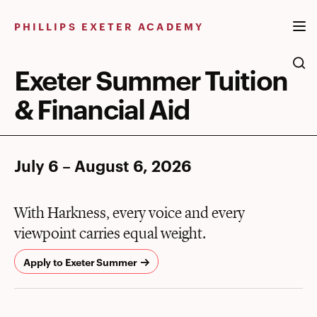
Skip
to
PHILLIPS EXETER ACADEMY
content
Exeter Summer Tuition
& Financial Aid
July 6 – August 6, 2026
With Harkness, every voice and every
viewpoint carries equal weight.
Apply to Exeter Summer