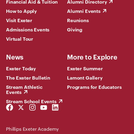
Financial Aid & Tuition
Alumni Directory
How to Apply
Alumni Events
Visit Exeter
Reunions
Admissions Events
Giving
Virtual Tour
News
More to Explore
Exeter Today
Exeter Summer
The Exeter Bulletin
Lamont Gallery
Stream Athletic
Programs for Educators
Events
Stream School Events
Facebook
Twitter
Instagram
YouTube
LinkedIn
Link
Link
Link
Link
Link
Phillips Exeter Academy