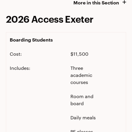
More in this Section
2026 Access Exeter
Boarding Students
Cost:
$11,500
Includes:
Three
academic
courses
Room and
board
Daily meals
PE classes