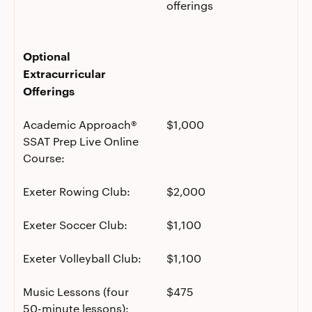
offerings
Optional
Extracurricular
Offerings
Academic Approach®
$1,000
SSAT Prep Live Online
Course:
Exeter Rowing Club:
$2,000
Exeter Soccer Club:
$1,100
Exeter Volleyball Club:
$1,100
Music Lessons (four
$475
50-minute lessons):