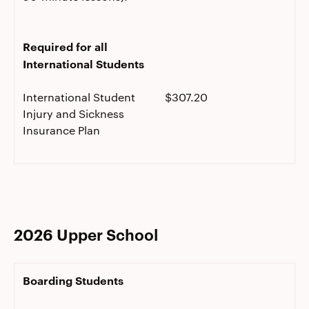
Required for all
International Students
International Student
$307.20
Injury and Sickness
Insurance Plan
2026 Upper School
Boarding Students