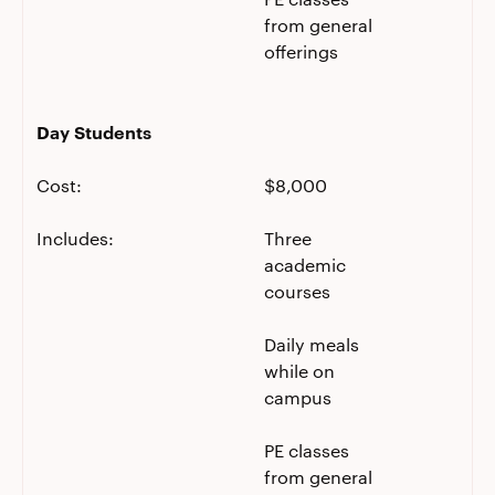
from general
offerings
Day Students
Cost:
$8,000
Includes:
Three
academic
courses
Daily meals
while on
campus
PE classes
from general