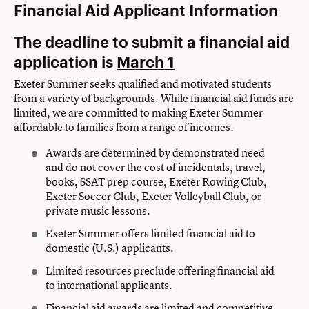
Financial Aid Applicant Information
The deadline to submit a financial aid
application is
March 1
Exeter Summer seeks qualified and motivated students
from a variety of backgrounds. While financial aid funds are
limited, we are committed to making Exeter Summer
affordable to families from a range of incomes.
Awards are determined by demonstrated need
and do not cover the cost of incidentals, travel,
books, SSAT prep course, Exeter Rowing Club,
Exeter Soccer Club, Exeter Volleyball Club, or
private music lessons.
Exeter Summer offers limited financial aid to
domestic (U.S.) applicants.
Limited resources preclude offering financial aid
to international applicants.
Financial aid awards are limited and competitive