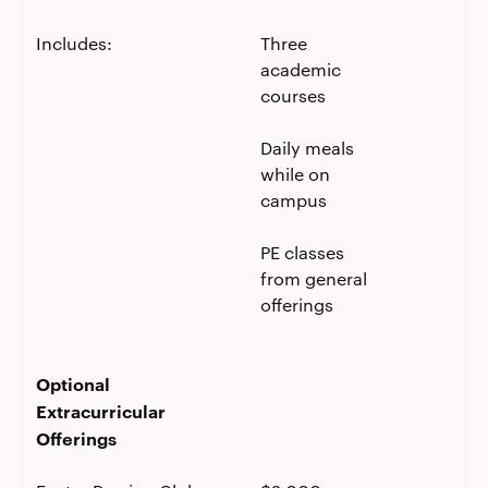
Includes:
Three
academic
courses
Daily meals
while on
campus
PE classes
from general
offerings
Optional
Extracurricular
Offerings