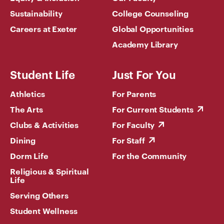
Sustainability
College Counseling
Careers at Exeter
Global Opportunities
Academy Library
Student Life
Just For You
Athletics
For Parents
The Arts
For Current Students
Clubs & Activities
For Faculty
Dining
For Staff
Dorm Life
For the Community
Religious & Spiritual
Life
Serving Others
Student Wellness