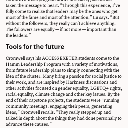
taken the message to heart. “Through this experience, I’ve
fully come to realize that leaders may be the ones who get
most of the fame and most of the attention,” Lu says. “But
without the followers, they really can’t achieve anything.
The followers are equally — if not more — important than
the leaders.”
Tools for the future
Cromwell says his ACCESS EXETER students come to the
Hamm Leadership Program with a variety of motivations,
from future leadership plans to simply connecting with the
idea of the cluster. Many bring a passion for social justice to
their work, and are inspired by Harkness discussions and
other activities focused on gender equality, LGBTQ+ rights,
racial equality, climate change and other key issues. By the
end of their capstone projects, the students were “running
community meetings, engaging their peers, generating
ideas,” Cromwell recalls. “They really stepped up and
talked in depth about the things they had done personally to
advance these causes.”