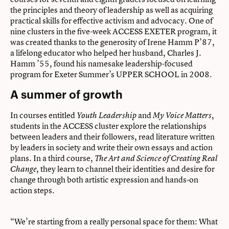
the principles and theory of leadership as well as acquiring
practical skills for effective activism and advocacy. One of
nine clusters in the five-week ACCESS EXETER program, it
was created thanks to the generosity of Irene Hamm P’87,
a lifelong educator who helped her husband, Charles J.
Hamm ’55, found his namesake leadership-focused
program for Exeter Summer’s UPPER SCHOOL in 2008.
A summer of growth
In courses entitled
and
,
Youth Leadership
My Voice Matters
students in the ACCESS cluster explore the relationships
between leaders and their followers, read literature written
by leaders in society and write their own essays and action
plans. In a third course,
The Art and Science of Creating Real
, they learn to channel their identities and desire for
Change
change through both artistic expression and hands-on
action steps.
“We’re starting from a really personal space for them: What