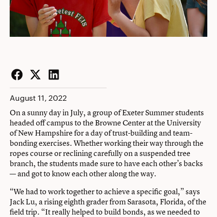
Facebook
Twitter
LinkedIn
August 11, 2022
On a sunny day in July, a group of Exeter Summer students
headed off campus to the Browne Center at the University
of New Hampshire for a day of trust-building and team-
bonding exercises. Whether working their way through the
ropes course or reclining carefully on a suspended tree
branch, the students made sure to have each other’s backs
— and got to know each other along the way.
“We had to work together to achieve a specific goal,” says
Jack Lu, a rising eighth grader from Sarasota, Florida, of the
field trip. “It really helped to build bonds, as we needed to