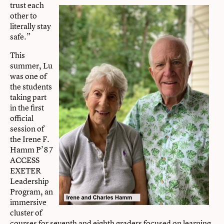
trust each
other to
literally stay
safe.”
This
summer, Lu
was one of
the students
taking part
in the first
official
session of
the Irene F.
Hamm P’87
ACCESS
EXETER
Leadership
Program, an
immersive
cluster of
courses for seventh and eighth graders focused on learning