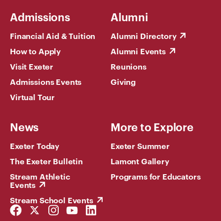
Admissions
Alumni
Financial Aid & Tuition
Alumni Directory
How to Apply
Alumni Events
Visit Exeter
Reunions
Admissions Events
Giving
Virtual Tour
News
More to Explore
Exeter Today
Exeter Summer
The Exeter Bulletin
Lamont Gallery
Stream Athletic
Programs for Educators
Events
Stream School Events
Facebook
Twitter
Instagram
YouTube
LinkedIn
Link
Link
Link
Link
Link