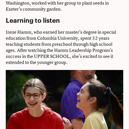
Washington, worked with her group to plant seeds in
Exeter’s community garden.
Learning to listen
Irene Hamm, who earned her master’s degree in special
education from Columbia University, spent 32 years
teaching students from preschool through high school
ages. After watching the Hamm Leadership Program’s
success in the UPPER SCHOOL, she’s excited to see it
extended to the younger group.