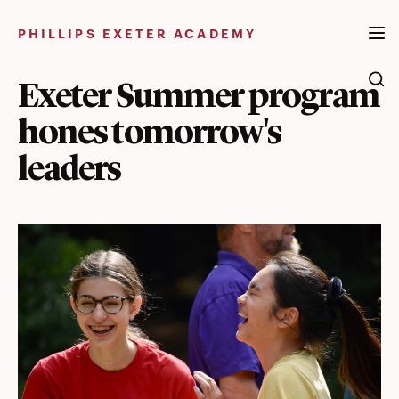
Skip
to
PHILLIPS EXETER ACADEMY
content
Exeter Summer program
hones tomorrow's
leaders