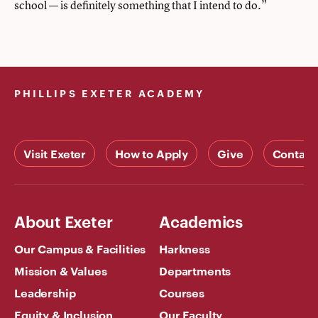
school — is definitely something that I intend to do.”
PHILLIPS EXETER ACADEMY
Visit Exeter
How to Apply
Give
Contact
About Exeter
Academics
Our Campus & Facilities
Harkness
Mission & Values
Departments
Leadership
Courses
Equity & Inclusion
Our Faculty