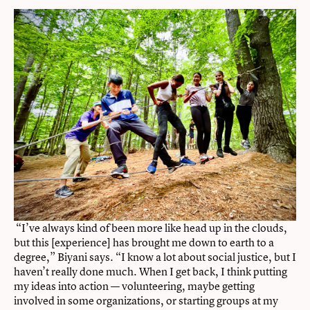
“I’ve always kind of been more like head up in the clouds,
but this [experience] has brought me down to earth to a
degree,” Biyani says. “I know a lot about social justice, but I
haven’t really done much. When I get back, I think putting
my ideas into action — volunteering, maybe getting
involved in some organizations, or starting groups at my