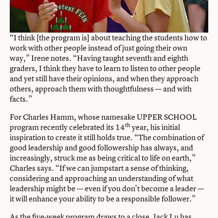
“I think [the program is] about teaching the students how to
work with other people instead of just going their own
way,” Irene notes. “Having taught seventh and eighth
graders, I think they have to learn to listen to other people
and yet still have their opinions, and when they approach
others, approach them with thoughtfulness — and with
facts.”
For Charles Hamm, whose namesake UPPER SCHOOL
th
program recently celebrated its 14
year, his initial
inspiration to create it still holds true. “The combination of
good leadership and good followership has always, and
increasingly, struck me as being critical to life on earth,”
Charles says. “If we can jumpstart a sense of thinking,
considering and approaching an understanding of what
leadership might be — even if you don’t become a leader —
it will enhance your ability to be a responsible follower.”
As the five-week program draws to a close, Jack Lu has