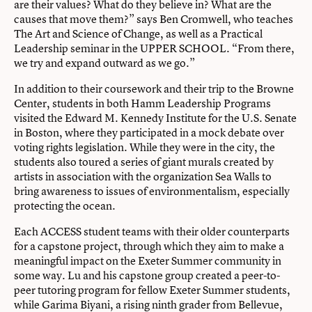
are their values? What do they believe in? What are the
causes that move them?” says Ben Cromwell, who teaches
The Art and Science of Change, as well as a Practical
Leadership seminar in the UPPER SCHOOL. “From there,
we try and expand outward as we go.”
In addition to their coursework and their trip to the Browne
Center, students in both Hamm Leadership Programs
visited the Edward M. Kennedy Institute for the U.S. Senate
in Boston, where they participated in a mock debate over
voting rights legislation. While they were in the city, the
students also toured a series of giant murals created by
artists in association with the organization Sea Walls to
bring awareness to issues of environmentalism, especially
protecting the ocean.
Each ACCESS student teams with their older counterparts
for a capstone project, through which they aim to make a
meaningful impact on the Exeter Summer community in
some way. Lu and his capstone group created a peer-to-
peer tutoring program for fellow Exeter Summer students,
while Garima Biyani, a rising ninth grader from Bellevue,