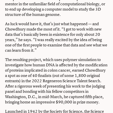
mentor in the unfamiliar field of computational biology, or
to end up developing a computer model to study the 3D
structure of the human genome.
As luck would have it, that’s just what happened — and
Chowdhury made the most of it. “I got to work with new
data that’s basically been in existence for only about 20
years,” he says. “I was really excited by the idea of being
one of the first people to examine that data and see what we
can learn from it.”
The resulting project, which uses polymer simulation to
investigate how human DNA is affected by the modification
of proteins implicated in colon cancer, earned Chowdhury
a spot as one of 40 finalists (out of some 1,800 original
entrants) in the 2022 Regeneron Science Talent Search.
After a rigorous week of presenting his work to the judging
panel and bonding with his fellow competitors in
Washington, D.C., in mid-March, he captured fifth place,
bringing home an impressive $90,000 in prize money.
Launched in 1942 by the Society for Science, the Science