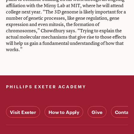
affiliation with the Mirny Lab at MIT, where he will attend
college next year. “The 3D genome is likely important for a
number of genetic processes, like gene regulation, gene
expression and even mitosis, the formation of
chromosomes,” Chowdhury says. “Trying to explain the
actual molecular mechanisms that give rise to those effects
will help us gain a fundamental understanding of how that
works.”
PHILLIPS EXETER ACADEMY
Visit Exeter
How to Apply
Give
Contact