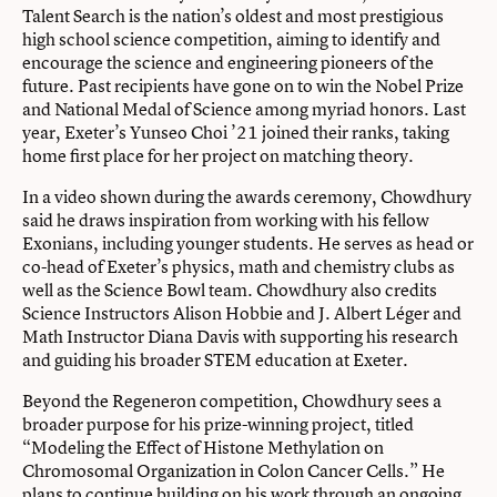
Talent Search is the nation’s oldest and most prestigious
high school science competition, aiming to identify and
encourage the science and engineering pioneers of the
future. Past recipients have gone on to win the Nobel Prize
and National Medal of Science among myriad honors. Last
year, Exeter’s Yunseo Choi ’21 joined their ranks, taking
home first place for her project on matching theory.
In a video shown during the awards ceremony, Chowdhury
said he draws inspiration from working with his fellow
Exonians, including younger students. He serves as head or
co-head of Exeter’s physics, math and chemistry clubs as
well as the Science Bowl team. Chowdhury also credits
Science Instructors Alison Hobbie and J. Albert Léger and
Math Instructor Diana Davis with supporting his research
and guiding his broader STEM education at Exeter.
Beyond the Regeneron competition, Chowdhury sees a
broader purpose for his prize-winning project, titled
“Modeling the Effect of Histone Methylation on
Chromosomal Organization in Colon Cancer Cells.” He
plans to continue building on his work through an ongoing