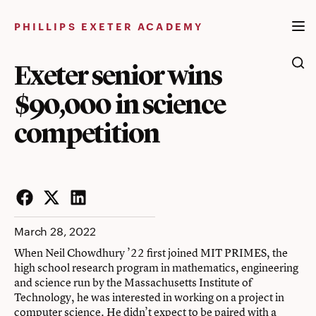
Skip
to
PHILLIPS EXETER ACADEMY
content
Exeter senior wins
$90,000 in science
competition
Facebook
Twitter
LinkedIn
March 28, 2022
When Neil Chowdhury ’22 first joined MIT PRIMES, the
high school research program in mathematics, engineering
and science run by the Massachusetts Institute of
Technology, he was interested in working on a project in
computer science. He didn’t expect to be paired with a