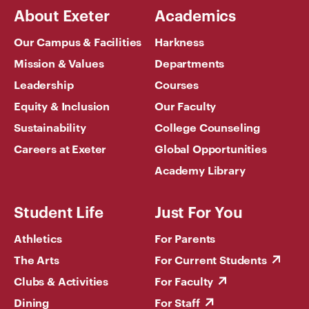
About Exeter
Academics
Our Campus & Facilities
Harkness
Mission & Values
Departments
Leadership
Courses
Equity & Inclusion
Our Faculty
Sustainability
College Counseling
Careers at Exeter
Global Opportunities
Academy Library
Student Life
Just For You
Athletics
For Parents
The Arts
For Current Students
Clubs & Activities
For Faculty
Dining
For Staff