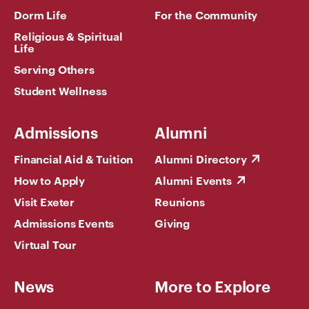
Dorm Life
For the Community
Religious & Spiritual
Life
Serving Others
Student Wellness
Admissions
Alumni
Financial Aid & Tuition
Alumni Directory
How to Apply
Alumni Events
Visit Exeter
Reunions
Admissions Events
Giving
Virtual Tour
News
More to Explore