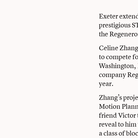
Exeter extend
prestigious S
the Regenero
Celine Zhang 
to compete fo
Washington, 
company Regen
year.
Zhang’s proje
Motion Planni
friend Victor
reveal to him
a class of bl