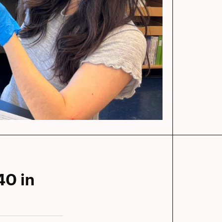
40 in