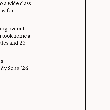
o a wide class
ow for
ing overall
h took home a
ates and 23
as
ndy Song ’26