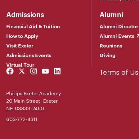
Admissions
Alumni
Financial Aid & Tuition
Alumni Director
How to Apply
Alumni Events
Visit Exeter
Reunions
Admissions Events
Giving
Virtual Tour
Facebook
Twitter
Instagram
YouTube
LinkedIn
Terms of Us
Link
Link
Link
Link
Link
Phillips Exeter Academy
20 Main Street Exeter
NH 03833-2460
603-772-4311