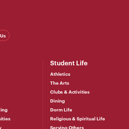
 Us
Student Life
Athletics
The Arts
Clubs & Activities
Dining
ling
Dorm Life
ities
Religious & Spiritual Life
y
Serving Others