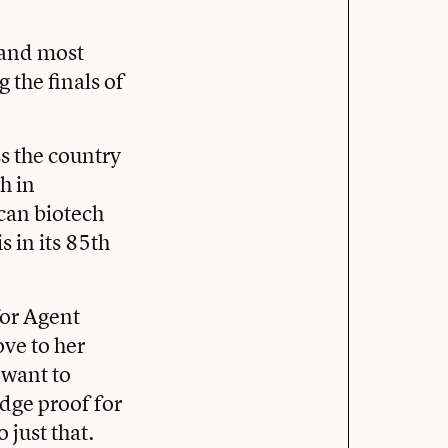
t and most
the finals of
s the country
h in
can biotech
 in its 85th
for Agent
ve to her
 want to
edge proof for
 just that.