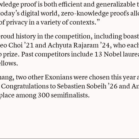
edge proof is both efficient and generalizable t
today’s digital world, zero-knowledge proofs all
f privacy in a variety of contexts.”
proud history in the competition, including boast
eo Choi ’21 and Achyuta Rajaram ’24, who eac
prize. Past competitors include 13 Nobel laure
llows.
ang, two other Exonians were chosen this year 
. Congratulations to Sebastien Sobeih ’26 and A
 place among 300 semifinalists.