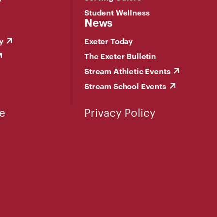
Student Wellness
News
y
Exeter Today
The Exeter Bulletin
Stream Athletic Events
Stream School Events
e
Privacy Policy