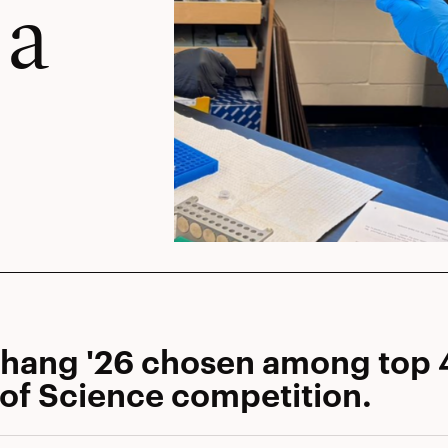
 a
Zhang '26 chosen among top 
 of Science competition.