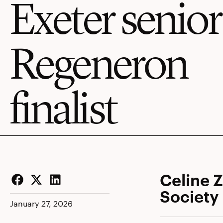
Exeter senior
Regeneron
finalist
Celine 
Society
Facebook
Twitter
LinkedIn
January 27, 2026