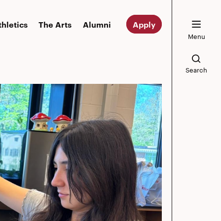
thletics
The Arts
Alumni
Apply
Menu
Search