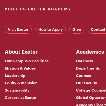
PHILLIPS EXETER ACADEMY
Visit Exeter
How to Apply
Give
Contact
About Exeter
Academics
Our Campus & Facilities
Harkness
Mission & Values
Departments
Leadership
Courses
Equity & Inclusion
Our Faculty
Sustainability
College Counse
Careers at Exeter
Global Opportun
Academy Librar