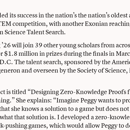
ed its success in the nation’s the nation’s oldes
TEM competition, with another Exonian reaching 
n Science Talent Search.
’26 will join 39 other young scholars from acros
r $1.8 million in prizes during the finals in Marc
D.C. The talent search, sponsored by the Ameri
eron and overseen by the Society of Science, is
ct is titled “Designing Zero-Knowledge Proofs 
ng.” She explains: “Imagine Peggy wants to pro
 that she knows a solution to a game but does not
 what that solution is. I developed a zero-knowl
ock-pushing games, which would allow Peggy to do