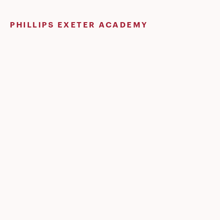
Skip
to
PHILLIPS EXETER ACADEMY
content