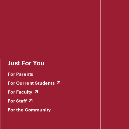
Just For You
For Parents
For Current Students
For Faculty
For Staff
For the Community