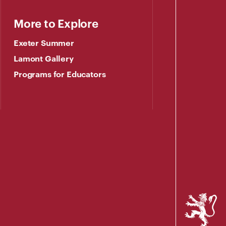
More to Explore
Exeter Summer
Lamont Gallery
Programs for Educators
Phillips
Exeter
Academy