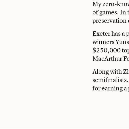
My zero-knowl
of games. In 
preservation o
Exeter has a 
winners Yuns
$250,000 top 
MacArthur Fe
Along with Zh
semifinalists
for earning a