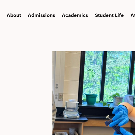
About
Admissions
Academics
Student Life
A