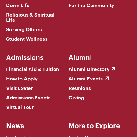
Dorm Life
For the Community
Religious & Spiritual
Life
Serving Others
Student Wellness
Admissions
Alumni
Financial Aid & Tuition
Alumni Directory
How to Apply
Alumni Events
Visit Exeter
Reunions
Admissions Events
Giving
Virtual Tour
News
More to Explore
Exeter Today
Exeter Summer