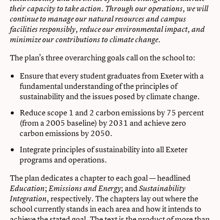
their capacity to take action. Through our operations, we will
continue to manage our natural resources and campus
facilities responsibly, reduce our environmental impact, and
.
minimize our contributions to climate change
The plan’s three overarching goals call on the school to:
Ensure that every student graduates from Exeter with a
fundamental understanding of the principles of
sustainability and the issues posed by climate change.
Reduce scope 1 and 2 carbon emissions by 75 percent
(from a 2005 baseline) by 2031 and achieve zero
carbon emissions by 2050.
Integrate principles of sustainability into all Exeter
programs and operations.
The plan dedicates a chapter to each goal — headlined
;
; and
Education
Emissions and Energy
Sustainability
, respectively. The chapters lay out where the
Integration
school currently stands in each area and how it intends to
achieve the stated goal. The text is the product of more than