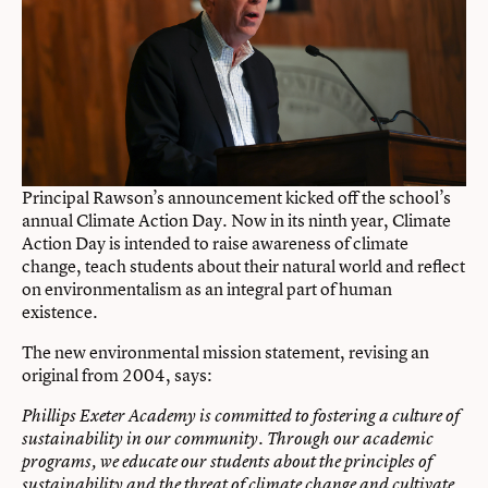
Principal Rawson’s announcement kicked off the school’s
annual Climate Action Day. Now in its ninth year, Climate
Action Day is intended to raise awareness of climate
change, teach students about their natural world and reflect
on environmentalism as an integral part of human
existence.
The new environmental mission statement, revising an
original from 2004, says:
Phillips Exeter Academy is committed to fostering a culture of
sustainability in our community. Through our academic
programs, we educate our students about the principles of
sustainability and the threat of climate change and cultivate