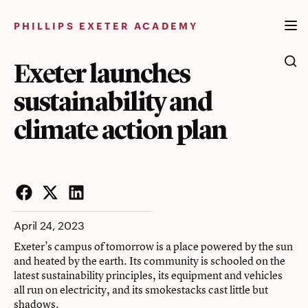
Skip
to
PHILLIPS EXETER ACADEMY
content
Exeter launches
sustainability and
climate action plan
Facebook
Twitter
LinkedIn
April 24, 2023
Exeter’s campus of tomorrow is a place powered by the sun
and heated by the earth. Its community is schooled on the
latest sustainability principles, its equipment and vehicles
all run on electricity, and its smokestacks cast little but
shadows.