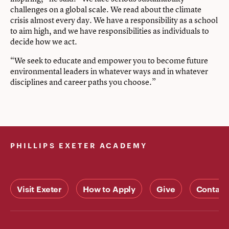
challenges on a global scale. We read about the climate
crisis almost every day. We have a responsibility as a school
to aim high, and we have responsibilities as individuals to
decide how we act.
“We seek to educate and empower you to become future
environmental leaders in whatever ways and in whatever
disciplines and career paths you choose.”
PHILLIPS EXETER ACADEMY
Visit Exeter
How to Apply
Give
Contact