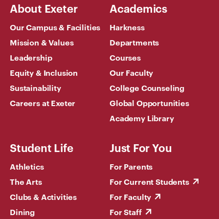
About Exeter
Academics
Our Campus & Facilities
Harkness
Mission & Values
Departments
Leadership
Courses
Equity & Inclusion
Our Faculty
Sustainability
College Counseling
Careers at Exeter
Global Opportunities
Academy Library
Student Life
Just For You
Athletics
For Parents
The Arts
For Current Students
Clubs & Activities
For Faculty
Dining
For Staff