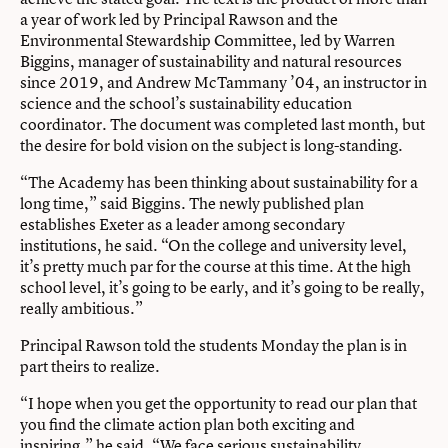
a year of work led by Principal Rawson and the
Environmental Stewardship Committee, led by Warren
Biggins, manager of sustainability and natural resources
since 2019, and Andrew McTammany ’04, an instructor in
science and the school’s sustainability education
coordinator. The document was completed last month, but
the desire for bold vision on the subject is long-standing.
“The Academy has been thinking about sustainability for a
long time,” said Biggins. The newly published plan
establishes Exeter as a leader among secondary
institutions, he said. “On the college and university level,
it’s pretty much par for the course at this time. At the high
school level, it’s going to be early, and it’s going to be really,
really ambitious.”
Principal Rawson told the students Monday the plan is in
part theirs to realize.
“I hope when you get the opportunity to read our plan that
you find the climate action plan both exciting and
inspiring,” he said. “We face serious sustainability