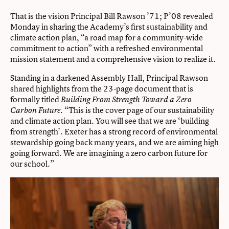
That is the vision Principal Bill Rawson ’71; P’08 revealed
Monday in sharing the Academy’s first sustainability and
climate action plan, “a road map for a community-wide
commitment to action” with a refreshed environmental
mission statement and a comprehensive vision to realize it.
Standing in a darkened Assembly Hall, Principal Rawson
shared highlights from the 23-page document that is
formally titled
Building From Strength Toward a Zero
. “This is the cover page of our sustainability
Carbon Future
and climate action plan. You will see that we are ‘building
from strength’. Exeter has a strong record of environmental
stewardship going back many years, and we are aiming high
going forward. We are imagining a zero carbon future for
our school.”