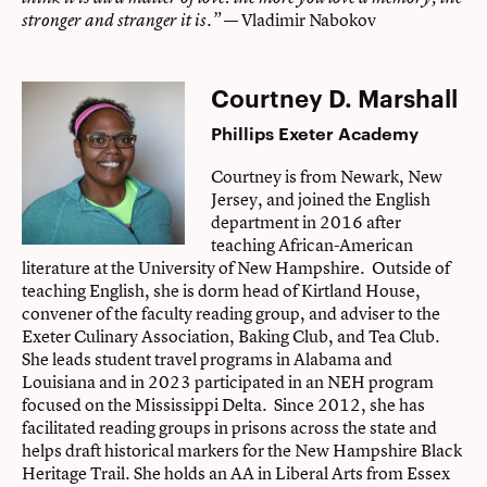
— Vladimir Nabokov
stronger and stranger it is.”
Courtney D. Marshall
Phillips Exeter Academy
Courtney is from Newark, New
Jersey, and joined the English
department in 2016 after
teaching African-American
literature at the University of New Hampshire. Outside of
teaching English, she is dorm head of Kirtland House,
convener of the faculty reading group, and adviser to the
Exeter Culinary Association, Baking Club, and Tea Club.
She leads student travel programs in Alabama and
Louisiana and in 2023 participated in an NEH program
focused on the Mississippi Delta. Since 2012, she has
facilitated reading groups in prisons across the state and
helps draft historical markers for the New Hampshire Black
Heritage Trail. She holds an AA in Liberal Arts from Essex