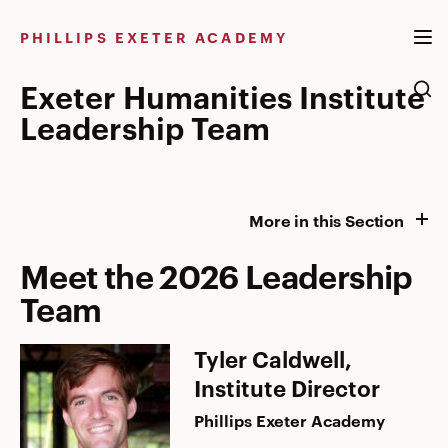
Skip
to
PHILLIPS EXETER ACADEMY
content
Exeter Humanities Institute
Leadership Team
More in this Section
Meet the 2026 Leadership
Team
Tyler Caldwell,
Institute Director
Phillips Exeter Academy