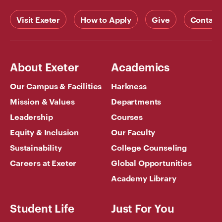
Visit Exeter
How to Apply
Give
Contact
About Exeter
Academics
Our Campus & Facilities
Harkness
Mission & Values
Departments
Leadership
Courses
Equity & Inclusion
Our Faculty
Sustainability
College Counseling
Careers at Exeter
Global Opportunities
Academy Library
Student Life
Just For You