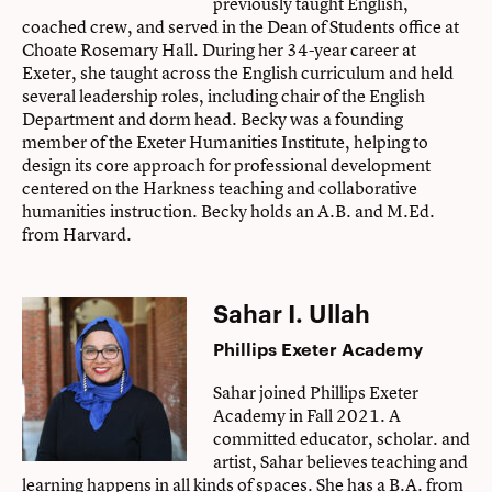
previously taught English,
coached crew, and served in the Dean of Students office at
Choate Rosemary Hall. During her 34-year career at
Exeter, she taught across the English curriculum and held
several leadership roles, including chair of the English
Department and dorm head. Becky was a founding
member of the Exeter Humanities Institute, helping to
design its core approach for professional development
centered on the Harkness teaching and collaborative
humanities instruction. Becky holds an A.B. and M.Ed.
from Harvard.
Sahar I. Ullah
Phillips Exeter Academy
Sahar joined Phillips Exeter
Academy in Fall 2021. A
committed educator, scholar. and
artist, Sahar believes teaching and
learning happens in all kinds of spaces. She has a B.A. from