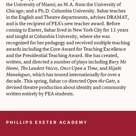
the University of Miami; an M.A. from the University of
Chicago; and a Ph.D. Columbia University. Sahar teaches
in the English and Theatre departments, advises DRAMAT,
and is the recipient of PEA’s new teacher award. Before
coming to Exeter, Sahar lived in New York City for 11 years
and taught at Columbia University, where she was
recognized for her pedagogy and received multiple teaching
awards including the Core Award for Teaching Excellence
and the Presidential Teaching Award. She has created,
written, and directed a number of plays including
Bury Me
and
Home, The Loudest Voices, Once Upon a Time,
Hijabi
, which has toured internationally for over a
Monologues
decade. This spring, Sahar co-directed
, a
Open the Gate
devised theatre production about identity and community
written entirely by PEA students.
PHILLIPS EXETER ACADEMY