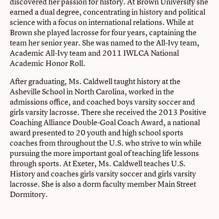
discovered her passion for history. At Brown University she
earned a dual degree, concentrating in history and political
science with a focus on international relations. While at
Brown she played lacrosse for four years, captaining the
team her senior year. She was named to the All-Ivy team,
Academic All-Ivy team and 2011 IWLCA National
Academic Honor Roll.
After graduating, Ms. Caldwell taught history at the
Asheville School in North Carolina, worked in the
admissions office, and coached boys varsity soccer and
girls varsity lacrosse. There she received the 2013 Positive
Coaching Alliance Double-Goal Coach Award, a national
award presented to 20 youth and high school sports
coaches from throughout the U.S. who strive to win while
pursuing the more important goal of teaching life lessons
through sports. At Exeter, Ms. Caldwell teaches U.S.
History and coaches girls varsity soccer and girls varsity
lacrosse. She is also a dorm faculty member Main Street
Dormitory.