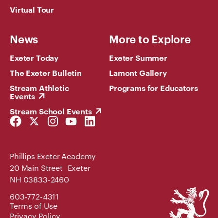
Virtual Tour
News
More to Explore
Exeter Today
Exeter Summer
The Exeter Bulletin
Lamont Gallery
Stream Athletic
Programs for Educators
Events
Stream School Events
Facebook
Twitter
Instagram
YouTube
LinkedIn
Link
Link
Link
Link
Link
Phillips Exeter Academy
20 Main Street Exeter
NH 03833-2460
Phillips
603-772-4311
Exeter
Terms of Use
Academy
Privacy Policy