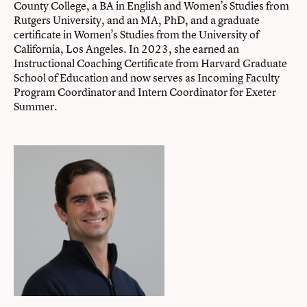
County College, a BA in English and Women’s Studies from
Rutgers University, and an MA, PhD, and a graduate
certificate in Women’s Studies from the University of
California, Los Angeles. In 2023, she earned an
Instructional Coaching Certificate from Harvard Graduate
School of Education and now serves as Incoming Faculty
Program Coordinator and Intern Coordinator for Exeter
Summer.