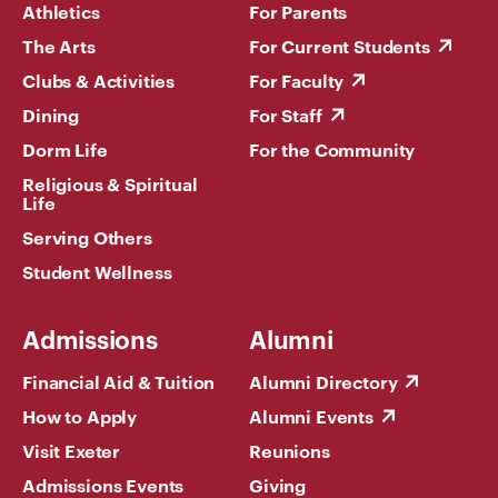
Athletics
For Parents
The Arts
For Current Students
Clubs & Activities
For Faculty
Dining
For Staff
Dorm Life
For the Community
Religious & Spiritual
Life
Serving Others
Student Wellness
Admissions
Alumni
Financial Aid & Tuition
Alumni Directory
How to Apply
Alumni Events
Visit Exeter
Reunions
Admissions Events
Giving