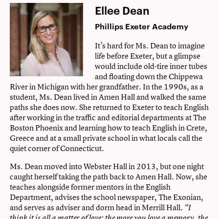
Ellee Dean
Phillips Exeter Academy
It’s hard for Ms. Dean to imagine
life before Exeter, but a glimpse
would include old-tire inner tubes
and floating down the Chippewa
River in Michigan with her grandfather. In the 1990s, as a
student, Ms. Dean lived in Amen Hall and walked the same
paths she does now. She returned to Exeter to teach English
after working in the traffic and editorial departments at The
Boston Phoenix and learning how to teach English in Crete,
Greece and at a small private school in what locals call the
quiet corner of Connecticut.
Ms. Dean moved into Webster Hall in 2013, but one night
caught herself taking the path back to Amen Hall. Now, she
teaches alongside former mentors in the English
Department, advises the school newspaper, The Exonian,
and serves as adviser and dorm head in Merrill Hall.
“I
think it is all a matter of love: the more you love a memory, the