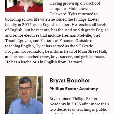
Having grown up on a school
campus in Middletown,
Delaware, Tyler returned to
boarding school life when he joined the Phillips Exeter
faculty in 2011 as an English teacher. He teaches all levels
of English, but he recently has focused on 9th grade English
and senior electives that include Herman Melville, Viet
Thanh Nguyen, and Fictions of Finance. Outside of
th
teaching English, Tyler has served as the 9
Grade
Program Coordinator, he is dorm head of Main Street Hall,
and he has coached crew, boys soccer, and girls lacrosse.
He has a bachelor’s in English from Harvard.
Bryan Boucher
Phillips Exeter Academy
Bryan joined Phillips Exeter
Academy in 2025 after more than
two decades of teaching in public