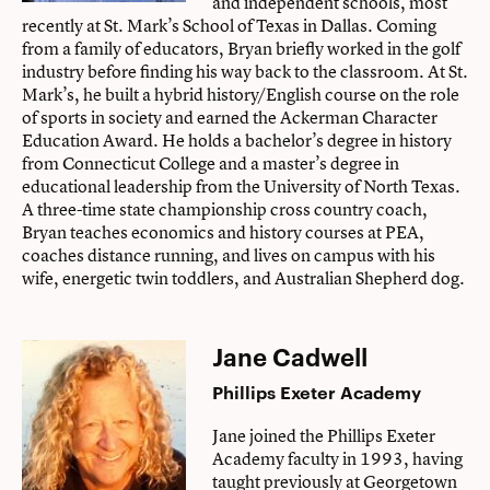
and independent schools, most
recently at St. Mark’s School of Texas in Dallas. Coming
from a family of educators, Bryan briefly worked in the golf
industry before finding his way back to the classroom. At St.
Mark’s, he built a hybrid history/English course on the role
of sports in society and earned the Ackerman Character
Education Award. He holds a bachelor’s degree in history
from Connecticut College and a master’s degree in
educational leadership from the University of North Texas.
A three-time state championship cross country coach,
Bryan teaches economics and history courses at PEA,
coaches distance running, and lives on campus with his
wife, energetic twin toddlers, and Australian Shepherd dog.
Jane Cadwell
Phillips Exeter Academy
Jane joined the Phillips Exeter
Academy faculty in 1993, having
taught previously at Georgetown