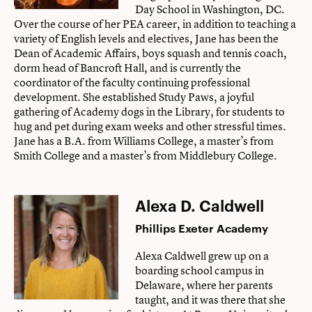
Day School in Washington, DC.
Over the course of her PEA career, in addition to teaching a
variety of English levels and electives, Jane has been the
Dean of Academic Affairs, boys squash and tennis coach,
dorm head of Bancroft Hall, and is currently the
coordinator of the faculty continuing professional
development. She established Study Paws, a joyful
gathering of Academy dogs in the Library, for students to
hug and pet during exam weeks and other stressful times.
Jane has a B.A. from Williams College, a master’s from
Smith College and a master’s from Middlebury College.
Alexa D. Caldwell
Phillips Exeter Academy
Alexa Caldwell grew up on a
boarding school campus in
Delaware, where her parents
taught, and it was there that she