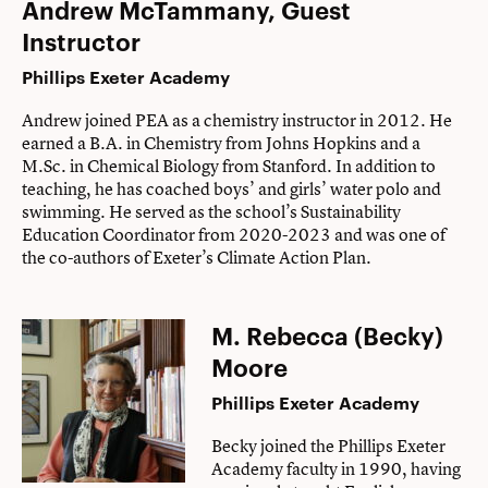
Andrew
McTammany, Guest
Instructor
Phillips Exeter Academy
Andrew joined PEA as a chemistry instructor in 2012. He
earned a B.A. in Chemistry from Johns Hopkins and a
M.Sc. in Chemical Biology from Stanford. In addition to
teaching, he has coached boys’ and girls’ water polo and
swimming. He served as the school’s Sustainability
Education Coordinator from 2020-2023 and was one of
the co-authors of Exeter’s Climate Action Plan.
M. Rebecca (Becky)
Moore
Phillips Exeter Academy
Becky joined the Phillips Exeter
Academy faculty in 1990, having