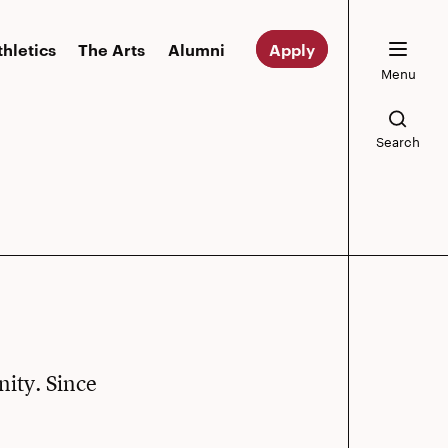
thletics
The Arts
Alumni
Apply
Menu
Search
nity. Since