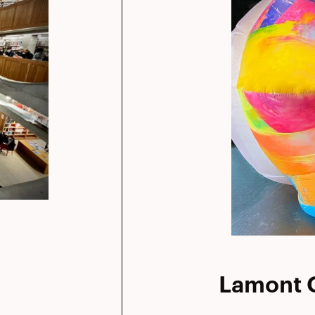
Lamont G