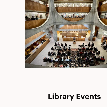
Library Events