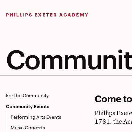
Skip
to
PHILLIPS EXETER ACADEMY
content
Community
Come to
For the Community
Community Events
Phillips Exet
Performing Arts Events
1781, the Ac
Music Concerts