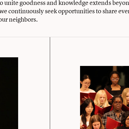
to unite goodness and knowledge extends beyon
e continuously seek opportunities to share eve
our neighbors.