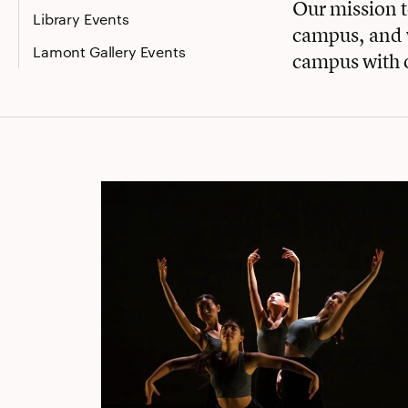
Our mission 
Library Events
campus, and w
Lamont Gallery Events
campus with 