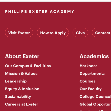
PHILLIPS EXETER ACADEMY
Visit Exeter
How to Apply
Give
Contact
About Exeter
Academics
Our Campus & Facilities
Harkness
Mission & Values
Departments
Leadership
Courses
Equity & Inclusion
Our Faculty
Sustainability
College Counse
Careers at Exeter
Global Opportun