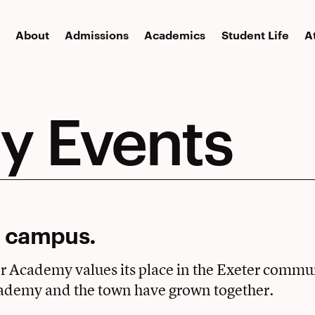
About
Admissions
Academics
Student Life
A
 Events
 campus.
er Academy values its place in the Exeter commu
ademy and the town have grown together.