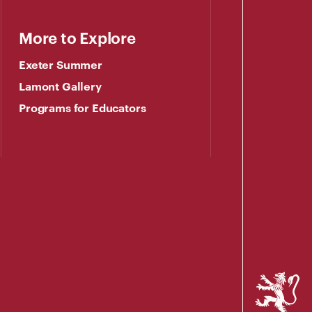
More to Explore
Exeter Summer
Lamont Gallery
Programs for Educators
Phillips
Exeter