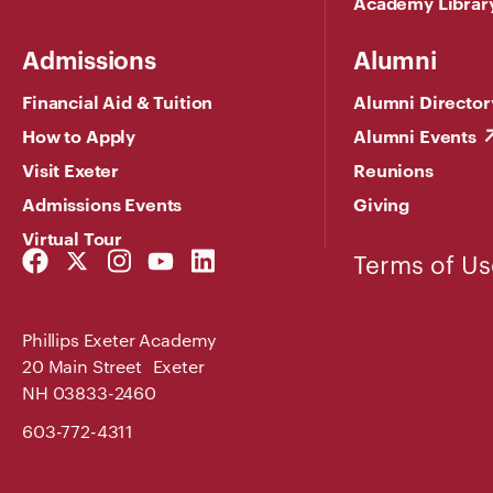
Academy Librar
Admissions
Alumni
Financial Aid & Tuition
Alumni Director
How to Apply
Alumni Events
Visit Exeter
Reunions
Admissions Events
Giving
Virtual Tour
Facebook
Twitter
Instagram
YouTube
LinkedIn
Terms of Us
Link
Link
Link
Link
Link
Phillips Exeter Academy
20 Main Street Exeter
NH 03833-2460
603-772-4311