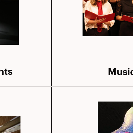
nts
Musi