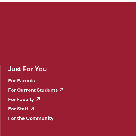
Just For You
For Parents
For Current Students
For Faculty
For Staff
For the Community