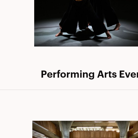
Performing Arts Eve