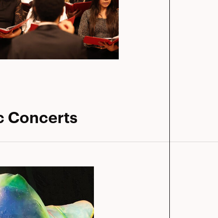
c Concerts