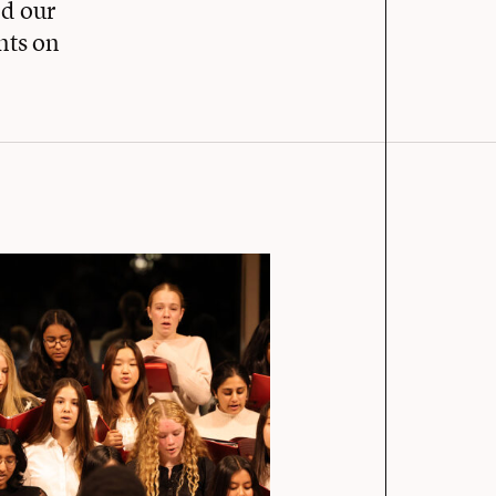
d our
nts on