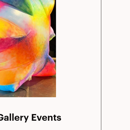
allery Events