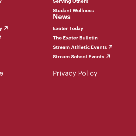
y
Serving Others
Student Wellness
News
y
Exeter Today
The Exeter Bulletin
Stream Athletic Events
Stream School Events
e
Privacy Policy