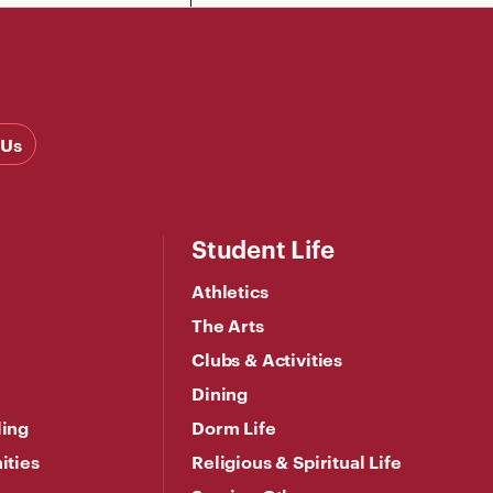
 Us
Student Life
Athletics
The Arts
Clubs & Activities
Dining
ling
Dorm Life
ities
Religious & Spiritual Life