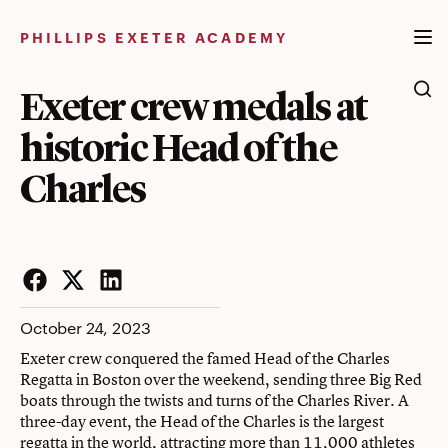
Skip
to
PHILLIPS EXETER ACADEMY
content
Exeter crew medals at
historic Head of the
Charles
Facebook
Twitter
LinkedIn
October 24, 2023
Exeter crew conquered the famed Head of the Charles
Regatta in Boston over the weekend, sending three Big Red
boats through the twists and turns of the Charles River. A
three-day event, the Head of the Charles is the largest
regatta in the world, attracting more than 11,000 athletes