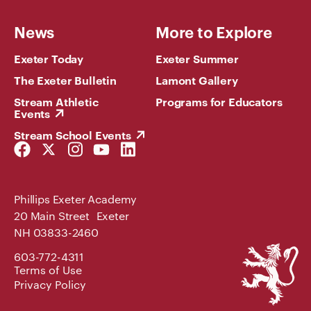
News
More to Explore
Exeter Today
Exeter Summer
The Exeter Bulletin
Lamont Gallery
Stream Athletic
Programs for Educators
Events
Stream School Events
Facebook
Twitter
Instagram
YouTube
LinkedIn
Link
Link
Link
Link
Link
Phillips Exeter Academy
20 Main Street Exeter
NH 03833-2460
Phillips
603-772-4311
Exeter
Terms of Use
Academy
Privacy Policy