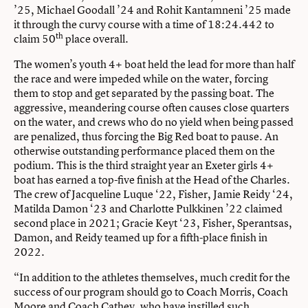
’25, Michael Goodall ’24 and Rohit Kantamneni ’25 made
it through the curvy course with a time of 18:24.442 to
th
claim 50
place overall.
The women’s youth 4+ boat held the lead for more than half
the race and were impeded while on the water, forcing
them to stop and get separated by the passing boat. The
aggressive, meandering course often causes close quarters
on the water, and crews who do no yield when being passed
are penalized, thus forcing the Big Red boat to pause. An
otherwise outstanding performance placed them on the
podium. This is the third straight year an Exeter girls 4+
boat has earned a top-five finish at the Head of the Charles.
The crew of Jacqueline Luque ‘22, Fisher, Jamie Reidy ‘24,
Matilda Damon ‘23 and Charlotte Pulkkinen ’22 claimed
second place in 2021; Gracie Keyt ‘23, Fisher, Sperantsas,
Damon, and Reidy teamed up for a fifth-place finish in
2022.
“In addition to the athletes themselves, much credit for the
success of our program should go to Coach Morris, Coach
Moore and Coach Cathey, who have instilled such