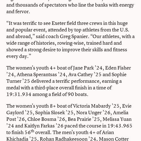
and thousands of spectators who line the banks with energy
and fervor.
“It was terrific to see Exeter field three crews in this huge
and popular event, attended by top athletes from the U.S.
and abroad,” said coach Greg Spanier. “Our athletes, with a
wide range of histories, rowing-wise, trained hard and
showed a strong desire to improve their skills and fitness
every day.”
The women’s youth 4+ boat of Jane Park ’24, Eden Fisher
’24, Athena Sperantsas ’24, Ava Cathey ’25 and Sophie
Turner ’25 delivered a terrific performance, earning a
medal with a third-place overall finish in a time of
19:31.934 among a field of 90 boats.
The women’s youth 8+ boat of Victoria Mabardy ’25, Evie
Gaylord ’25, Sophia Slosek ’25, Nora Unger ’26, Amelia
Post ’26, Chloe Bosma ’26, Bea Prairie ’25, Melissa Yuan
’24 and Kaitlyn Farkas ’26 paced the course in 19:43.965
th
to finish 56
overall. The men’s youth 4+ of Arian
Khichadia ’25, Rohan Radhakeesoon ’24, Mason Cotter