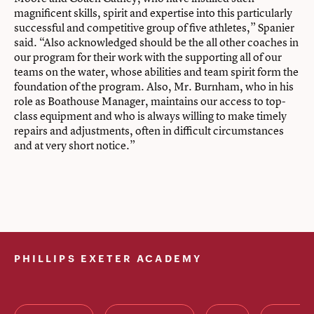
magnificent skills, spirit and expertise into this particularly
successful and competitive group of five athletes,” Spanier
said. “Also acknowledged should be the all other coaches in
our program for their work with the supporting all of our
teams on the water, whose abilities and team spirit form the
foundation of the program. Also, Mr. Burnham, who in his
role as Boathouse Manager, maintains our access to top-
class equipment and who is always willing to make timely
repairs and adjustments, often in difficult circumstances
and at very short notice.”
PHILLIPS EXETER ACADEMY