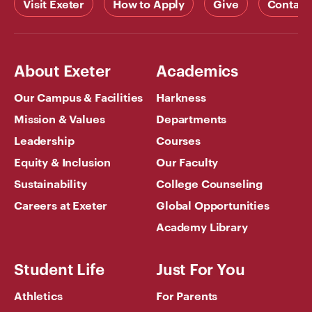
Visit Exeter
How to Apply
Give
Contact
About Exeter
Academics
Our Campus & Facilities
Harkness
Mission & Values
Departments
Leadership
Courses
Equity & Inclusion
Our Faculty
Sustainability
College Counseling
Careers at Exeter
Global Opportunities
Academy Library
Student Life
Just For You
Athletics
For Parents