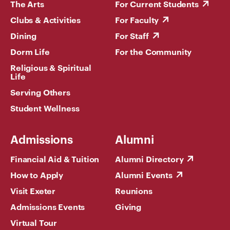
The Arts
For Current Students
Clubs & Activities
For Faculty
Dining
For Staff
Dorm Life
For the Community
Religious & Spiritual
Life
Serving Others
Student Wellness
Admissions
Alumni
Financial Aid & Tuition
Alumni Directory
How to Apply
Alumni Events
Visit Exeter
Reunions
Admissions Events
Giving
Virtual Tour