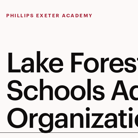
Skip
to
PHILLIPS EXETER ACADEMY
content
Lake Fores
Schools A
Organizati