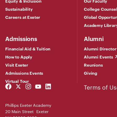
Equity & Inclusion
Our Faculty
Sustainability
College Counse
Careers at Exeter
Global Opportun
Academy Librar
Admissions
Alumni
Financial Aid & Tuition
Alumni Director
How to Apply
Alumni Events
Visit Exeter
Reunions
Admissions Events
Giving
Virtual Tour
Facebook
Twitter
Instagram
YouTube
LinkedIn
Terms of Us
Link
Link
Link
Link
Link
Phillips Exeter Academy
20 Main Street Exeter