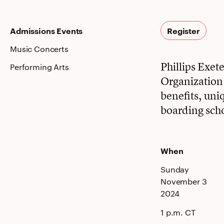
Admissions Events
Register
Music Concerts
Phillips Exe
Performing Arts
Organization i
benefits, uni
boarding sch
When
Sunday
November 3
2024
1 p.m. CT