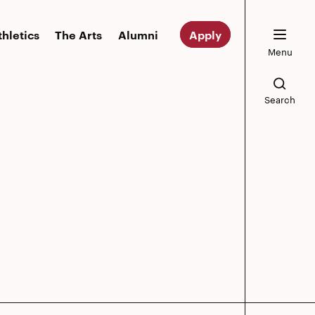
thletics
The Arts
Alumni
Apply
Menu
Search