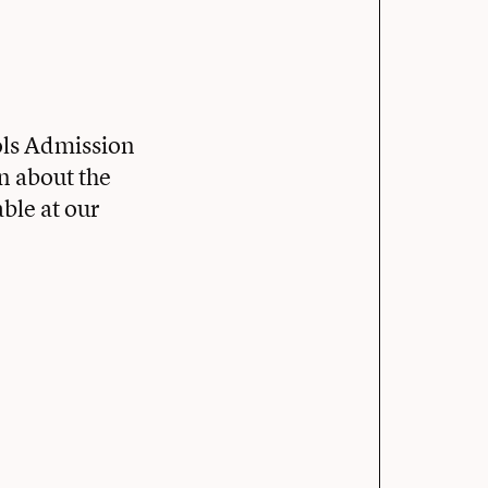
ols Admission
rn about the
ble at our