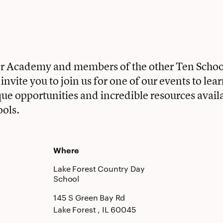
ter Academy and members of the other Ten Scho
nvite you to join us for one of our events to lea
que opportunities and incredible resources availa
ools.
Where
Lake Forest Country Day
School
145 S Green Bay Rd
Lake Forest
, IL
60045