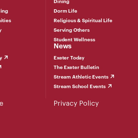
Dining
ling
Dorm Life
ities
Religious & Spiritual Life
y
Serving Others
Student Wellness
News
y
Exeter Today
The Exeter Bulletin
Stream Athletic Events
Stream School Events
e
Privacy Policy