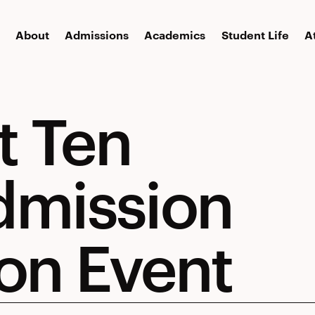
About
Admissions
Academics
Student Life
A
t Ten
dmission
on Event