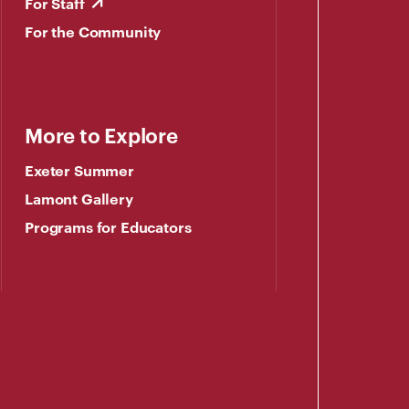
For Staff
For the Community
More to Explore
Exeter Summer
Lamont Gallery
Programs for Educators