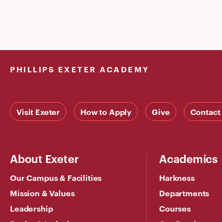
PHILLIPS EXETER ACADEMY
Visit Exeter
How to Apply
Give
Contact
About Exeter
Academics
Our Campus & Facilities
Harkness
Mission & Values
Departments
Leadership
Courses