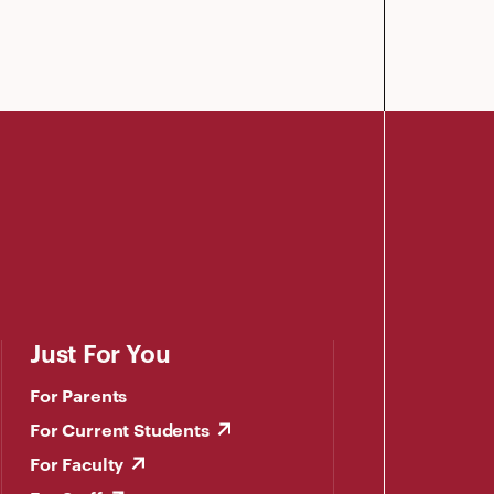
Just For You
For Parents
For Current Students
For Faculty