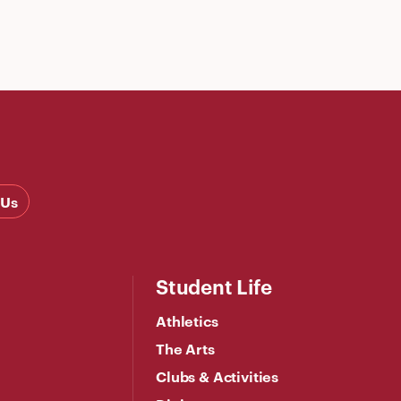
 Us
Student Life
Athletics
The Arts
Clubs & Activities