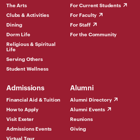
The Arts
For Current Students
Clubs & Activities
For Faculty
Dining
For Staff
Dorm Life
For the Community
Religious & Spiritual
Life
Serving Others
Student Wellness
Admissions
Alumni
Financial Aid & Tuition
Alumni Directory
How to Apply
Alumni Events
Visit Exeter
Reunions
Admissions Events
Giving
Virtual Tour