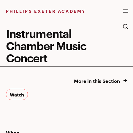
Skip
to
PHILLIPS EXETER ACADEMY
content
Instrumental
Chamber Music
Concert
More in this Section
Watch
When