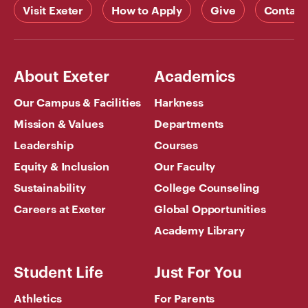
Visit Exeter
How to Apply
Give
Contact
About Exeter
Academics
Our Campus & Facilities
Harkness
Mission & Values
Departments
Leadership
Courses
Equity & Inclusion
Our Faculty
Sustainability
College Counseling
Careers at Exeter
Global Opportunities
Academy Library
Student Life
Just For You
Athletics
For Parents