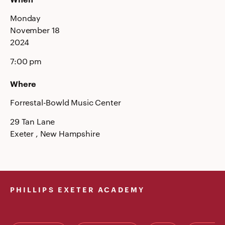
Monday
November 18
2024
7:00 pm
Where
Forrestal-Bowld Music Center
29 Tan Lane
Exeter
, New Hampshire
PHILLIPS EXETER ACADEMY