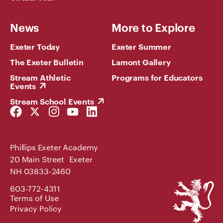
News
More to Explore
Exeter Today
Exeter Summer
The Exeter Bulletin
Lamont Gallery
Stream Athletic
Programs for Educators
Events
Stream School Events
Facebook
Twitter
Instagram
YouTube
LinkedIn
Link
Link
Link
Link
Link
Phillips Exeter Academy
20 Main Street Exeter
NH 03833-2460
Phillips
603-772-4311
Exeter
Terms of Use
Academy
Privacy Policy