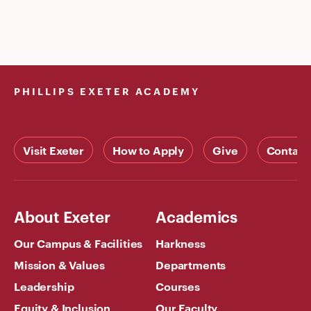
PHILLIPS EXETER ACADEMY
Visit Exeter
How to Apply
Give
Contact
About Exeter
Academics
Our Campus & Facilities
Harkness
Mission & Values
Departments
Leadership
Courses
Equity & Inclusion
Our Faculty