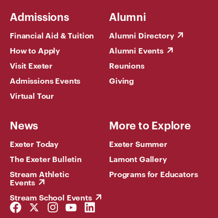
Admissions
Alumni
Financial Aid & Tuition
Alumni Directory
How to Apply
Alumni Events
Visit Exeter
Reunions
Admissions Events
Giving
Virtual Tour
News
More to Explore
Exeter Today
Exeter Summer
The Exeter Bulletin
Lamont Gallery
Stream Athletic
Programs for Educators
Events
Stream School Events
Facebook
Twitter
Instagram
YouTube
LinkedIn
Link
Link
Link
Link
Link