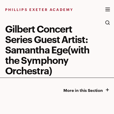
Skip
to
PHILLIPS EXETER ACADEMY
content
Gilbert Concert
Series Guest Artist:
Samantha Ege(with
the Symphony
Orchestra)
More in this Section