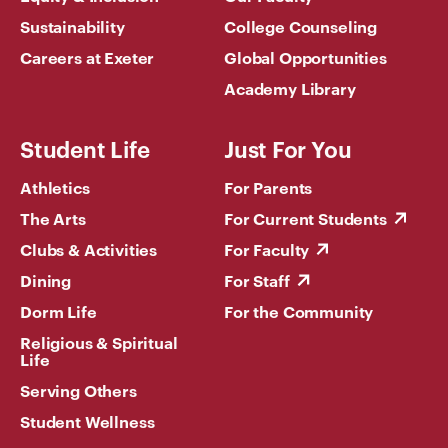
Sustainability
College Counseling
Careers at Exeter
Global Opportunities
Academy Library
Student Life
Just For You
Athletics
For Parents
The Arts
For Current Students
Clubs & Activities
For Faculty
Dining
For Staff
Dorm Life
For the Community
Religious & Spiritual
Life
Serving Others
Student Wellness