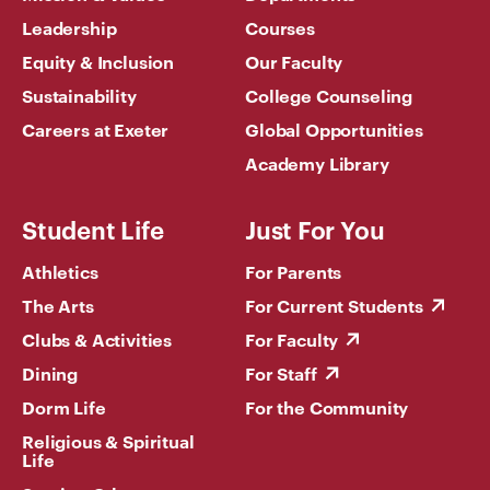
Leadership
Courses
Equity & Inclusion
Our Faculty
Sustainability
College Counseling
Careers at Exeter
Global Opportunities
Academy Library
Student Life
Just For You
Athletics
For Parents
The Arts
For Current Students
Clubs & Activities
For Faculty
Dining
For Staff
Dorm Life
For the Community
Religious & Spiritual
Life