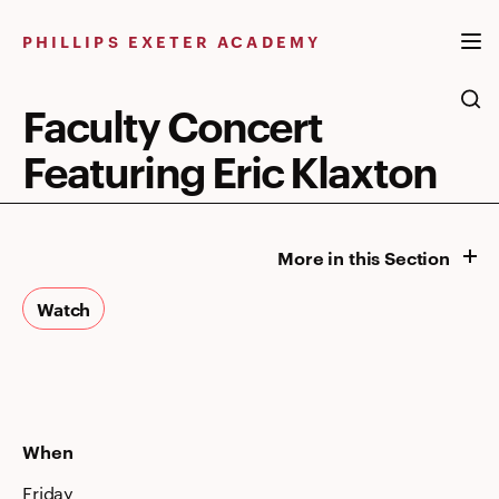
Skip
to
PHILLIPS EXETER ACADEMY
content
Faculty Concert
Featuring Eric Klaxton
More in this Section
Watch
When
Friday