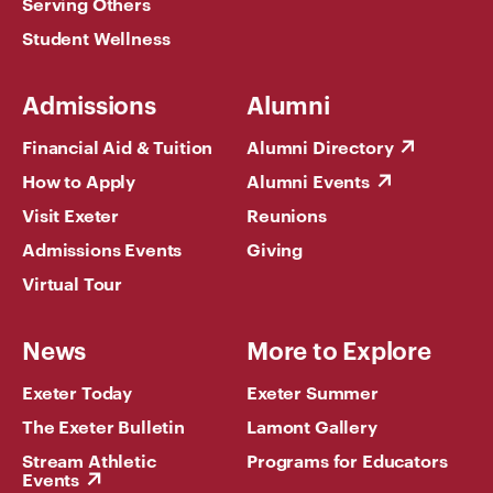
Serving Others
Student Wellness
Admissions
Alumni
Financial Aid & Tuition
Alumni Directory
How to Apply
Alumni Events
Visit Exeter
Reunions
Admissions Events
Giving
Virtual Tour
News
More to Explore
Exeter Today
Exeter Summer
The Exeter Bulletin
Lamont Gallery
Stream Athletic
Programs for Educators
Events