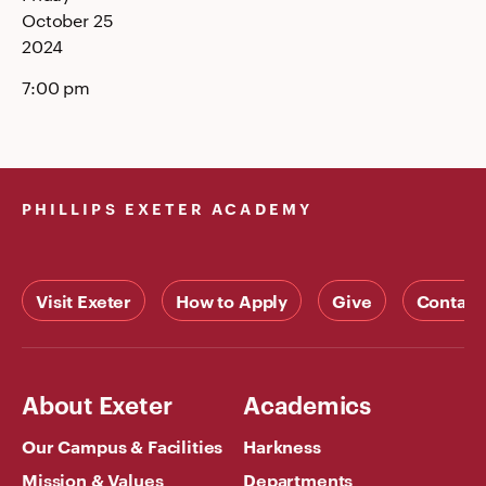
October 25
2024
7:00 pm
PHILLIPS EXETER ACADEMY
Visit Exeter
How to Apply
Give
Contact
About Exeter
Academics
Our Campus & Facilities
Harkness
Mission & Values
Departments