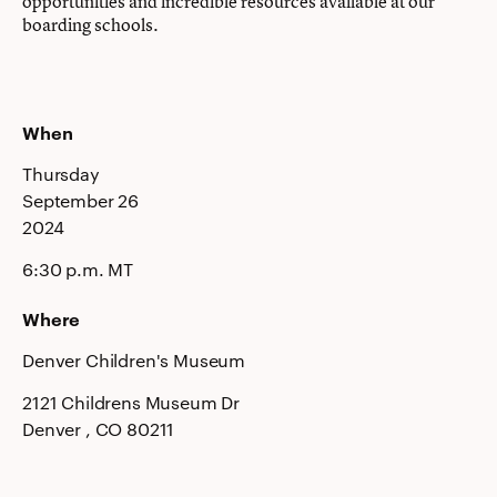
opportunities and incredible resources available at our
boarding schools.
When
Thursday
September 26
2024
6:30 p.m. MT
Where
Denver Children's Museum
2121 Childrens Museum Dr
Denver
, CO
80211