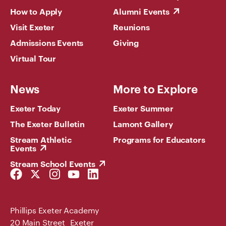
How to Apply
Alumni Events
Visit Exeter
Reunions
Admissions Events
Giving
Virtual Tour
News
More to Explore
Exeter Today
Exeter Summer
The Exeter Bulletin
Lamont Gallery
Stream Athletic
Programs for Educators
Events
Stream School Events
Facebook
Twitter
Instagram
YouTube
LinkedIn
Link
Link
Link
Link
Link
Phillips Exeter Academy
20 Main Street Exeter