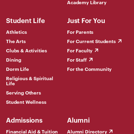
Academy Library
Student Life
Just For You
Athletics
For Parents
The Arts
For Current Students
Clubs & Activities
For Faculty
Dining
For Staff
Dorm Life
For the Community
Religious & Spiritual
Life
Serving Others
Student Wellness
Admissions
Alumni
Financial Aid & Tuition
Alumni Directory