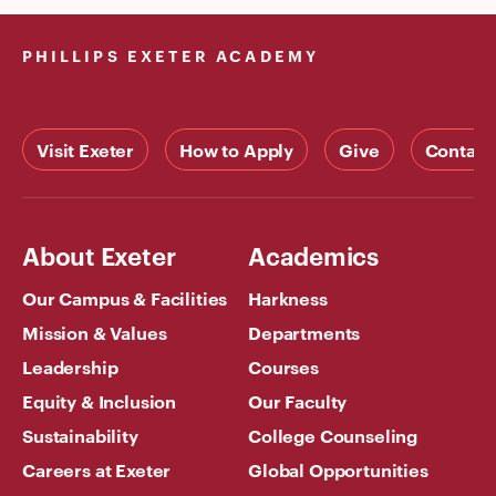
PHILLIPS EXETER ACADEMY
Visit Exeter
How to Apply
Give
Contact
About Exeter
Academics
Our Campus & Facilities
Harkness
Mission & Values
Departments
Leadership
Courses
Equity & Inclusion
Our Faculty
Sustainability
College Counseling
Careers at Exeter
Global Opportunities