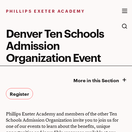
Skip
to
PHILLIPS EXETER ACADEMY
content
Denver Ten Schools
Admission
Organization Event
More in this Section
Register
Phillips Exeter Academy and members of the other Ten
Schools Admission Organization invite you to join us for
one of our events to learn about the benefits, unique