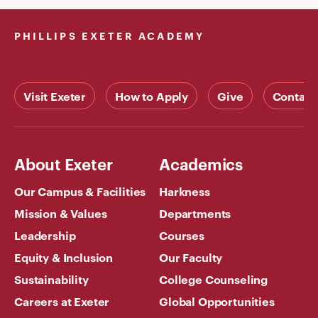
PHILLIPS EXETER ACADEMY
Visit Exeter
How to Apply
Give
Contact
About Exeter
Academics
Our Campus & Facilities
Harkness
Mission & Values
Departments
Leadership
Courses
Equity & Inclusion
Our Faculty
Sustainability
College Counseling
Careers at Exeter
Global Opportunities