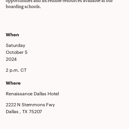
opportunities and incredible resources available at our
boarding schools.
When
Saturday
October 5
2024
2 p.m. CT
Where
Renaissance Dallas Hotel
2222 N Stemmons Fwy
Dallas
, TX
75207