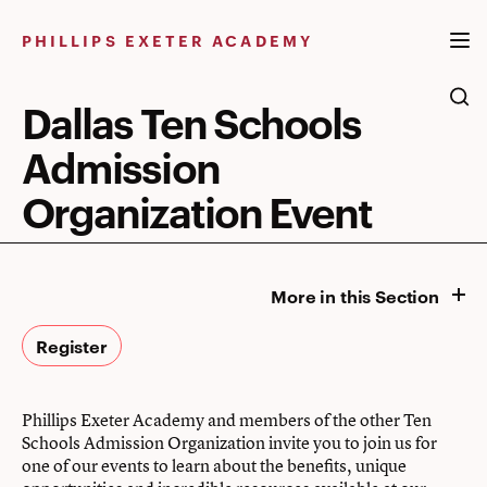
Skip
to
PHILLIPS EXETER ACADEMY
content
Dallas Ten Schools
Admission
Organization Event
More in this Section
Register
Phillips Exeter Academy and members of the other Ten
Schools Admission Organization invite you to join us for
one of our events to learn about the benefits, unique