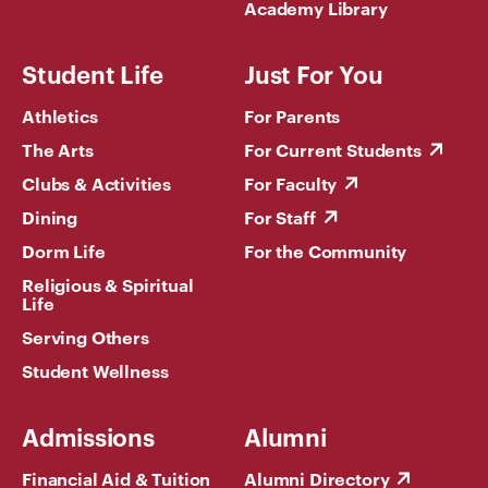
Academy Library
Student Life
Just For You
Athletics
For Parents
The Arts
For Current Students
Clubs & Activities
For Faculty
Dining
For Staff
Dorm Life
For the Community
Religious & Spiritual
Life
Serving Others
Student Wellness
Admissions
Alumni
Financial Aid & Tuition
Alumni Directory