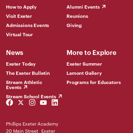
How to Apply
Alumni Events
Visit Exeter
Reunions
Admissions Events
Giving
Virtual Tour
News
More to Explore
Exeter Today
Exeter Summer
The Exeter Bulletin
Lamont Gallery
Stream Athletic
Programs for Educators
Events
Stream School Events
Facebook
Twitter
Instagram
YouTube
LinkedIn
Link
Link
Link
Link
Link
Phillips Exeter Academy
20 Main Street Exeter