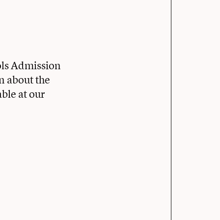
ols Admission
rn about the
ble at our