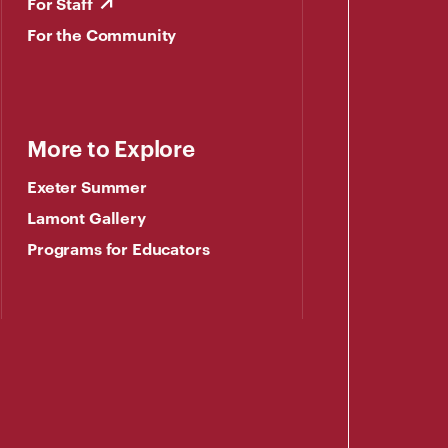
For Staff
For the Community
More to Explore
Exeter Summer
Lamont Gallery
Programs for Educators