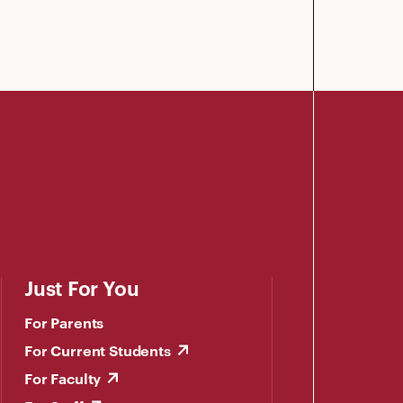
Just For You
For Parents
For Current Students
For Faculty