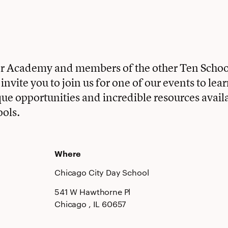
ter Academy and members of the other Ten Scho
nvite you to join us for one of our events to lea
que opportunities and incredible resources availa
ools.
Where
Chicago City Day School
541 W Hawthorne Pl
Chicago
, IL
60657