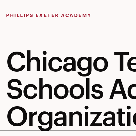
Skip
to
PHILLIPS EXETER ACADEMY
content
Chicago T
Schools A
Organizati