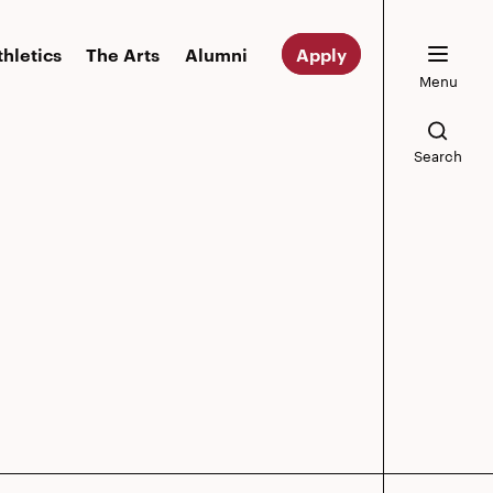
thletics
The Arts
Alumni
Apply
Menu
Search