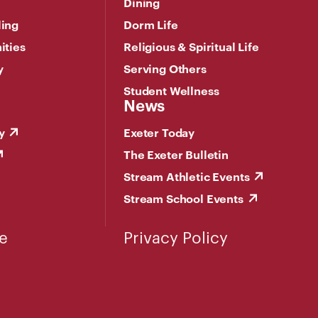
Dining
ling
Dorm Life
ities
Religious & Spiritual Life
y
Serving Others
Student Wellness
News
y
Exeter Today
The Exeter Bulletin
Stream Athletic Events
Stream School Events
e
Privacy Policy