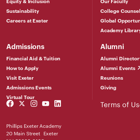
Equity & Inclusion
Our Faculty
Sustainability
College Counse
Careers at Exeter
Global Opportun
Academy Librar
Admissions
Alumni
Financial Aid & Tuition
Alumni Director
How to Apply
Alumni Events
Visit Exeter
Reunions
Admissions Events
Giving
Virtual Tour
Facebook
Twitter
Instagram
YouTube
LinkedIn
Terms of Us
Link
Link
Link
Link
Link
Phillips Exeter Academy
20 Main Street Exeter