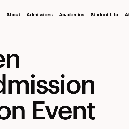
About
Admissions
Academics
Student Life
A
en
dmission
on Event