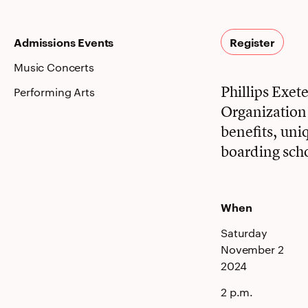
Admissions Events
Register
Music Concerts
Phillips Exe
Performing Arts
Organization i
benefits, uni
boarding sch
When
Saturday
November 2
2024
2 p.m.