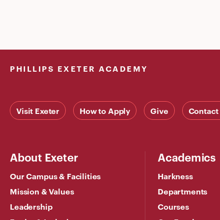
PHILLIPS EXETER ACADEMY
Visit Exeter
How to Apply
Give
Contact
About Exeter
Academics
Our Campus & Facilities
Harkness
Mission & Values
Departments
Leadership
Courses