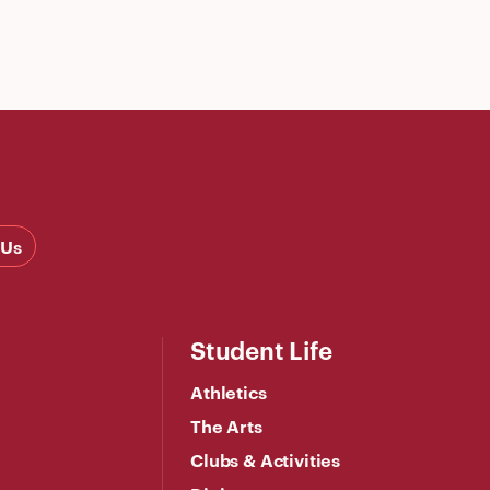
 Us
Student Life
Athletics
The Arts
Clubs & Activities