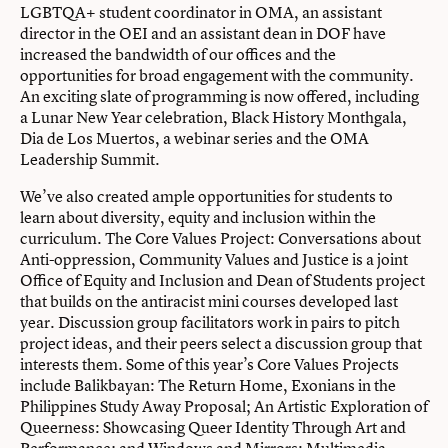
LGBTQA+ student coordinator in OMA, an assistant
director in the OEI and an assistant dean in DOF have
increased the bandwidth of our offices and the
opportunities for broad engagement with the community.
An exciting slate of programming is now offered, including
a Lunar New Year celebration, Black History Monthgala,
Dia de Los Muertos, a webinar series and the OMA
Leadership Summit.
We’ve also created ample opportunities for students to
learn about diversity, equity and inclusion within the
curriculum. The Core Values Project: Conversations about
Anti-oppression, Community Values and Justice is a joint
Office of Equity and Inclusion and Dean of Students project
that builds on the antiracist mini courses developed last
year. Discussion group facilitators work in pairs to pitch
project ideas, and their peers select a discussion group that
interests them. Some of this year’s Core Values Projects
include Balikbayan: The Return Home, Exonians in the
Philippines Study Away Proposal; An Artistic Exploration of
Queerness: Showcasing Queer Identity Through Art and
Performance; and Windows and Mirrors: Multimedia