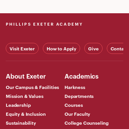
PHILLIPS EXETER ACADEMY
Visit Exeter
How to Apply
Give
Contact
About Exeter
Academics
Our Campus & Facilities
Harkness
Mission & Values
Departments
Leadership
Courses
Equity & Inclusion
Our Faculty
Sustainability
College Counseling