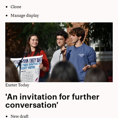
Clone
Manage display
Exeter Today
'An invitation for further
conversation'
New draft