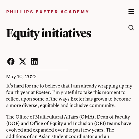
Skip
to
PHILLIPS EXETER ACADEMY
content
Equity initiatives
Facebook
Twitter
LinkedIn
May 10, 2022
It’s hard for me to believe that I am already wrapping up my
fourth year at Exeter. I’m grateful to take this moment to
reflect upon some of the ways Exeter has grown to become
a more diverse, equitable and inclusive community.
The
Office of Multicultural Affairs (OMA)
, Dean of Faculty
(DOF) and
Office of Equity and Inclusion (OEI)
teams have
evolved and expanded over the past few years. The
additions of an Asian student coordinator and an