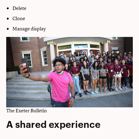
Delete
Clone
Manage display
The Exeter Bulletin
A shared experience