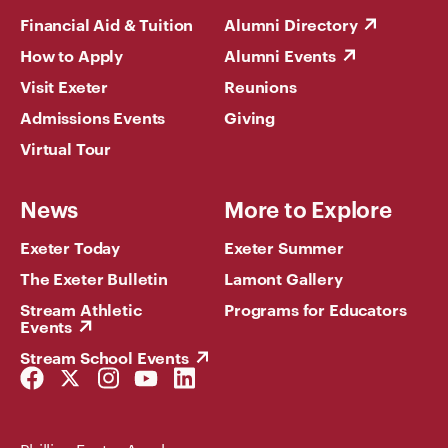
Financial Aid & Tuition
Alumni Directory
How to Apply
Alumni Events
Visit Exeter
Reunions
Admissions Events
Giving
Virtual Tour
News
More to Explore
Exeter Today
Exeter Summer
The Exeter Bulletin
Lamont Gallery
Stream Athletic
Programs for Educators
Events
Stream School Events
Facebook
Twitter
Instagram
YouTube
LinkedIn
Link
Link
Link
Link
Link