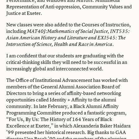
Representation of Anti-oppression, Community Values and
Justice at Exeter.
New classes were also added to the Courses of Instruction,
including
MAT40J:Mathematics of Social Justice, INT535:
Asian American History and Literature and EXI545: The
Intersection of Science, Health and Race in America.
I am confident that our students are graduating with the
critical-thinking skills they will need to be successful in an
increasingly global and interconnected world.
The Office of Institutional Advancement has worked with
members of the General Alumni Association Board of
Directors to bring a series of affinity-based networking
opportunities called Identity + Affinity to the alumni
community. In late February, a Black Alumni Affinity
Programming Committee produced a fantastic program,
“For Us, By Us: The History of 164 Years of Black
Excellence at Exeter,” in which Alexanderia Baker Haidara
’99 presented her historical research. Big thanks to GAA
director Una Basak ’90 and the members of the planning