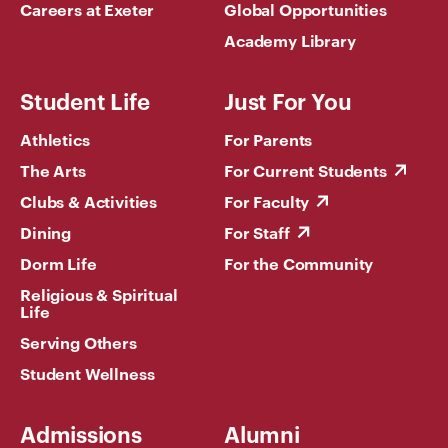
Careers at Exeter
Global Opportunities
Academy Library
Student Life
Just For You
Athletics
For Parents
The Arts
For Current Students
Clubs & Activities
For Faculty
Dining
For Staff
Dorm Life
For the Community
Religious & Spiritual
Life
Serving Others
Student Wellness
Admissions
Alumni