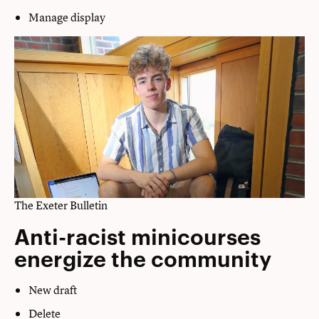
Manage display
The Exeter Bulletin
Anti-racist minicourses
energize the community
New draft
Delete