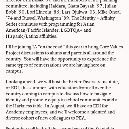
committee, including Haidara, Ciatta Baysah ’97, Julian
Bobb ’90, Lori Lincoln ’86, Lars Ojukwu ’03, Mike Oneal
’74 and Russell Washington ’89. The Identity + Affinity
Series continues with programming for Asian
American/Pacific Islander, LGBTQA+ and
Hispanic/Latinx affinities.
I’ll be joining IA “on the road” this year to bring Core Values
Project discussions to alums and parents all around the
country. You will have the opportunity to experience the
same types of conversations we are having here on
campus.
Looking ahead, we will host the
Exeter Diversity Institute,
or EDI
, this summer, with educators from all over the
country coming to campus to discuss how to navigate
identity and promote equity in school communities and at
the Harkness table. In August, we’ll have an EDI for
Academy employees, and we’ll welcome a talented and
diverse cohort of new colleagues to PEA.
September will kick off the second year of the Equitable