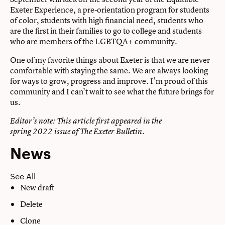
Exeter Experience, a pre-orientation program for students
of color, students with high financial need, students who
are the first in their families to go to college and students
who are members of the LGBTQA+ community.
One of my favorite things about Exeter is that we are never
comfortable with staying the same. We are always looking
for ways to grow, progress and improve. I’m proud of this
community and I can’t wait to see what the future brings for
us.
Editor’s note: This article first appeared in the
spring 2022 issue of The Exeter Bulletin.
News
See All
New draft
Delete
Clone