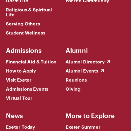
Dorm Life
For the Community
Religious & Spiritual
Life
Serving Others
Student Wellness
Admissions
Alumni
Financial Aid & Tuition
Alumni Directory
How to Apply
Alumni Events
Visit Exeter
Reunions
Admissions Events
Giving
Virtual Tour
News
More to Explore
Exeter Today
Exeter Summer