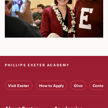
PHILLIPS EXETER ACADEMY
Visit Exeter
How to Apply
Give
Contact