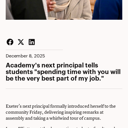
Facebook
Twitter
LinkedIn
December 8, 2025
Academy's next principal tells
students "spending time with you will
be the very best part of my job."
Exeter’s next principal formally introduced herself to the
community Friday, delivering inspiring remarks at
assembly and taking a whirlwind tour of campus.