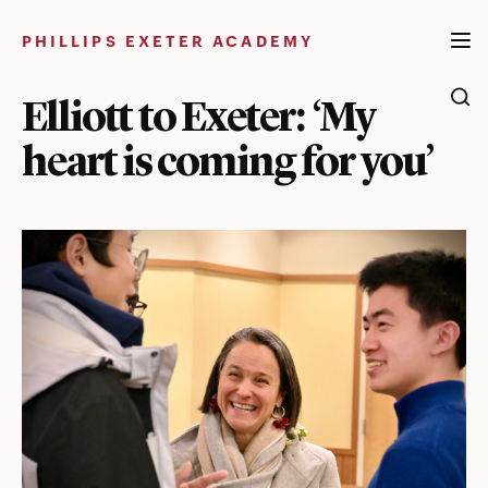
Skip
to
PHILLIPS EXETER ACADEMY
content
Elliott to Exeter: ‘My
heart is coming for you’