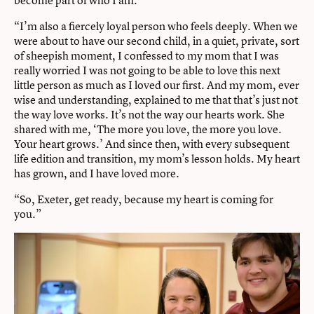
“I’m also a fiercely loyal person who feels deeply. When we
were about to have our second child, in a quiet, private, sort
of sheepish moment, I confessed to my mom that I was
really worried I was not going to be able to love this next
little person as much as I loved our first. And my mom, ever
wise and understanding, explained to me that that’s just not
the way love works. It’s not the way our hearts work. She
shared with me, ‘The more you love, the more you love.
Your heart grows.’ And since then, with every subsequent
life edition and transition, my mom’s lesson holds. My heart
has grown, and I have loved more.
“So, Exeter, get ready, because my heart is coming for
you.”