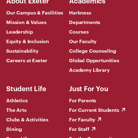
About Exeter
Academics
Our Campus & Facilities
Harkness
Mission & Values
Departments
Leadership
Courses
Equity & Inclusion
Our Faculty
Sustainability
College Counseling
Careers at Exeter
Global Opportunities
Academy Library
Student Life
Just For You
Athletics
For Parents
The Arts
For Current Students
Clubs & Activities
For Faculty
Dining
For Staff