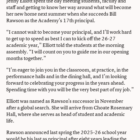
Jenny Elliott spent the day meeting students, faculty and
staff and getting to know her way around what will become
her new home next summer when she succeeds Bill
Rawson as the Academy’s 17th principal.
“I cannot wait to become your principal, and I’ll work hard
to get up to speed as best I can to kick off the 26-27
academic year,” Elliott told the students at the morning
assembly. “I will count on you to guide me in our opening
months together.”
“I’m eager to join you in the classroom, at practice, in the
performance halls and in the dining hall, and I’m looking
forward to celebrating your progress in the years ahead.
Spending time with you will be the very best part of my job.”
Elliott was named as Rawson’s successor in November
after a global search. She will arrive from Choate Rosemary
Hall, where she serves as head of student and academic
life.
Rawson announced last spring the 2025-26 school year
would be his last as principal after eight years leading the