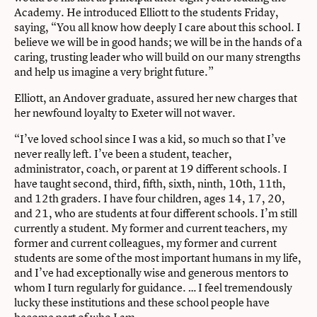
Academy. He introduced Elliott to the students Friday,
saying, “You all know how deeply I care about this school. I
believe we will be in good hands; we will be in the hands of a
caring, trusting leader who will build on our many strengths
and help us imagine a very bright future.”
Elliott, an Andover graduate, assured her new charges that
her newfound loyalty to Exeter will not waver.
“I’ve loved school since I was a kid, so much so that I’ve
never really left. I’ve been a student, teacher,
administrator, coach, or parent at 19 different schools. I
have taught second, third, fifth, sixth, ninth, 10th, 11th,
and 12th graders. I have four children, ages 14, 17, 20,
and 21, who are students at four different schools. I’m still
currently a student. My former and current teachers, my
former and current colleagues, my former and current
students are some of the most important humans in my life,
and I’ve had exceptionally wise and generous mentors to
whom I turn regularly for guidance. … I feel tremendously
lucky these institutions and these school people have
become part of who I am.