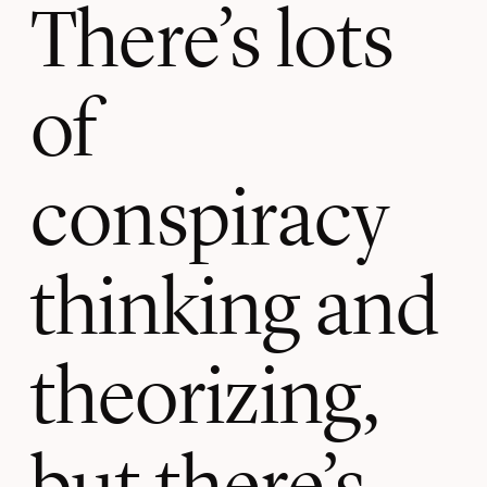
There’s lots
of
conspiracy
thinking and
theorizing,
but there’s