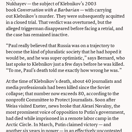
Nukhayev — the subject of Klebnikov’s 2003
book
— with carrying
Conversation with a Barbarian
out Klebnikov’s murder. They were subsequently acquitted
in a closed trial. That verdict was overturned, but the
alleged triggerman disappeared before facing a retrial, and
the case has remained inactive.
“Paul really believed that Russia was on a trajectory to
become the kind of pluralistic society that he had hoped it
would be, and he was super optimistic,” says Bernard, who
last spoke to Klebnikov just a few days before he was killed.
“To me, Paul’s death told me exactly how wrong he was.”
At the time of Klebnikov’s death, about 40 journalists and
media professionals had been killed since the Soviet
collapse; that number now exceeds 80, according to the
nonprofit Committee to Protect Journalists. Soon after
Weiss visited Exeter, news broke that Alexei Navalny, the
most prominent voice of opposition to Putin’s government,
had died while imprisoned in a remote labor camp in the
Arctic Circle. In March, Putin claimed victory — and
another six years in power — in an effectively uncontested