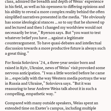
class, admired the breadth and depth of Weiss’ experience
in his field, as well as his openness to differing opinions and
his ability to reveal a more complex reality behind the often
simplified narratives presented in the media. “He obviously
has some ideological stances … so to say that he showed up
and lectured and then I changed my worldview would not
necessarily be true,” Ryerson says. But “you want to test
whatever belief you have … against a legitimate
counterargument. To have quasi-debates and intellectual
discussion towards a more productive future is always such
a great thing.”
For Sonia Soloviova ’24, a three-year senior born and
raised in Kyiv, Ukraine, news of Weiss’ visit provoked some
nervous anticipation. “I was a little worried before he came
in … especially with the way Western media portrays the war
in Russia and Ukraine,” Soloviova says. “But it was
reassuring to hear Andrew Weiss talk about it in such a
compelling, empathetic way.”
Compared with many outside speakers, Weiss spent an
extended time on Exeter’s campus, including multiple