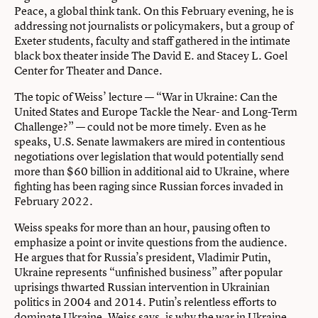
Peace, a global think tank. On this February evening, he is
addressing not journalists or policymakers, but a group of
Exeter students, faculty and staff gathered in the intimate
black box theater inside The David E. and Stacey L. Goel
Center for Theater and Dance.
The topic of Weiss’ lecture — “War in Ukraine: Can the
United States and Europe Tackle the Near- and Long-Term
Challenge?” — could not be more timely. Even as he
speaks, U.S. Senate lawmakers are mired in contentious
negotiations over legislation that would potentially send
more than $60 billion in additional aid to Ukraine, where
fighting has been raging since Russian forces invaded in
February 2022.
Weiss speaks for more than an hour, pausing often to
emphasize a point or invite questions from the audience.
He argues that for Russia’s president, Vladimir Putin,
Ukraine represents “unfinished business” after popular
uprisings thwarted Russian intervention in Ukrainian
politics in 2004 and 2014. Putin’s relentless efforts to
dominate Ukraine, Weiss says, is why the war in Ukraine