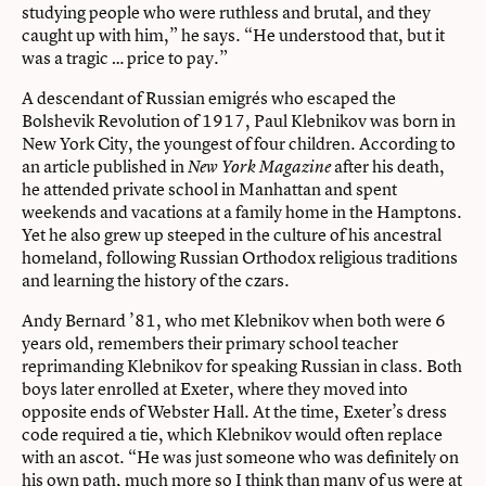
studying people who were ruthless and brutal, and they
caught up with him,” he says. “He understood that, but it
was a tragic … price to pay.”
A descendant of Russian emigrés who escaped the
Bolshevik Revolution of 1917, Paul Klebnikov was born in
New York City, the youngest of four children. According to
an article published in
after his death,
New York Magazine
he attended private school in Manhattan and spent
weekends and vacations at a family home in the Hamptons.
Yet he also grew up steeped in the culture of his ancestral
homeland, following Russian Orthodox religious traditions
and learning the history of the czars.
Andy Bernard ’81, who met Klebnikov when both were 6
years old, remembers their primary school teacher
reprimanding Klebnikov for speaking Russian in class. Both
boys later enrolled at Exeter, where they moved into
opposite ends of Webster Hall. At the time, Exeter’s dress
code required a tie, which Klebnikov would often replace
with an ascot. “He was just someone who was definitely on
his own path, much more so I think than many of us were at