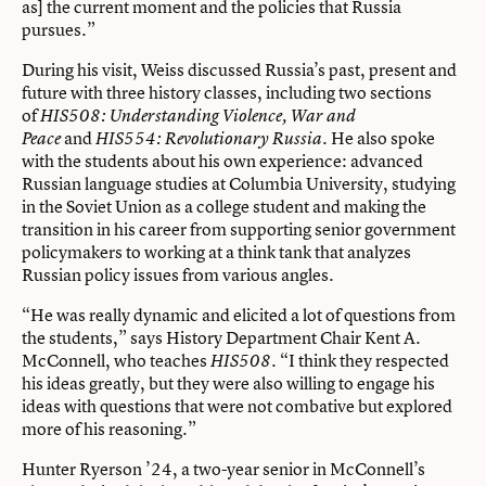
as] the current moment and the policies that Russia
pursues.”
During his visit, Weiss discussed Russia’s past, present and
future with three history classes, including two sections
of
HIS508: Understanding Violence, War and
and
. He also spoke
Peace
HIS554: Revolutionary Russia
with the students about his own experience: advanced
Russian language studies at Columbia University, studying
in the Soviet Union as a college student and making the
transition in his career from supporting senior government
policymakers to working at a think tank that analyzes
Russian policy issues from various angles.
“He was really dynamic and elicited a lot of questions from
the students,” says History Department Chair Kent A.
McConnell, who teaches
. “I think they respected
HIS508
his ideas greatly, but they were also willing to engage his
ideas with questions that were not combative but explored
more of his reasoning.”
Hunter Ryerson ’24, a two-year senior in McConnell’s