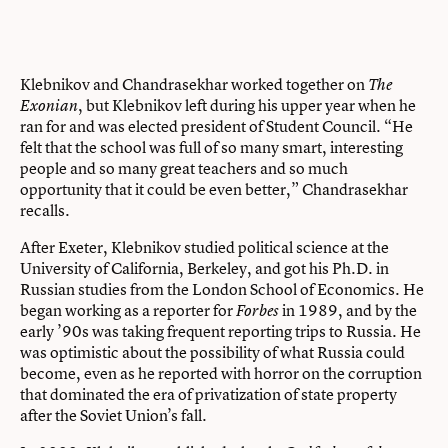
Klebnikov and Chandrasekhar worked together on
The
, but Klebnikov left during his upper year when he
Exonian
ran for and was elected president of Student Council. “He
felt that the school was full of so many smart, interesting
people and so many great teachers and so much
opportunity that it could be even better,” Chandrasekhar
recalls.
After Exeter, Klebnikov studied political science at the
University of California, Berkeley, and got his Ph.D. in
Russian studies from the London School of Economics. He
began working as a reporter for
in 1989, and by the
Forbes
early ’90s was taking frequent reporting trips to Russia. He
was optimistic about the possibility of what Russia could
become, even as he reported with horror on the corruption
that dominated the era of privatization of state property
after the Soviet Union’s fall.