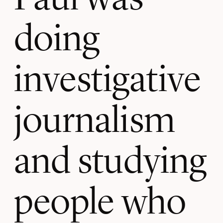
doing
investigative
journalism
and studying
people who