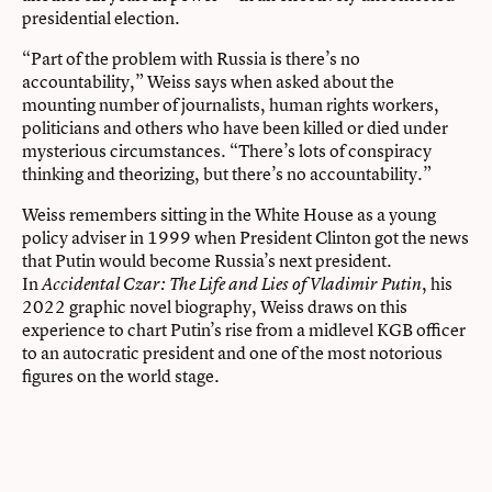
presidential election.
“Part of the problem with Russia is there’s no
accountability,” Weiss says when asked about the
mounting number of journalists, human rights workers,
politicians and others who have been killed or died under
mysterious circumstances. “There’s lots of conspiracy
thinking and theorizing, but there’s no accountability.”
Weiss remembers sitting in the White House as a young
policy adviser in 1999 when President Clinton got the news
that Putin would become Russia’s next president.
In
, his
Accidental Czar: The Life and Lies of Vladimir Putin
2022 graphic novel biography, Weiss draws on this
experience to chart Putin’s rise from a midlevel KGB officer
to an autocratic president and one of the most notorious
figures on the world stage.