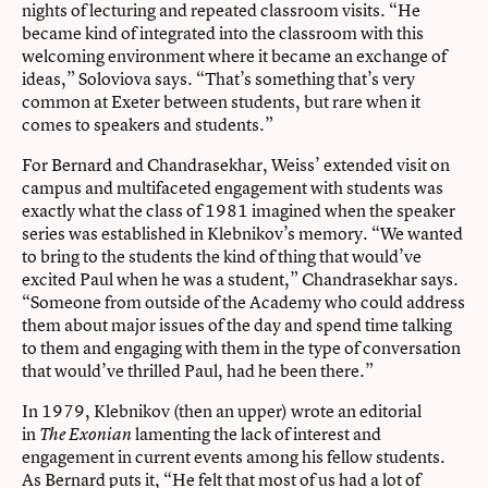
nights of lecturing and repeated classroom visits. “He
became kind of integrated into the classroom with this
welcoming environment where it became an exchange of
ideas,” Soloviova says. “That’s something that’s very
common at Exeter between students, but rare when it
comes to speakers and students.”
For Bernard and Chandrasekhar, Weiss’ extended visit on
campus and multifaceted engagement with students was
exactly what the class of 1981 imagined when the speaker
series was established in Klebnikov’s memory. “We wanted
to bring to the students the kind of thing that would’ve
excited Paul when he was a student,” Chandrasekhar says.
“Someone from outside of the Academy who could address
them about major issues of the day and spend time talking
to them and engaging with them in the type of conversation
that would’ve thrilled Paul, had he been there.”
In 1979, Klebnikov (then an upper) wrote an editorial
in
lamenting the lack of interest and
The Exonian
engagement in current events among his fellow students.
As Bernard puts it, “He felt that most of us had a lot of