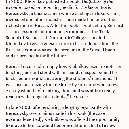
In 2000, Klebnikov published a book,
Godfather of the
, based on reporting he did for
on Boris
Kremlin
Forbes
Berezovsky, a businessman whose dealings in luxury cars,
media, oil and other industries had made him one of the
richest men in Russia. After the book’s publication, Bernard
— a professor of international economics at the Tuck
School of Business at Dartmouth College — invited
Klebnikov to give a guest lecture to his students about the
Russian economy since the breakup of the Soviet Union
and its prospects for the future.
Bernard recalls admiringly how Klebnikov used no notes or
teaching aids but stood with his hands clasped behind his
back, lecturing and answering the students’ questions. “It
was just an amazing tour de force by someone who knows
exactly what they’re talking about and was able to really
reach a wide range of students,” he recalls.
In late 2003, after enduring a lengthy legal battle with
Berezovsky over claims made in his book (the case
eventually settled), Klebnikov was offered the opportunity
to move to Moscow and become editor in chief of a new