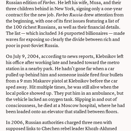
Russian edition of
. He left his wife, Musa, and their
Forbes
three children behind in New York, signing only a one-year
contract for the new job.
drew attention from
Forbes Russia
the beginning, with one of its first issues featuring a list of
the 100 richest Russians, as well as their financial details.
The list — which included 36 purported billionaires — made
waves for exposing so clearly the divide between rich and
poor in post-Soviet Russia.
On July 9, 2004, according to news reports, Klebnikov left
his office after working late and headed toward the metro
station in a nearby park. He hadn’t gone far when a car
pulled up behind him and someone inside fired four bullets
from a 9 mm Makarov pistol at Klebnikov before the car
sped away. Hit multiple times, he was still alive when the
local police showed up. They put him in an ambulance, but
the vehicle lacked an oxygen tank. Slipping in and out of
consciousness, he died at a Moscow hospital, where he had
been loaded onto an elevator that stalled between floors.
In 2006, Russian authorities charged three men with
supposed links to Chechen rebel leader Khozh-Akhmed