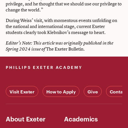
privilege, and he thought that we should use our privilege to
change the world.”
During Weiss’ visit, with momentous events unfolding on
the national and international stage, current Exeter
students clearly took Klebnikov’s message to heart.
Editor’s Note: This article was originally published in the
The Exeter Bulletin.
Spring 2024 issue of
PHILLIPS EXETER ACADEMY
Visit Exeter
How to Apply
Give
Contact
About Exeter
Academics