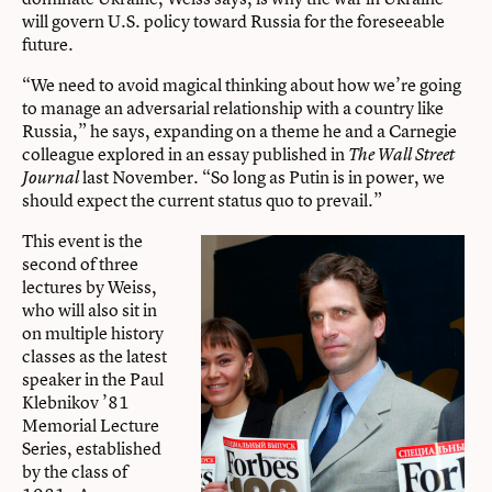
will govern U.S. policy toward Russia for the foreseeable
future.
“We need to avoid magical thinking about how we’re going
to manage an adversarial relationship with a country like
Russia,” he says, expanding on a theme he and a Carnegie
colleague explored in an essay published in
The Wall Street
last November. “So long as Putin is in power, we
Journal
should expect the current status quo to prevail.”
This event is the
second of three
lectures by Weiss,
who will also sit in
on multiple history
classes as the latest
speaker in the Paul
Klebnikov ’81
Memorial Lecture
Series, established
by the class of