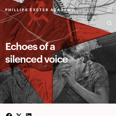
Echoes
Skip
to
PHILLIPS EXETER ACADEMY
of
content
a
Echoes of a
silenced voice