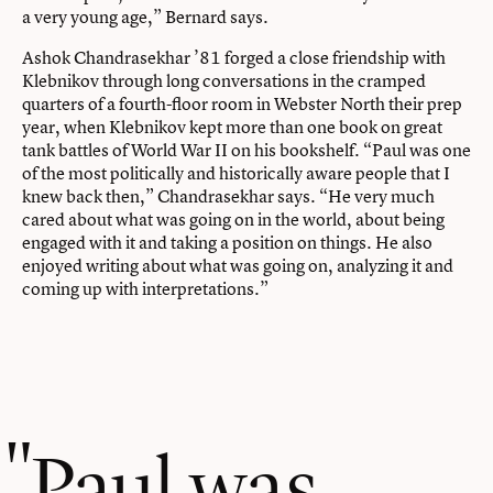
a very young age,” Bernard says.
Ashok Chandrasekhar ’81 forged a close friendship with
Klebnikov through long conversations in the cramped
quarters of a fourth-floor room in Webster North their prep
year, when Klebnikov kept more than one book on great
tank battles of World War II on his bookshelf. “Paul was one
of the most politically and historically aware people that I
knew back then,” Chandrasekhar says. “He very much
cared about what was going on in the world, about being
engaged with it and taking a position on things. He also
enjoyed writing about what was going on, analyzing it and
coming up with interpretations.”
Paul was