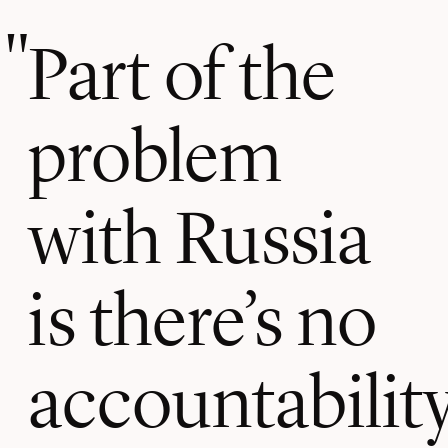
Part of the
problem
with Russia
is there’s no
accountability