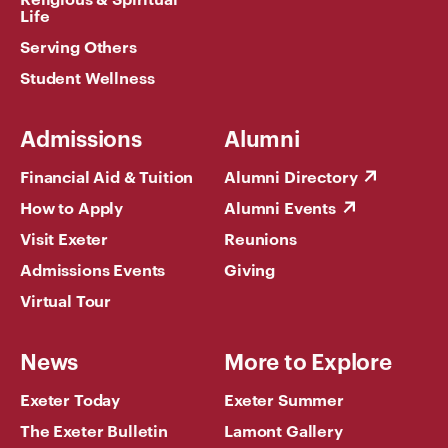
Life
Serving Others
Student Wellness
Admissions
Alumni
Financial Aid & Tuition
Alumni Directory
How to Apply
Alumni Events
Visit Exeter
Reunions
Admissions Events
Giving
Virtual Tour
News
More to Explore
Exeter Today
Exeter Summer
The Exeter Bulletin
Lamont Gallery