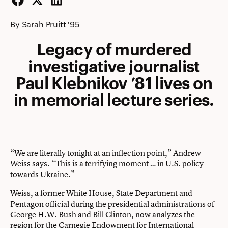
Facebook
Twitter
LinkedIn
By Sarah Pruitt '95
Legacy of murdered
investigative journalist
Paul Klebnikov ’81 lives on
in memorial lecture series.
“We are literally tonight at an inflection point,” Andrew
Weiss says. “This is a terrifying moment … in U.S. policy
towards Ukraine.”
Weiss, a former White House, State Department and
Pentagon official during the presidential administrations of
George H.W. Bush and Bill Clinton, now analyzes the
region for the Carnegie Endowment for International