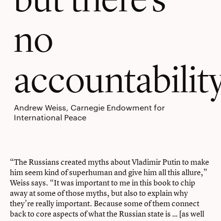
no
accountability
Andrew Weiss, Carnegie Endowment for
International Peace
“The Russians created myths about Vladimir Putin to make
him seem kind of superhuman and give him all this allure,”
Weiss says. “It was important to me in this book to chip
away at some of those myths, but also to explain why
they’re really important. Because some of them connect
back to core aspects of what the Russian state is … [as well