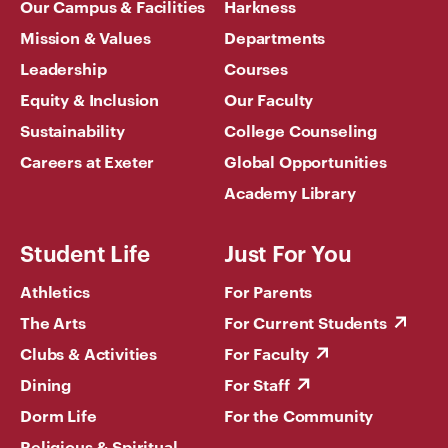
Our Campus & Facilities
Harkness
Mission & Values
Departments
Leadership
Courses
Equity & Inclusion
Our Faculty
Sustainability
College Counseling
Careers at Exeter
Global Opportunities
Academy Library
Student Life
Just For You
Athletics
For Parents
The Arts
For Current Students
Clubs & Activities
For Faculty
Dining
For Staff
Dorm Life
For the Community
Religious & Spiritual