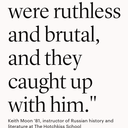
were ruthless
and brutal,
and they
caught up
with him.
Keith Moon '81, instructor of Russian history and
literature at The Hotchkiss School