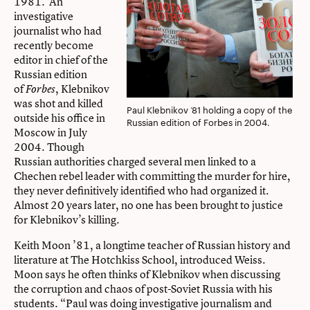
1981. An
investigative
journalist who had
recently become
editor in chief of the
Russian edition
of
, Klebnikov
Forbes
was shot and killed
Paul Klebnikov ‘81 holding a copy of the
outside his office in
Russian edition of Forbes in 2004.
Moscow in July
2004. Though
Russian authorities charged several men linked to a
Chechen rebel leader with committing the murder for hire,
they never definitively identified who had organized it.
Almost 20 years later, no one has been brought to justice
for Klebnikov’s killing.
Keith Moon ’81, a longtime teacher of Russian history and
literature at The Hotchkiss School, introduced Weiss.
Moon says he often thinks of Klebnikov when discussing
the corruption and chaos of post-Soviet Russia with his
students. “Paul was doing investigative journalism and