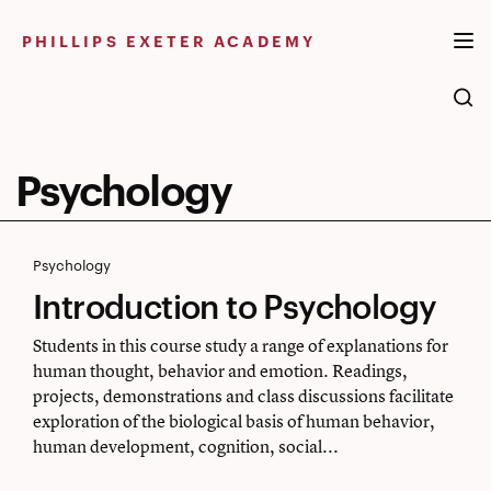
Skip
to
PHILLIPS EXETER ACADEMY
content
Psychology
Introduction
Psychology
Introduction to Psychology
to
Psychology
Students in this course study a range of explanations for
human thought, behavior and emotion. Readings,
projects, demonstrations and class discussions facilitate
exploration of the biological basis of human behavior,
human development, cognition, social...