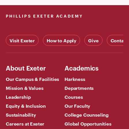
PHILLIPS EXETER ACADEMY
Visit Exeter
How to Apply
Give
Contact
About Exeter
Academics
Our Campus & Facilities
Harkness
Mission & Values
Departments
Leadership
Courses
Equity & Inclusion
Our Faculty
Sustainability
College Counseling
Careers at Exeter
Global Opportunities