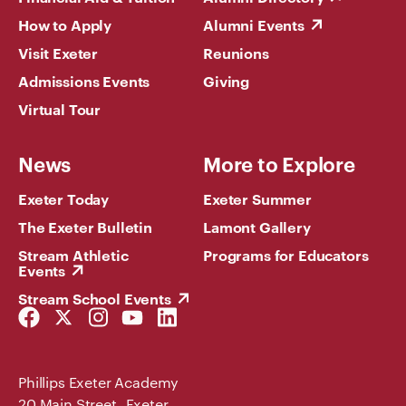
How to Apply
Alumni Events
Visit Exeter
Reunions
Admissions Events
Giving
Virtual Tour
News
More to Explore
Exeter Today
Exeter Summer
The Exeter Bulletin
Lamont Gallery
Stream Athletic
Programs for Educators
Events
Stream School Events
Facebook
Twitter
Instagram
YouTube
LinkedIn
Link
Link
Link
Link
Link
Phillips Exeter Academy
20 Main Street Exeter