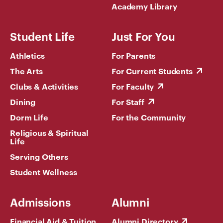
Academy Library
Student Life
Just For You
Athletics
For Parents
The Arts
For Current Students
Clubs & Activities
For Faculty
Dining
For Staff
Dorm Life
For the Community
Religious & Spiritual
Life
Serving Others
Student Wellness
Admissions
Alumni
Financial Aid & Tuition
Alumni Directory