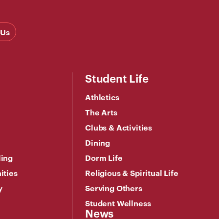
 Us
Student Life
Athletics
The Arts
Clubs & Activities
Dining
ling
Dorm Life
ities
Religious & Spiritual Life
y
Serving Others
Student Wellness
News