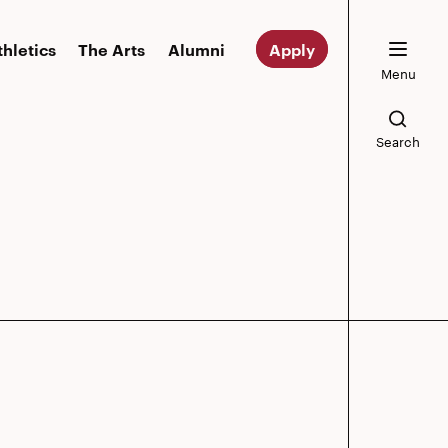
thletics
The Arts
Alumni
Apply
Menu
Search