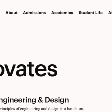
About
Admissions
Academics
Student Life
A
ovates
Engineering & Design
principles of engineering and design in a hands-on,