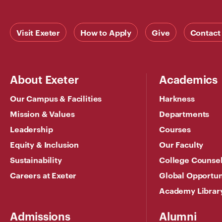
Visit Exeter
How to Apply
Give
Contact
About Exeter
Academics
Our Campus & Facilities
Harkness
Mission & Values
Departments
Leadership
Courses
Equity & Inclusion
Our Faculty
Sustainability
College Counse
Careers at Exeter
Global Opportun
Academy Librar
Admissions
Alumni