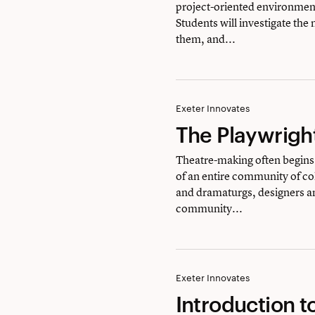
project-oriented environment
&
Students will investigate the
Design
them, and...
The
Exeter Innovates
The Playwrigh
Playwright’s
Playground
Theatre-making often begins 
of an entire community of col
and dramaturgs, designers a
community...
Introduction
Exeter Innovates
Introduction t
to