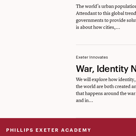
Urban
The world’s urban populati
Attendant to this global tren
Studies
governments to provide solut
is about how cities,...
War,
Exeter Innovates
War, Identity 
Identity
Nationhood
We will explore how identity,
the world are both created a
of
that happens around the war.
the
and in...
U.S.
PHILLIPS EXETER ACADEMY