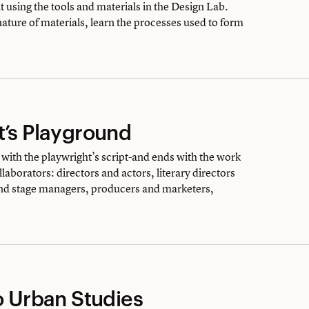
 using the tools and materials in the Design Lab.
 nature of materials, learn the processes used to form
t’s Playground
with the playwright’s script-and ends with the work
laborators: directors and actors, literary directors
nd stage managers, producers and marketers,
o Urban Studies