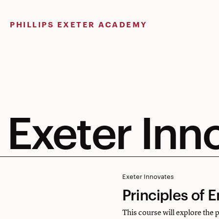
Skip
to
PHILLIPS EXETER ACADEMY
content
Exeter Inn
Principles
Exeter Innovates
Principles of 
of
Engineering
This course will explore the 