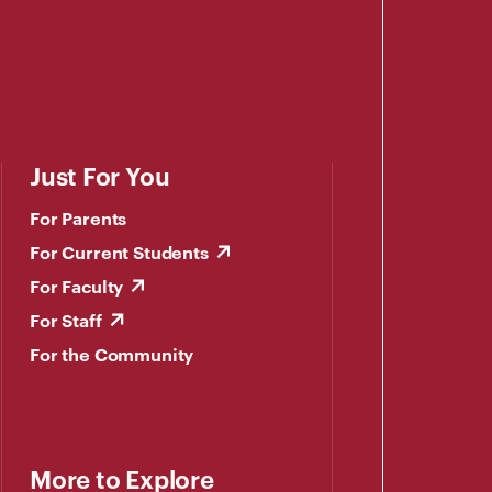
Just For You
For Parents
For Current Students
For Faculty
For Staff
For the Community
More to Explore