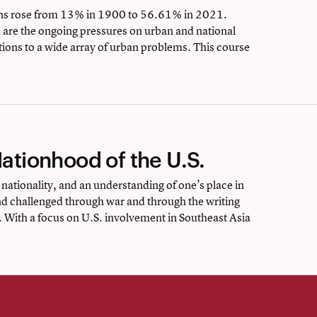
ons rose from 13% in 1900 to 56.61% in 2021.
d are the ongoing pressures on urban and national
ions to a wide array of urban problems. This course
Nationhood of the U.S.
 nationality, and an understanding of one’s place in
nd challenged through war and through the writing
 With a focus on U.S. involvement in Southeast Asia