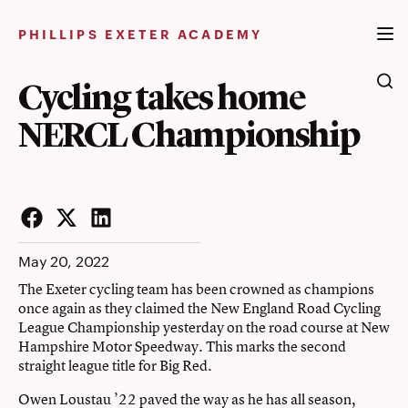
Skip
to
PHILLIPS EXETER ACADEMY
content
Cycling takes home
NERCL Championship
Facebook
Twitter
LinkedIn
May 20, 2022
The Exeter cycling team has been crowned as champions
once again as they claimed the New England Road Cycling
League Championship yesterday on the road course at New
Hampshire Motor Speedway. This marks the second
straight league title for Big Red.
Owen Loustau ’22 paved the way as he has all season,