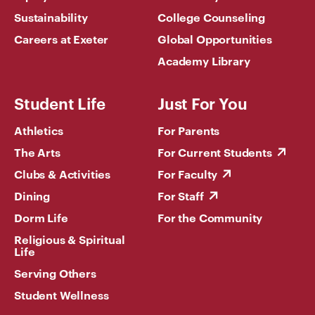
Sustainability
College Counseling
Careers at Exeter
Global Opportunities
Academy Library
Student Life
Just For You
Athletics
For Parents
The Arts
For Current Students
Clubs & Activities
For Faculty
Dining
For Staff
Dorm Life
For the Community
Religious & Spiritual
Life
Serving Others
Student Wellness