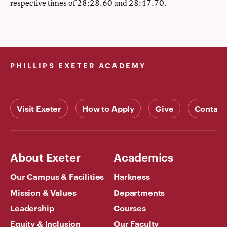
respective times of 28:28.60 and 28:47.70.
PHILLIPS EXETER ACADEMY
Visit Exeter
How to Apply
Give
Contact
About Exeter
Academics
Our Campus & Facilities
Harkness
Mission & Values
Departments
Leadership
Courses
Equity & Inclusion
Our Faculty