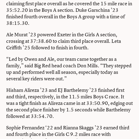
claiming first place overall as he covered the 15 mile race in
35:52.20 in the Boys A section. Duke Garschina ’23
finished fourth overall in the Boys A group with a time of
38:15.30.
Ale Murat ’23 powered Exeter in the Girls A section,
crossing at 37:38.60 to claim third place overall. Leta
Griffith ’25 followed to finish in fourth.
“Led by Owen and Ale, our team came together as a
family,” said Big Red head coach Don Mills. “They stepped
up and performed well all season, especially today as
several key riders were out.”
Hisham Alireza ’23 and EJ Barthelemy ’23 finished first
and third, respectively, in the 11.5 miles Boys C race. It
was a tight finish as Alireza came in at 33:50.90, edging out
the second place finisher by 1.5 seconds while Barthelemy
followed at 33:54.70.
Sophie Fernandez ‘22 and Rianna Skaggs ’23 earned third
and fourth place in the Girls C 9.2 miles race with