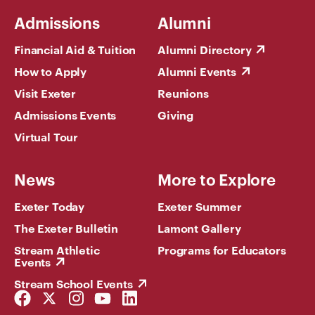
Admissions
Alumni
Financial Aid & Tuition
Alumni Directory
How to Apply
Alumni Events
Visit Exeter
Reunions
Admissions Events
Giving
Virtual Tour
News
More to Explore
Exeter Today
Exeter Summer
The Exeter Bulletin
Lamont Gallery
Stream Athletic
Programs for Educators
Events
Stream School Events
Facebook
Twitter
Instagram
YouTube
LinkedIn
Link
Link
Link
Link
Link