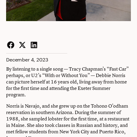
Facebook
Twitter
LinkedIn
December 4, 2023
By listening to a single song — Tracy Chapman’s “Fast Car”
perhaps, or U2’s “With or Without You” — Debbie Norris
can picture herself at 16 years old, living away from home
for the first time and attending the
Exeter Summer
program.
Norris is Navajo, and she grew up on the Tohono O’odham
reservation in southern Arizona. During the summer of
1988, she sampled lobster for the first time, at a restaurant
in Maine. She also took classes in Russian and history, and
met fellow students from New York City and Puerto Rico,