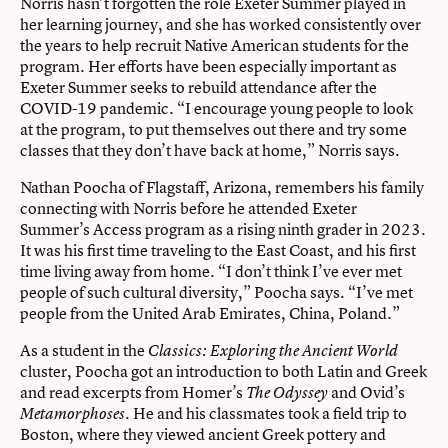
Norris hasn’t forgotten the role Exeter Summer played in
her learning journey, and she has worked consistently over
the years to help recruit Native American students for the
program. Her efforts have been especially important as
Exeter Summer seeks to rebuild attendance after the
COVID-19 pandemic. “I encourage young people to look
at the program, to put themselves out there and try some
classes that they don’t have back at home,” Norris says.
Nathan Poocha of Flagstaff, Arizona, remembers his family
connecting with Norris before he attended Exeter
Summer’s Access program as a rising ninth grader in 2023.
It was his first time traveling to the East Coast, and his first
time living away from home. “I don’t think I’ve ever met
people of such cultural diversity,” Poocha says. “I’ve met
people from the United Arab Emirates, China, Poland.”
As a student in the
Classics: Exploring the Ancient World
cluster, Poocha got an introduction to both Latin and Greek
and read excerpts from Homer’s
and Ovid’s
The Odyssey
He and his classmates took a field trip to
Metamorphoses.
Boston, where they viewed ancient Greek pottery and