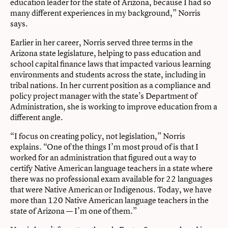
education leader for the state of Arizona, because I had so
many different experiences in my background,” Norris
says.
Earlier in her career, Norris served three terms in the
Arizona state legislature, helping to pass education and
school capital finance laws that impacted various learning
environments and students across the state, including in
tribal nations. In her current position as a compliance and
policy project manager with the state’s Department of
Administration, she is working to improve education from a
different angle.
“I focus on creating policy, not legislation,” Norris
explains. “One of the things I’m most proud of is that I
worked for an administration that figured out a way to
certify Native American language teachers in a state where
there was no professional exam available for 22 languages
that were Native American or Indigenous. Today, we have
more than 120 Native American language teachers in the
state of Arizona — I’m one of them.”