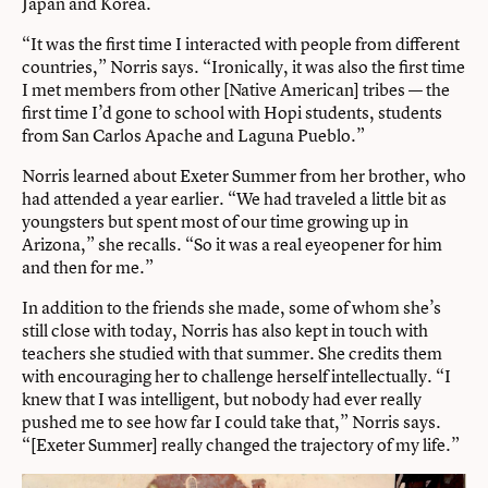
Japan and Korea.
“It was the first time I interacted with people from different
countries,” Norris says. “Ironically, it was also the first time
I met members from other [Native American] tribes — the
first time I’d gone to school with Hopi students, students
from San Carlos Apache and Laguna Pueblo.”
Norris learned about Exeter Summer from her brother, who
had attended a year earlier. “We had traveled a little bit as
youngsters but spent most of our time growing up in
Arizona,” she recalls. “So it was a real eyeopener for him
and then for me.”
In addition to the friends she made, some of whom she’s
still close with today, Norris has also kept in touch with
teachers she studied with that summer. She credits them
with encouraging her to challenge herself intellectually. “I
knew that I was intelligent, but nobody had ever really
pushed me to see how far I could take that,” Norris says.
“[Exeter Summer] really changed the trajectory of my life.”