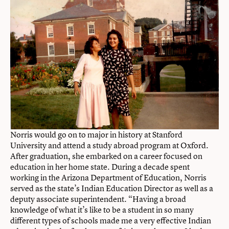
Norris would go on to major in history at Stanford
University and attend a study abroad program at Oxford.
After graduation, she embarked on a career focused on
education in her home state. During a decade spent
working in the Arizona Department of Education, Norris
served as the state’s Indian Education Director as well as a
deputy associate superintendent. “Having a broad
knowledge of what it’s like to be a student in so many
different types of schools made me a very effective Indian