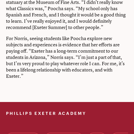
statuary at the Museum of Fine Arts. “I didn’t really know
what Classics was,” Poocha says. “My school only has
Spanish and French, and I thought it would be a good thing
to learn. I’ve really enjoyed it, and I would definitely
recommend [Exeter Summer] to other people.”
For Norris, seeing students like Poocha explore new
subjects and experiences is evidence that her efforts are
paying off. “Exeter has a long-term commitment to our
students in Arizona,” Norris says. “I’m just a part of that,
but I’m very proud to play whatever role I can. For me, it’s
been a lifelong relationship with educators, and with
Exeter.”
PHILLIPS EXETER ACADEMY