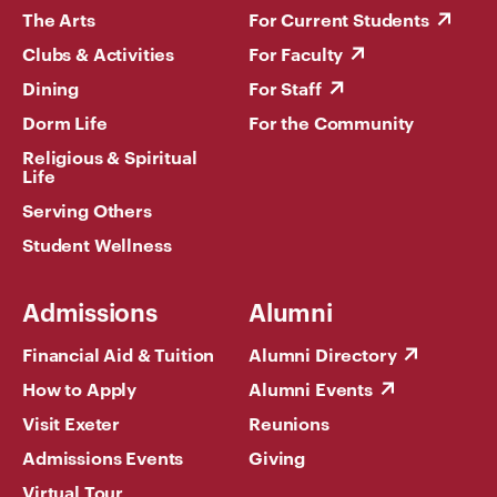
The Arts
For Current Students
Clubs & Activities
For Faculty
Dining
For Staff
Dorm Life
For the Community
Religious & Spiritual
Life
Serving Others
Student Wellness
Admissions
Alumni
Financial Aid & Tuition
Alumni Directory
How to Apply
Alumni Events
Visit Exeter
Reunions
Admissions Events
Giving
Virtual Tour