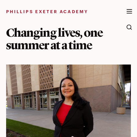
Skip
to
PHILLIPS EXETER ACADEMY
content
Changing lives, one
summer at a time