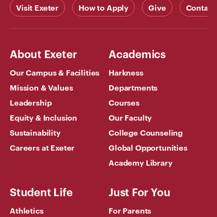
Visit Exeter
How to Apply
Give
Contact
About Exeter
Academics
Our Campus & Facilities
Harkness
Mission & Values
Departments
Leadership
Courses
Equity & Inclusion
Our Faculty
Sustainability
College Counseling
Careers at Exeter
Global Opportunities
Academy Library
Student Life
Just For You
Athletics
For Parents