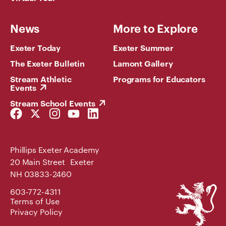
News
More to Explore
Exeter Today
Exeter Summer
The Exeter Bulletin
Lamont Gallery
Stream Athletic
Programs for Educators
Events
Stream School Events
Facebook
Twitter
Instagram
YouTube
LinkedIn
Link
Link
Link
Link
Link
Phillips Exeter Academy
20 Main Street Exeter
NH 03833-2460
Phillips
603-772-4311
Exeter
Terms of Use
Academy
Privacy Policy