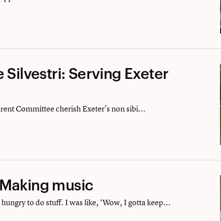
 Silvestri: Serving Exeter
arent Committee cherish Exeter's non sibi...
 Making music
hungry to do stuff. I was like, ‘Wow, I gotta keep...