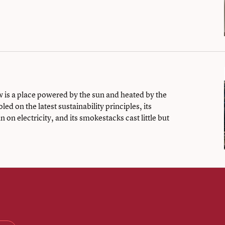
is a place powered by the sun and heated by the
ed on the latest sustainability principles, its
 on electricity, and its smokestacks cast little but