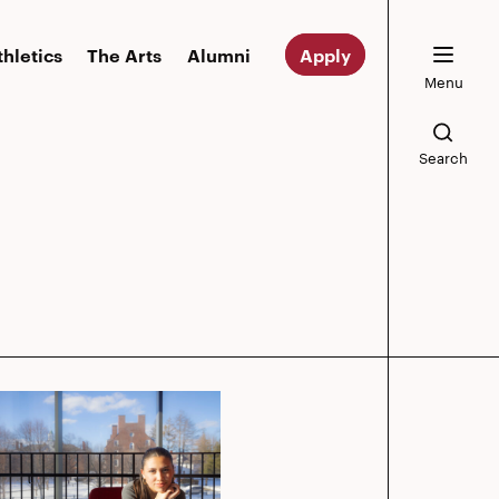
thletics
The Arts
Alumni
Apply
Menu
Search