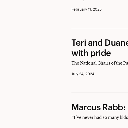
Une
February 11, 2025
aventure
épique
Teri
Teri and Duane
and
with pride
Duane
The National Chairs of the P
Silvestri:
July 24, 2024
Serving
Exeter
with
Marcus
Marcus Rabb:
pride
Rabb:
“I’ve never had so many kids 
Making