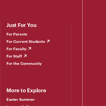
Just For You
For Parents
For Current Students
For Faculty
For Staff
For the Community
More to Explore
Exeter Summer