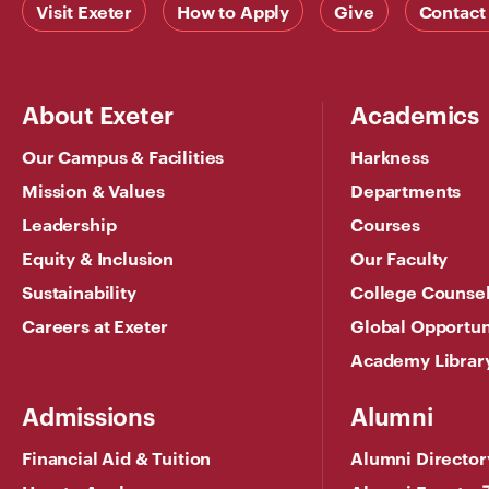
Visit Exeter
How to Apply
Give
Contact
About Exeter
Academics
Our Campus & Facilities
Harkness
Mission & Values
Departments
Leadership
Courses
Equity & Inclusion
Our Faculty
Sustainability
College Counse
Careers at Exeter
Global Opportun
Academy Librar
Admissions
Alumni
Financial Aid & Tuition
Alumni Director