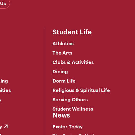
 Us
Student Life
Athletics
The Arts
Clubs & Activities
Dining
ling
Dorm Life
ities
Religious & Spiritual Life
y
Serving Others
Student Wellness
News
y
Exeter Today