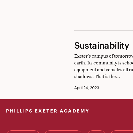
music
Sustainability
Sustainability
Exeter’s campus of tomorrow 
earth. Its community is school
equipment and vehicles all run
shadows. That is the...
April 24, 2023
PHILLIPS EXETER ACADEMY