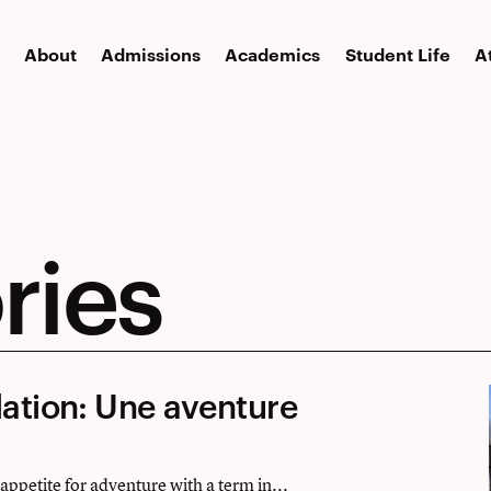
About
Admissions
Academics
Student Life
A
ries
lation: Une aventure
ppetite for adventure with a term in...