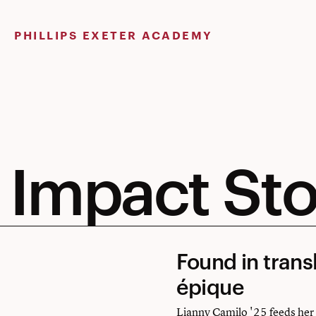
Skip
to
PHILLIPS EXETER ACADEMY
content
Impact Sto
Found
Found in trans
in
épique
translation:
Lianny Camilo '25 feeds her a