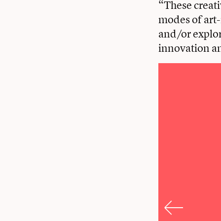
“These creati
modes of art-
and/or explor
innovation an