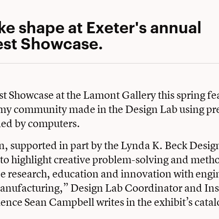
ke shape at Exeter's annual
st Showcase.
 Showcase at the Lamont Gallery this spring f
my community made in the Design Lab using pre
led by computers.
n, supported in part by the Lynda K. Beck Desi
to highlight creative problem-solving and meth
ne research, education and innovation with engi
anufacturing,” Design Lab Coordinator and Inst
nce Sean Campbell writes in the exhibit’s catal