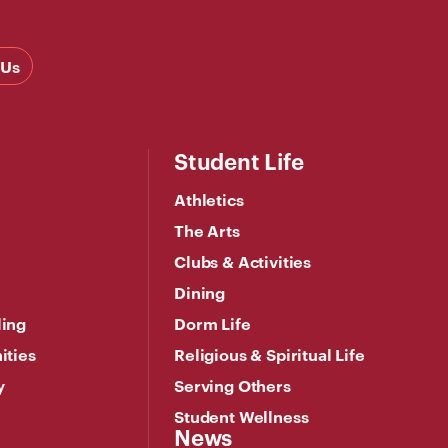
 Us
Student Life
Athletics
The Arts
Clubs & Activities
Dining
ling
Dorm Life
ities
Religious & Spiritual Life
y
Serving Others
Student Wellness
News