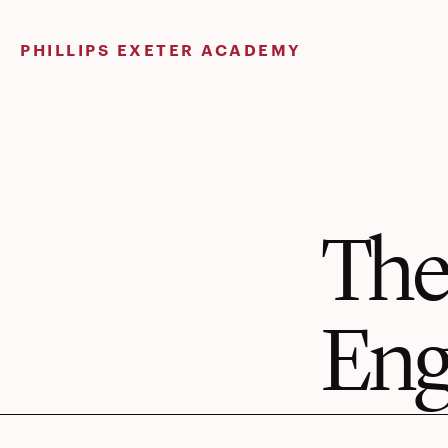
Skip
to
PHILLIPS EXETER ACADEMY
content
The
Eng