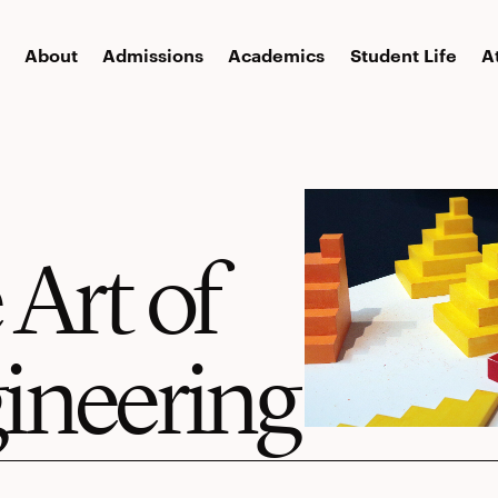
About
Admissions
Academics
Student Life
A
 Art of
ineering