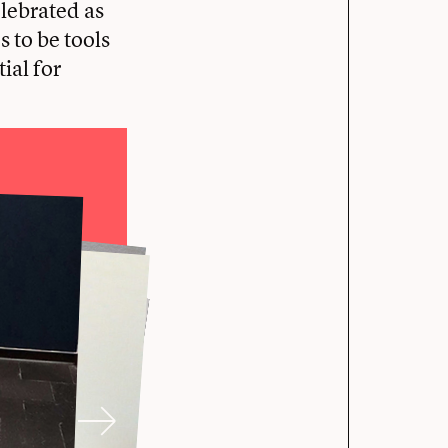
lebrated as
 to be tools
ial for