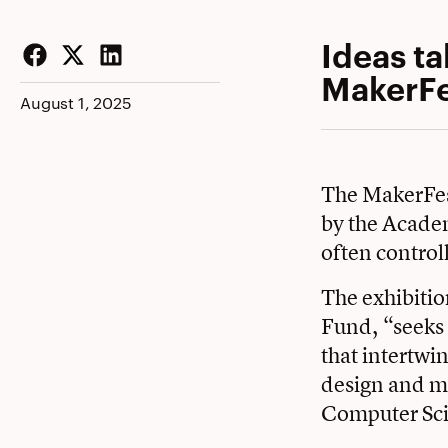
Ideas ta
MakerFe
Facebook
Twitter
LinkedIn
August 1, 2025
The MakerFest
by the Acade
often control
The exhibitio
Fund, “seeks 
that intertwi
design and m
Computer Scie