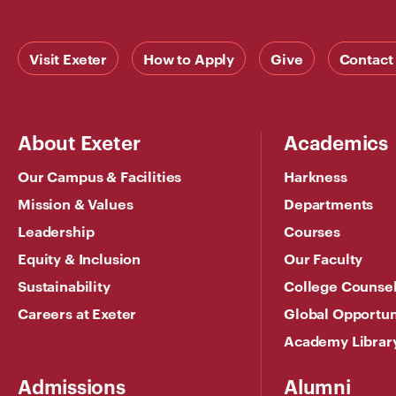
Visit Exeter
How to Apply
Give
Contact
About Exeter
Academics
Our Campus & Facilities
Harkness
Mission & Values
Departments
Leadership
Courses
Equity & Inclusion
Our Faculty
Sustainability
College Counse
Careers at Exeter
Global Opportun
Academy Librar
Admissions
Alumni