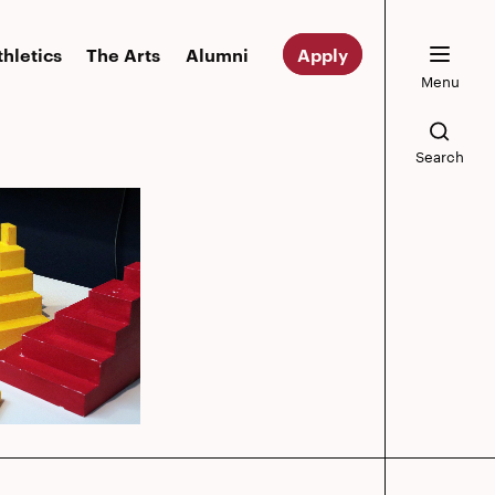
thletics
The Arts
Alumni
Apply
Menu
Search