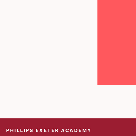
PHILLIPS EXETER ACADEMY