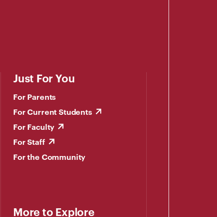
Just For You
For Parents
For Current Students
For Faculty
For Staff
For the Community
More to Explore