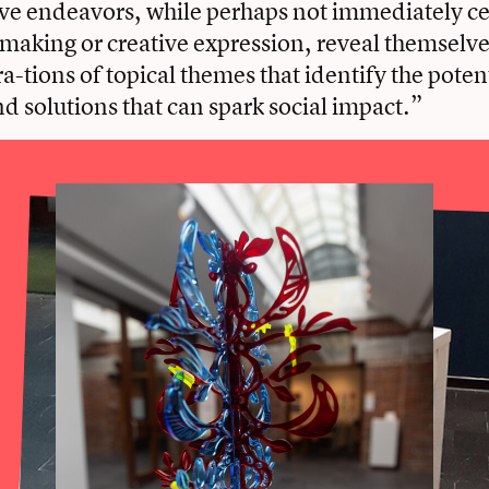
ve endeavors, while perhaps not immediately ce
making or creative expression, reveal themselves
a-tions of topical themes that identify the potent
d solutions that can spark social impact.”