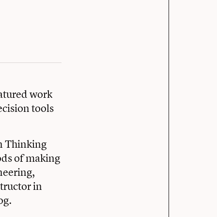
eatured work
cision tools
gn Thinking
ods of making
neering,
ructor in
og.