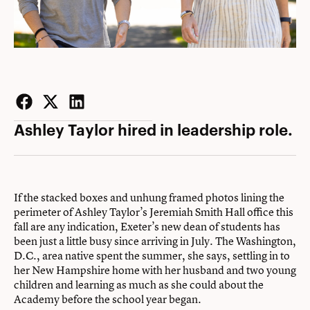
Facebook
Twitter
LinkedIn
Ashley Taylor hired in leadership role.
If the stacked boxes and unhung framed photos lining the
perimeter of Ashley Taylor’s Jeremiah Smith Hall office this
fall are any indication, Exeter’s new dean of students has
been just a little busy since arriving in July. The Washington,
D.C., area native spent the summer, she says, settling in to
her New Hampshire home with her husband and two young
children and learning as much as she could about the
Academy before the school year began.