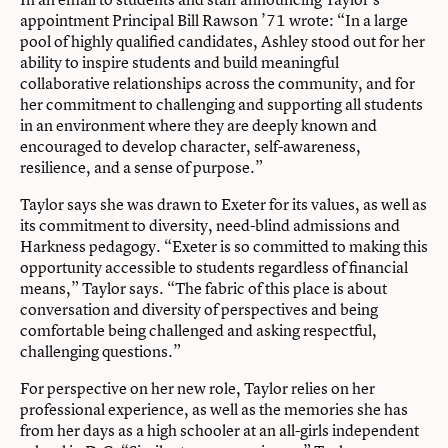
appointment Principal Bill Rawson ’71 wrote: “In a large
pool of highly qualified candidates, Ashley stood out for her
ability to inspire students and build meaningful
collaborative relationships across the community, and for
her commitment to challenging and supporting all students
in an environment where they are deeply known and
encouraged to develop character, self-awareness,
resilience, and a sense of purpose.”
Taylor says she was drawn to Exeter for its values, as well as
its commitment to diversity, need-blind admissions and
Harkness pedagogy. “Exeter is so committed to making this
opportunity accessible to students regardless of financial
means,” Taylor says. “The fabric of this place is about
conversation and diversity of perspectives and being
comfortable being challenged and asking respectful,
challenging questions.”
For perspective on her new role, Taylor relies on her
professional experience, as well as the memories she has
from her days as a high schooler at an all-girls independent