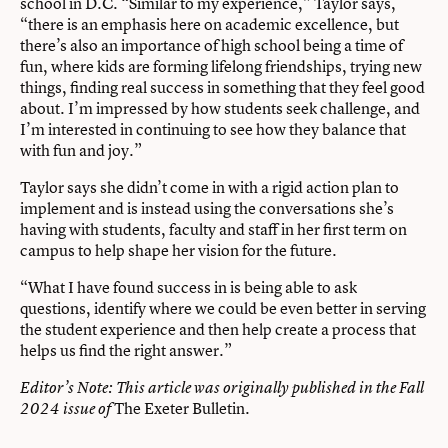
school in D.C. “Similar to my experience,” Taylor says,
“there is an emphasis here on academic excellence, but
there’s also an importance of high school being a time of
fun, where kids are forming lifelong friendships, trying new
things, finding real success in something that they feel good
about. I’m impressed by how students seek challenge, and
I’m interested in continuing to see how they balance that
with fun and joy.”
Taylor says she didn’t come in with a rigid action plan to
implement and is instead using the conversations she’s
having with students, faculty and staff in her first term on
campus to help shape her vision for the future.
“What I have found success in is being able to ask
questions, identify where we could be even better in serving
the student experience and then help create a process that
helps us find the right answer.”
Editor’s Note: This article was originally published in the Fall
The Exeter Bulletin.
2024 issue of