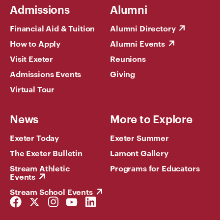
Admissions
Alumni
Financial Aid & Tuition
Alumni Directory
How to Apply
Alumni Events
Visit Exeter
Reunions
Admissions Events
Giving
Virtual Tour
News
More to Explore
Exeter Today
Exeter Summer
The Exeter Bulletin
Lamont Gallery
Stream Athletic
Programs for Educators
Events
Stream School Events
Facebook
Twitter
Instagram
YouTube
LinkedIn
Link
Link
Link
Link
Link