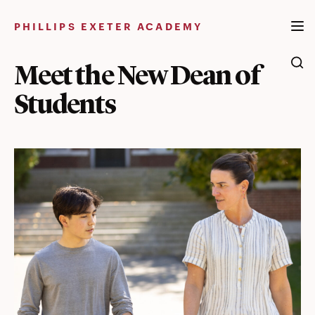
Skip
to
PHILLIPS EXETER ACADEMY
content
Meet the New Dean of
Students