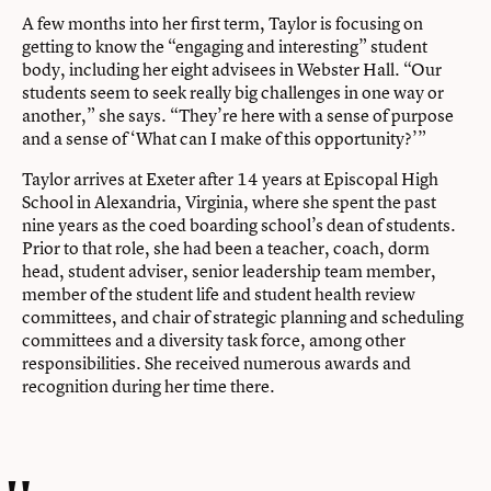
A few months into her first term, Taylor is focusing on
getting to know the “engaging and interesting” student
body, including her eight advisees in Webster Hall. “Our
students seem to seek really big challenges in one way or
another,” she says. “They’re here with a sense of purpose
and a sense of ‘What can I make of this opportunity?’”
Taylor arrives at Exeter after 14 years at Episcopal High
School in Alexandria, Virginia, where she spent the past
nine years as the coed boarding school’s dean of students.
Prior to that role, she had been a teacher, coach, dorm
head, student adviser, senior leadership team member,
member of the student life and student health review
committees, and chair of strategic planning and scheduling
committees and a diversity task force, among other
responsibilities. She received numerous awards and
recognition during her time there.