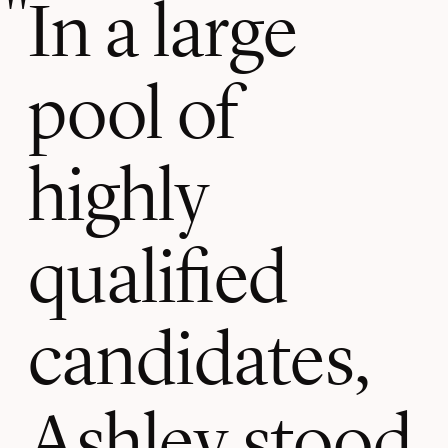
In a large
pool of
highly
qualified
candidates,
Ashley stood