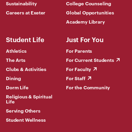
Sustainability
College Counseling
Careers at Exeter
Global Opportunities
Academy Library
Student Life
Just For You
Athletics
For Parents
The Arts
For Current Students
Clubs & Activities
For Faculty
Dining
For Staff
Dorm Life
For the Community
Religious & Spiritual
Life
Serving Others
Student Wellness