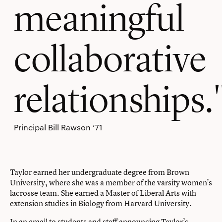
meaningful
collaborative
relationships.
Principal Bill Rawson ’71
Taylor earned her undergraduate degree from Brown
University, where she was a member of the varsity women’s
lacrosse team. She earned a Master of Liberal Arts with
extension studies in Biology from Harvard University.
In an email to students and staff announcing Taylor’s