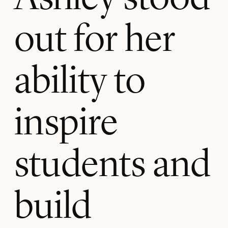
out for her
ability to
inspire
students and
build