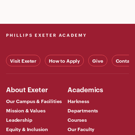
PHILLIPS EXETER ACADEMY
Visit Exeter
How to Apply
Give
Contact
About Exeter
Academics
Our Campus & Facilities
Harkness
Mission & Values
Departments
Leadership
Courses
Equity & Inclusion
Our Faculty