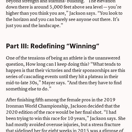
beyond strength and stamina- building. “The elevation
down there is around 5,000 feet above sea level — you’re
higher than you think you are,” Jackson says. “You look to
the horizon and you can barely see anyone out there. It’s
just you and the landscape.”
Part III: Redefining “Winning”
One of the tensions of being an athlete is the unanswered
question, How long can I keep doing this? “What tends to
happen is that their victories and their sponsorships are this
series of cascading events until they hit a plateau in their
mid-to-late 30s,” Mayer says. “And then they have to find
something else to do.”
After finishing fifth among the female pros in the 2019
Ironman World Championship, Jackson decided that the
2020 edition of the race would be her final shot. “I had
been trying to win this race for 10 years,” Jackson says. She
had mostly avoided overuse injuries, but a stress fracture
that sidelined her for eight weeks in 2015 was a glimpse of