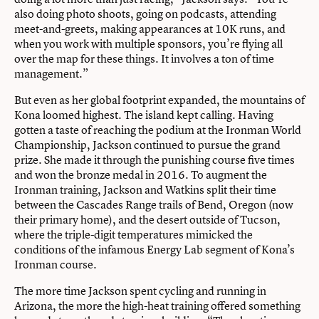
also doing photo shoots, going on podcasts, attending
meet-and-greets, making appearances at 10K runs, and
when you work with multiple sponsors, you’re flying all
over the map for these things. It involves a ton of time
management.”
But even as her global footprint expanded, the mountains of
Kona loomed highest. The island kept calling. Having
gotten a taste of reaching the podium at the Ironman World
Championship, Jackson continued to pursue the grand
prize. She made it through the punishing course five times
and won the bronze medal in 2016. To augment the
Ironman training, Jackson and Watkins split their time
between the Cascades Range trails of Bend, Oregon (now
their primary home), and the desert outside of Tucson,
where the triple-digit temperatures mimicked the
conditions of the infamous Energy Lab segment of Kona’s
Ironman course.
The more time Jackson spent cycling and running in
Arizona, the more the high-heat training offered something