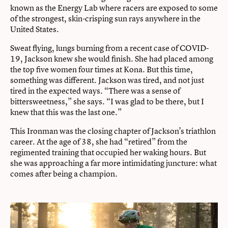
known as the Energy Lab where racers are exposed to some
of the strongest, skin-crisping sun rays anywhere in the
United States.
Sweat flying, lungs burning from a recent case of COVID-
19, Jackson knew she would finish. She had placed among
the top five women four times at Kona. But this time,
something was different. Jackson was tired, and not just
tired in the expected ways. “There was a sense of
bittersweetness,” she says. “I was glad to be there, but I
knew that this was the last one.”
This Ironman was the closing chapter of Jackson’s triathlon
career. At the age of 38, she had “retired” from the
regimented training that occupied her waking hours. But
she was approaching a far more intimidating juncture: what
comes after being a champion.