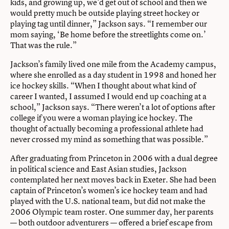
kids, and growing up, we’d get out of school and then we
would pretty much be outside playing street hockey or
playing tag until dinner,” Jackson says. “I remember our
mom saying, ‘Be home before the streetlights come on.’
That was the rule.”
Jackson’s family lived one mile from the Academy campus,
where she enrolled as a day student in 1998 and honed her
ice hockey skills. “When I thought about what kind of
career I wanted, I assumed I would end up coaching at a
school,” Jackson says. “There weren’t a lot of options after
college if you were a woman playing ice hockey. The
thought of actually becoming a professional athlete had
never crossed my mind as something that was possible.”
After graduating from Princeton in 2006 with a dual degree
in political science and East Asian studies, Jackson
contemplated her next moves back in Exeter. She had been
captain of Princeton’s women’s ice hockey team and had
played with the U.S. national team, but did not make the
2006 Olympic team roster. One summer day, her parents
— both outdoor adventurers — offered a brief escape from