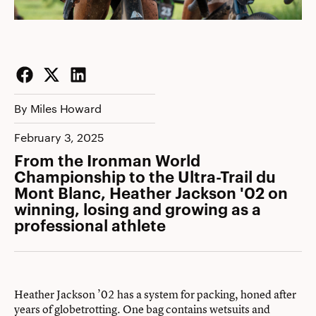
Facebook
Twitter
LinkedIn
By Miles Howard
February 3, 2025
From the Ironman World
Championship to the Ultra-Trail du
Mont Blanc, Heather Jackson '02 on
winning, losing and growing as a
professional athlete
Heather Jackson ’02 has a system for packing, honed after
years of globetrotting. One bag contains wetsuits and