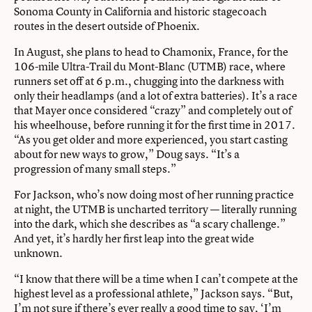
Sonoma County in California and historic stagecoach
routes in the desert outside of Phoenix.
In August, she plans to head to Chamonix, France, for the
106-mile Ultra-Trail du Mont-Blanc (UTMB) race, where
runners set off at 6 p.m., chugging into the darkness with
only their headlamps (and a lot of extra batteries). It’s a race
that Mayer once considered “crazy” and completely out of
his wheelhouse, before running it for the first time in 2017.
“As you get older and more experienced, you start casting
about for new ways to grow,” Doug says. “It’s a
progression of many small steps.”
For Jackson, who’s now doing most of her running practice
at night, the UTMB is uncharted territory — literally running
into the dark, which she describes as “a scary challenge.”
And yet, it’s hardly her first leap into the great wide
unknown.
“I know that there will be a time when I can’t compete at the
highest level as a professional athlete,” Jackson says. “But,
I’m not sure if there’s ever really a good time to say, ‘I’m