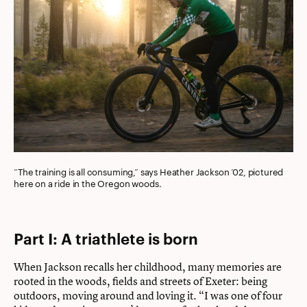
“The training is all consuming,” says Heather Jackson ’02, pictured
here on a ride in the Oregon woods.
Part I: A triathlete is born
When Jackson recalls her childhood, many memories are
rooted in the woods, fields and streets of Exeter: being
outdoors, moving around and loving it. “I was one of four