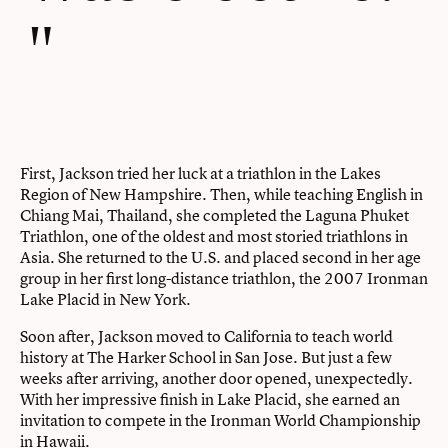
First, Jackson tried her luck at a triathlon in the Lakes
Region of New Hampshire. Then, while teaching English in
Chiang Mai, Thailand, she completed the Laguna Phuket
Triathlon, one of the oldest and most storied triathlons in
Asia. She returned to the U.S. and placed second in her age
group in her first long-distance triathlon, the 2007 Ironman
Lake Placid in New York.
Soon after, Jackson moved to California to teach world
history at The Harker School in San Jose. But just a few
weeks after arriving, another door opened, unexpectedly.
With her impressive finish in Lake Placid, she earned an
invitation to compete in the Ironman World Championship
in Hawaii.