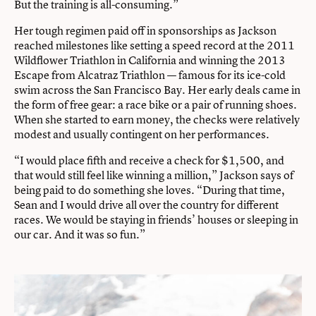
But the training is all-consuming.”
Her tough regimen paid off in sponsorships as Jackson
reached milestones like setting a speed record at the 2011
Wildflower Triathlon in California and winning the 2013
Escape from Alcatraz Triathlon — famous for its ice-cold
swim across the San Francisco Bay. Her early deals came in
the form of free gear: a race bike or a pair of running shoes.
When she started to earn money, the checks were relatively
modest and usually contingent on her performances.
“I would place fifth and receive a check for $1,500, and
that would still feel like winning a million,” Jackson says of
being paid to do something she loves. “During that time,
Sean and I would drive all over the country for different
races. We would be staying in friends’ houses or sleeping in
our car. And it was so fun.”