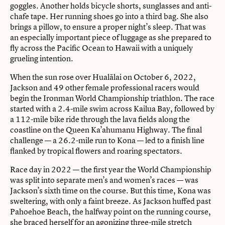
goggles. Another holds bicycle shorts, sunglasses and anti-
chafe tape. Her running shoes go into a third bag. She also
brings a pillow, to ensure a proper night’s sleep. That was
an especially important piece of luggage as she prepared to
fly across the Pacific Ocean to Hawaii with a uniquely
grueling intention.
When the sun rose over Hualālai on October 6, 2022,
Jackson and 49 other female professional racers would
begin the Ironman World Championship triathlon. The race
started with a 2.4-mile swim across Kailua Bay, followed by
a 112-mile bike ride through the lava fields along the
coastline on the Queen Ka’ahumanu Highway. The final
challenge — a 26.2-mile run to Kona — led to a finish line
flanked by tropical flowers and roaring spectators.
Race day in 2022 — the first year the World Championship
was split into separate men’s and women’s races — was
Jackson’s sixth time on the course. But this time, Kona was
sweltering, with only a faint breeze. As Jackson huffed past
Pahoehoe Beach, the halfway point on the running course,
she braced herself for an agonizing three-mile stretch