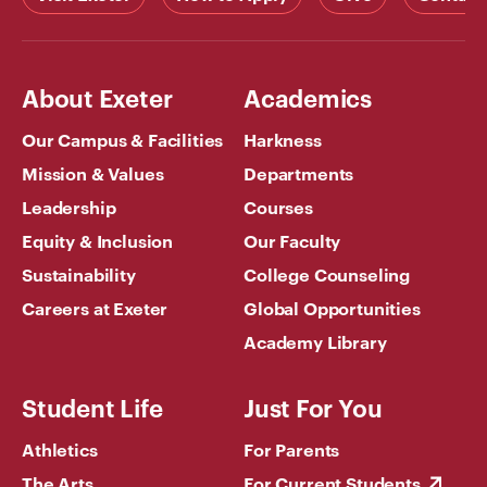
About Exeter
Academics
Our Campus & Facilities
Harkness
Mission & Values
Departments
Leadership
Courses
Equity & Inclusion
Our Faculty
Sustainability
College Counseling
Careers at Exeter
Global Opportunities
Academy Library
Student Life
Just For You
Athletics
For Parents
The Arts
For Current Students