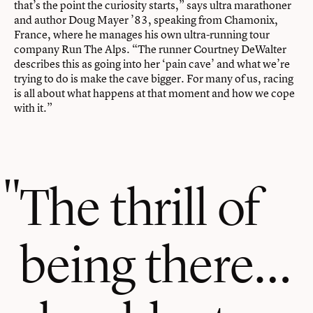
that’s the point the curiosity starts,” says ultra marathoner
and author Doug Mayer ’83, speaking from Chamonix,
France, where he manages his own ultra-running tour
company Run The Alps. “The runner Courtney DeWalter
describes this as going into her ‘pain cave’ and what we’re
trying to do is make the cave bigger. For many of us, racing
is all about what happens at that moment and how we cope
with it.”
The thrill of
being there…