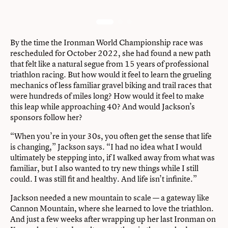
By the time the Ironman World Championship race was
rescheduled for October 2022, she had found a new path
that felt like a natural segue from 15 years of professional
triathlon racing. But how would it feel to learn the grueling
mechanics of less familiar gravel biking and trail races that
were hundreds of miles long? How would it feel to make
this leap while approaching 40? And would Jackson’s
sponsors follow her?
“When you’re in your 30s, you often get the sense that life
is changing,” Jackson says. “I had no idea what I would
ultimately be stepping into, if I walked away from what was
familiar, but I also wanted to try new things while I still
could. I was still fit and healthy. And life isn’t infinite.”
Jackson needed a new mountain to scale — a gateway like
Cannon Mountain, where she learned to love the triathlon.
And just a few weeks after wrapping up her last Ironman on