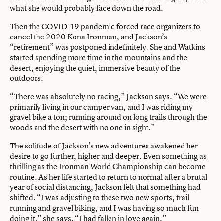
what she would probably face down the road.
Then the COVID-19 pandemic forced race organizers to
cancel the 2020 Kona Ironman, and Jackson’s
“retirement” was postponed indefinitely. She and Watkins
started spending more time in the mountains and the
desert, enjoying the quiet, immersive beauty of the
outdoors.
“There was absolutely no racing,” Jackson says. “We were
primarily living in our camper van, and I was riding my
gravel bike a ton; running around on long trails through the
woods and the desert with no one in sight.”
The solitude of Jackson’s new adventures awakened her
desire to go further, higher and deeper. Even something as
thrilling as the Ironman World Championship can become
routine. As her life started to return to normal after a brutal
year of social distancing, Jackson felt that something had
shifted. “I was adjusting to these two new sports, trail
running and gravel biking, and I was having so much fun
doing it,” she says. “I had fallen in love again.”