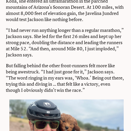
Kona, she entered an ultramarathon in the parched
mountains of Arizona’s Sonoran Desert. At 100 miles, with
almost 8,000 feet of elevation gain, the Javelina Jundred
would test Jackson like nothing before.
“I had never run anything longer than a regular marathon,”
Jackson says. She led for the first 26 miles and kept up her
strong pace, doubling the distance and leading the runners
at Mile 52. “And then, around Mile 80, I just imploded,”
Jackson says.
But falling behind the other front-runners felt more like
being awestruck. “I had just gone for it,” Jackson says.
“The word ringing in my ears was, ‘Whoa.’ Being out there,
trying this and diving in … that felt like a victory, even
though I obviously didn’t win the race.”