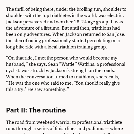
The thrill of being there, under the broiling sun, shoulder to
shoulder with the top triathletes in the world, was electric.
Jackson persevered and won her 18-24 age group. It was
the adventure of a lifetime. But until then, triathlons had
been only adventures. When Jackson returned to San Jose,
the idea of racing professionally started percolating on a
long bike ride with a local triathlon training group.
“On that ride, I met the person who would become my
husband,” she says. Sean “Wattie” Watkins, a professional
cyclist, was struck by Jackson’s strength on the roads.
When the conversation turned to triathlons, she recalls,
“He was the one who said to me, ‘You should really give
this a try.’ He saw something.”
Part II: The routine
The road from weekend warrior to professional triathlete
runs through a series of finish lines and podiums — where