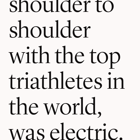
shoulder to
shoulder
with the top
triathletes in
the world,
was electric.