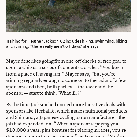
Training for Heather Jackson ’02 includes hiking, swimming, biking
and running. “there really aren’t off days,” she says.
Mayer describes going from one-off checks or free gear to
sponsorship as a series of concentric circles. “You begin
from a place of having fun,” Mayer says, “but you’re
winning regularly enough to come on to the radar of a few
sponsors and then, both parties — the racer and the
sponsor — start to think, ‘What if…?’”
By the time Jackson had earned more lucrative deals with
sponsors like Herbalife, which makes nutritional products,
and Shimano, a Japanese cycling parts manufacturer, the
job had expanded too. “When a sponsor is paying you
$10,000 a year, plus bonuses for placing in races, you’re
doing a lot more than just racing,” Jackson says. “You’re