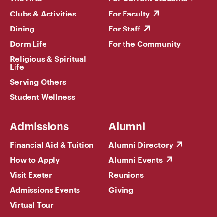
Clubs & Activities
For Faculty
Dining
For Staff
Dorm Life
For the Community
Religious & Spiritual
Life
Serving Others
Student Wellness
Admissions
Alumni
Financial Aid & Tuition
Alumni Directory
How to Apply
Alumni Events
Visit Exeter
Reunions
Admissions Events
Giving
Virtual Tour