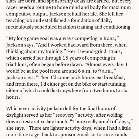
stars are born, and sponsorship deals are earned. But every
racer needs a routine to hone mind and body for maximum
competitive output. Jackson rebuilt her life. She left her
teaching job and established a foundation of daily,
meticulously scheduled triathlon training and conditioning.
“My long game goal was always competing in Kona,”
Jackson says. “And I worked backward from there, when
thinking about my training.” Her rise-and-grind rituals,
which carried her through 15 years of competing in
triathlons, often began before dawn. “Almost every day, I
would be at the pool from around 6 a.m. to 9 a.m.,”
Jackson says. “Then I’d come back home, eat breakfast,
and from there, I’d either get on the bike or start running;
either of which could last anywhere from two hours to six
hours.”
Whichever activity Jackson left for the final hours of
daylight served as her “recovery” activity, after wolfing
down a restorative late lunch. “There really aren’t off days,”
she says. “There are lighter activity days, when I had a little
more time to get back to sponsor emails or to run errands.