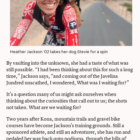
Heather Jackson ’02 takes her dog Stevie for a spin
By vaulting into the unknown, she had a taste of what was
still possible. “I had been thinking about this for such a long
time,” Jackson says, “and coming out of the Javelina
Jundred unscathed, I wondered, What was I waiting for?”
It’s a question many of us might ask ourselves when
thinking about the curiosities that call out to us; the shots
not taken. What are we waiting for?
Two years after Kona, mountain trails and gravel bike
courses have become Jackson’s training grounds. Still a
sponsored athlete, and still an adventurer, she has run and
pedaled her way back onto podiums, through the hills of