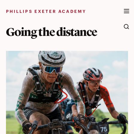
Skip
to
PHILLIPS EXETER ACADEMY
content
Going the distance