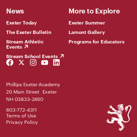
News
More to Explore
Exeter Today
Exeter Summer
The Exeter Bulletin
Lamont Gallery
Stream Athletic
Programs for Educators
Events
Stream School Events
Facebook
Twitter
Instagram
YouTube
LinkedIn
Link
Link
Link
Link
Link
Phillips Exeter Academy
20 Main Street Exeter
NH 03833-2460
Phillips
603-772-4311
Exeter
Terms of Use
Academy
Privacy Policy