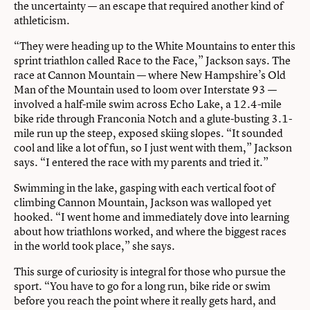
the uncertainty — an escape that required another kind of
athleticism.
“They were heading up to the White Mountains to enter this
sprint triathlon called Race to the Face,” Jackson says. The
race at Cannon Mountain — where New Hampshire’s Old
Man of the Mountain used to loom over Interstate 93 —
involved a half-mile swim across Echo Lake, a 12.4-mile
bike ride through Franconia Notch and a glute-busting 3.1-
mile run up the steep, exposed skiing slopes. “It sounded
cool and like a lot of fun, so I just went with them,” Jackson
says. “I entered the race with my parents and tried it.”
Swimming in the lake, gasping with each vertical foot of
climbing Cannon Mountain, Jackson was walloped yet
hooked. “I went home and immediately dove into learning
about how triathlons worked, and where the biggest races
in the world took place,” she says.
This surge of curiosity is integral for those who pursue the
sport. “You have to go for a long run, bike ride or swim
before you reach the point where it really gets hard, and