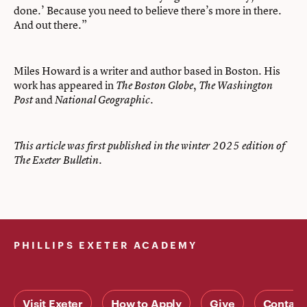
done.’ Because you need to believe there’s more in there.
And out there.”
Miles Howard is a writer and author based in Boston. His
work has appeared in
,
The Boston Globe
The Washington
and
.
Post
National Geographic
This article was first published in the winter 2025 edition of
The Exeter Bulletin.
PHILLIPS EXETER ACADEMY
Visit Exeter
How to Apply
Give
Contact