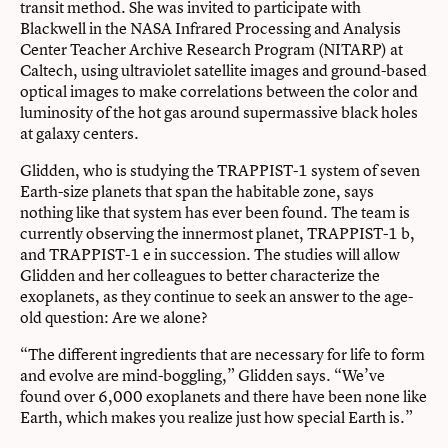
transit method. She was invited to participate with
Blackwell in the NASA Infrared Processing and Analysis
Center Teacher Archive Research Program (NITARP) at
Caltech, using ultraviolet satellite images and ground-based
optical images to make correlations between the color and
luminosity of the hot gas around supermassive black holes
at galaxy centers.
Glidden, who is studying the TRAPPIST-1 system of seven
Earth-size planets that span the habitable zone, says
nothing like that system has ever been found. The team is
currently observing the innermost planet, TRAPPIST-1 b,
and TRAPPIST-1 e in succession. The studies will allow
Glidden and her colleagues to better characterize the
exoplanets, as they continue to seek an answer to the age-
old question: Are we alone?
“The different ingredients that are necessary for life to form
and evolve are mind-boggling,” Glidden says. “We’ve
found over 6,000 exoplanets and there have been none like
Earth, which makes you realize just how special Earth is.”