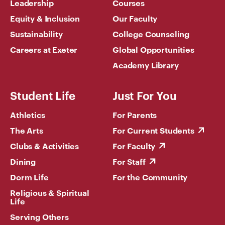
Leadership
Courses
Equity & Inclusion
Our Faculty
Sustainability
College Counseling
Careers at Exeter
Global Opportunities
Academy Library
Student Life
Just For You
Athletics
For Parents
The Arts
For Current Students
Clubs & Activities
For Faculty
Dining
For Staff
Dorm Life
For the Community
Religious & Spiritual
Life
Serving Others