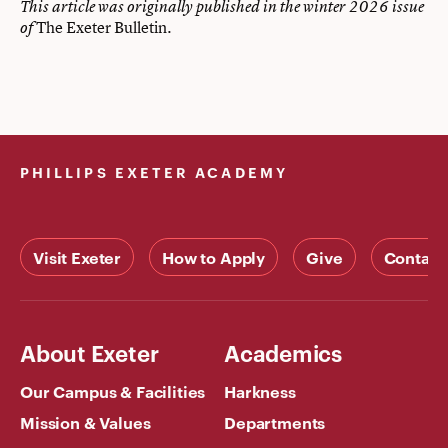
This article was originally published in the winter 2026 issue
The Exeter Bulletin
of
.
PHILLIPS EXETER ACADEMY
Visit Exeter
How to Apply
Give
Contact
About Exeter
Academics
Our Campus & Facilities
Harkness
Mission & Values
Departments