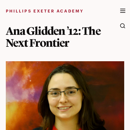
Skip
to
PHILLIPS EXETER ACADEMY
content
Ana Glidden ’12: The
Next Frontier