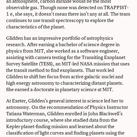
an atmosphere, carbon dioxide would be the most
observable gas. Though none was detected on TRAPPIST-
1 e, she says, it doesn’t mean there isn’t any at all. The team
continues to use transit spectroscopy to explore the
characteristics of the planet.
Glidden has an impressive portfolio of astrophysics
research. After earning a bachelor of science degree in
physics from MIT, she worked as a software engineer,
assisting with camera testing for the Transiting Exoplanet
Survey Satellite (TESS), an MIT-led NASA mission that uses
the transit method to find exoplanets. That work led
Glidden to shift her focus from active galactic nuclei and
high energy astronomy to characterizing distant planets.
She earned a doctorate in planetary science at MIT.
At Exeter, Glidden’s general interest in science led her to
astronomy. On the recommendation of Physics Instructor
Tatiana Waterman, Glidden enrolled in John Blackwell’s
introductory course, where she studied data from the
Kepler planet-finding mission and learned about the
classification of light curves and finding planets using the