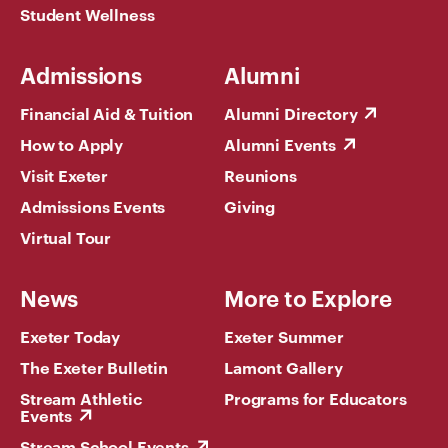
Student Wellness
Admissions
Alumni
Financial Aid & Tuition
Alumni Directory
How to Apply
Alumni Events
Visit Exeter
Reunions
Admissions Events
Giving
Virtual Tour
News
More to Explore
Exeter Today
Exeter Summer
The Exeter Bulletin
Lamont Gallery
Stream Athletic
Programs for Educators
Events
Stream School Events