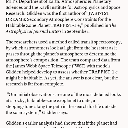
MIT’s Department of Earth, Atmospheric & Planetary
Sciences and the Kavli Institute for Astrophysics and Space
Research, Glidden was the first author of “JWST-TST
DREAMS: Secondary Atmosphere Constraints for the
Habitable Zone Planet TRAPPIST-1 e,” published in
The
in September.
Astrophysical Journal Letters
The researchers used a method called transit spectroscopy,
by which astronomers look at light from the host star as it
passes through the planet’s atmosphere to determine the
atmosphere’s composition. The team compared data from
the James Webb Space Telescope (JWST) with models
Glidden helped develop to assess whether TRAPPIST-1 e
might be habitable. As yet, the answer is not clear, but the
research is far from complete.
“Our initial observations are one of the most detailed looks
at a rocky, habitable-zone exoplanet to date, a
steppingstone along the path in the search for life outside
the solar system,” Glidden says.
Glidden’s earlier analysis had shown that if the planet had