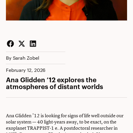
Facebook
Twitter
LinkedIn
By Sarah Zobel
February 12, 2026
Ana Glidden ’12 explores the
atmospheres of distant worlds
Ana Glidden ’12 is looking for signs of life well outside our
solar system — 40 light-years away, to be exact, on the
exoplanet TRAPPIST-1 e. A postdoctoral researcher in