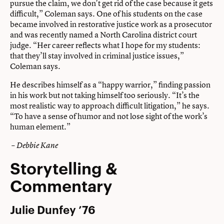
pursue the claim, we don’t get rid of the case because it gets
difficult,” Coleman says. One of his students on the case
became involved in restorative justice work as a prosecutor
and was recently named a North Carolina district court
judge. “Her career reflects what I hope for my students:
that they’ll stay involved in criminal justice issues,”
Coleman says.
He describes himself as a “happy warrior,” finding passion
in his work but not taking himself too seriously. “It’s the
most realistic way to approach difficult litigation,” he says.
“To have a sense of humor and not lose sight of the work’s
human element.”
– Debbie Kane
Storytelling &
Commentary
Julie Dunfey ’76