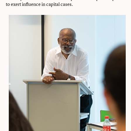
to exert influence in capital cases.