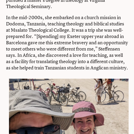
Theological Seminary.
In the mid-2000s, she embarked on a church mission in
Dodoma, Tanzania, teaching theology and biblical studies
at Msalato Theological College. It was a trip she was well-
prepared for. “[Spending] my Exeter upper year abroad in
Barcelona gave me this extreme bravery and an opportunity
to meet others who were different from me,” Steffensen
says. In Africa, she discovered a love for teaching, as well
as a facility for translating theology into a different culture,
as she helped train Tanzanian students in Anglican ministry.