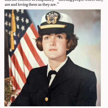
are and loving them as they are.”