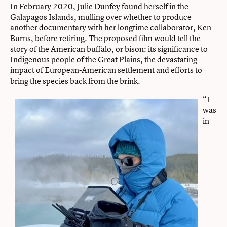
In February 2020, Julie Dunfey found herself in the
Galapagos Islands, mulling over whether to produce
another documentary with her longtime collaborator, Ken
Burns, before retiring. The proposed film would tell the
story of the American buffalo, or bison: its significance to
Indigenous people of the Great Plains, the devastating
impact of European-American settlement and efforts to
bring the species back from the brink.
“I
was
in