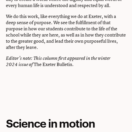
every human life is understood and respected by all.
We do this work, like everything we do at Exeter, with a
deep sense of purpose. We see the fulfillment of that
purpose in how our students contribute to the life of the
school while they are here, as well as in how they contribute
to the greater good, and lead their own purposeful lives,
after they leave.
Editor’s note: This column first appeared in the winter
The Exeter Bulletin
2024 issue of
.
Science in motion