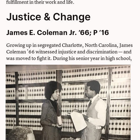
fulfillment in their work and life.
Justice & Change
James E. Coleman Jr. ’66; P ’16
Growing up in segregated Charlotte, North Carolina, James
Coleman ’66 witnessed injustice and discrimination — and
was moved to fight it.
During his senior year in high school,