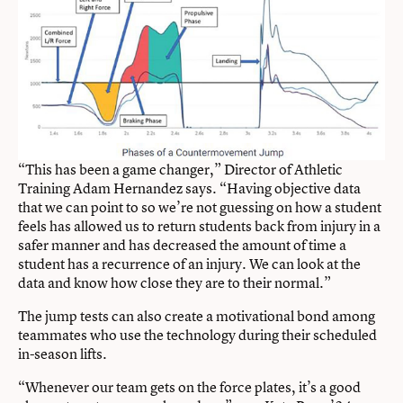
“This has been a game changer,” Director of Athletic
Training Adam Hernandez says. “Having objective data
that we can point to so we’re not guessing on how a student
feels has allowed us to return students back from injury in a
safer manner and has decreased the amount of time a
student has a recurrence of an injury. We can look at the
data and know how close they are to their normal.”
The jump tests can also create a motivational bond among
teammates who use the technology during their scheduled
in-season lifts.
“Whenever our team gets on the force plates, it’s a good