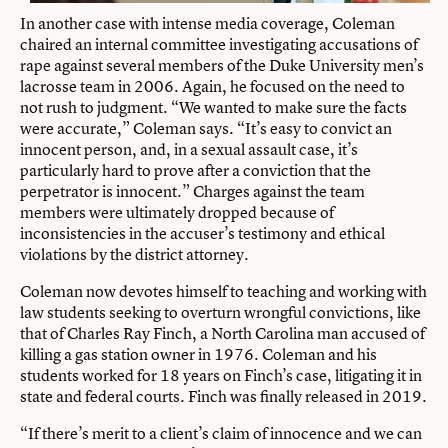
In another case with intense media coverage, Coleman
chaired an internal committee investigating accusations of
rape against several members of the Duke University men’s
lacrosse team in 2006. Again, he focused on the need to
not rush to judgment. “We wanted to make sure the facts
were accurate,” Coleman says. “It’s easy to convict an
innocent person, and, in a sexual assault case, it’s
particularly hard to prove after a conviction that the
perpetrator is innocent.” Charges against the team
members were ultimately dropped because of
inconsistencies in the accuser’s testimony and ethical
violations by the district attorney.
Coleman now devotes himself to teaching and working with
law students seeking to overturn wrongful convictions, like
that of Charles Ray Finch, a North Carolina man accused of
killing a gas station owner in 1976. Coleman and his
students worked for 18 years on Finch’s case, litigating it in
state and federal courts. Finch was finally released in 2019.
“If there’s merit to a client’s claim of innocence and we can