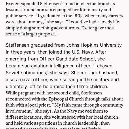
Exeter expanded Steffensen’s mind intellectually and its
lessons around non sibi equipped her for ministry and
public service. “I graduated in the ’80s, when many careers
were about money,” she says. “I could’ve had a lovely life
simply doing something adventurous. Exeter gave me a
sense of a larger purpose.”
Steffensen graduated from Johns Hopkins University
in three years, then joined the U.S. Navy. After
emerging from Officer Candidate School, she
became an aviation intelligence officer. “I chased
Soviet submarines,” she says. She met her husband,
also a naval officer, while serving in the military and
ultimately left to help raise their three children.
While pregnant with her second child, Steffensen
reconnected with the Episcopal Church through talks about
faith with a local priest. “My faith came through community
involvement,” she says. As the Navy moved them to
different locations, she volunteered with her local church
and held various positions in church leadership, then
pursued a master’s degree in theology at Virginia