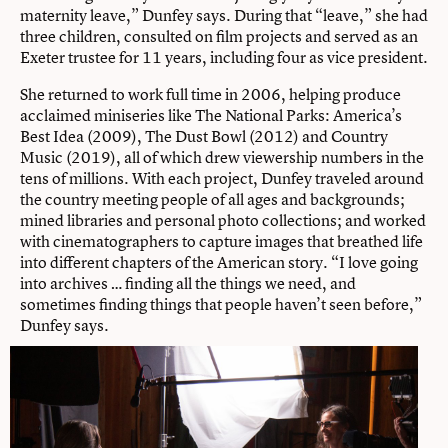
maternity leave,” Dunfey says. During that “leave,” she had
three children, consulted on film projects and served as an
Exeter trustee for 11 years, including four as vice president.
She returned to work full time in 2006, helping produce
acclaimed miniseries like The National Parks: America’s
Best Idea (2009), The Dust Bowl (2012) and Country
Music (2019), all of which drew viewership numbers in the
tens of millions. With each project, Dunfey traveled around
the country meeting people of all ages and backgrounds;
mined libraries and personal photo collections; and worked
with cinematographers to capture images that breathed life
into different chapters of the American story. “I love going
into archives … finding all the things we need, and
sometimes finding things that people haven’t seen before,”
Dunfey says.