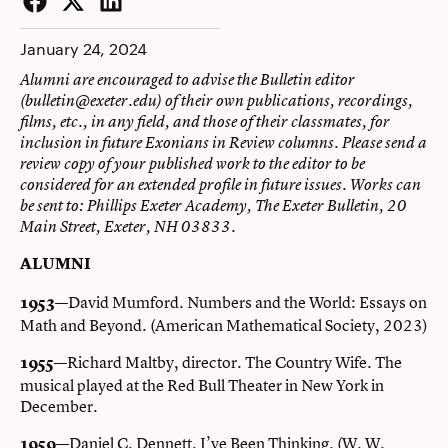
Facebook
Twitter
LinkedIn
January 24, 2024
Alumni are encouraged to advise the Bulletin editor
(
bulletin@exeter.edu
) of their own publications, recordings,
films, etc., in any field, and those of their classmates, for
inclusion in future Exonians in Review columns. Please send a
review copy of your published work to the editor to be
considered for an extended profile in future issues. Works can
be sent to: Phillips Exeter Academy, The Exeter Bulletin, 20
Main Street, Exeter, NH 03833.
ALUMNI
—David Mumford. Numbers and the World: Essays on
1953
Math and Beyond. (American Mathematical Society, 2023)
—Richard Maltby, director. The Country Wife. The
1955
musical played at the Red Bull Theater in New York in
December.
—Daniel C. Dennett. I’ve Been Thinking. (W. W.
1959