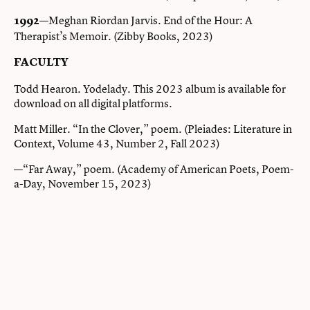
—Meghan Riordan Jarvis. End of the Hour: A
1992
Therapist’s Memoir. (Zibby Books, 2023)
FACULTY
Todd Hearon. Yodelady. This 2023 album is available for
download on all digital platforms.
Matt Miller. “In the Clover,” poem. (Pleiades: Literature in
Context, Volume 43, Number 2, Fall 2023)
—“Far Away,” poem. (Academy of American Poets, Poem-
a-Day, November 15, 2023)