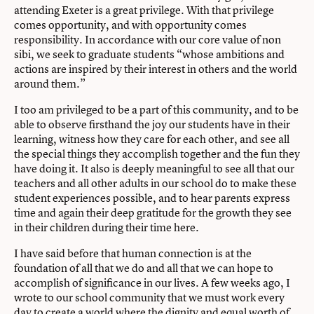
attending Exeter is a great privilege. With that privilege
comes opportunity, and with opportunity comes
responsibility. In accordance with our core value of non
sibi, we seek to graduate students “whose ambitions and
actions are inspired by their interest in others and the world
around them.”
I too am privileged to be a part of this community, and to be
able to observe firsthand the joy our students have in their
learning, witness how they care for each other, and see all
the special things they accomplish together and the fun they
have doing it. It also is deeply meaningful to see all that our
teachers and all other adults in our school do to make these
student experiences possible, and to hear parents express
time and again their deep gratitude for the growth they see
in their children during their time here.
I have said before that human connection is at the
foundation of all that we do and all that we can hope to
accomplish of significance in our lives. A few weeks ago, I
wrote to our school community that we must work every
day to create a world where the dignity and equal worth of