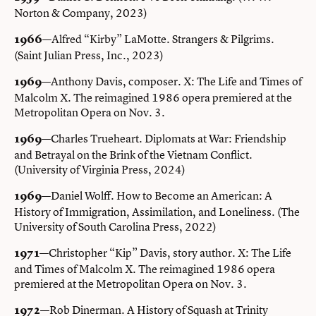
Norton & Company, 2023)
—Alfred “Kirby” LaMotte. Strangers & Pilgrims.
1966
(Saint Julian Press, Inc., 2023)
—Anthony Davis, composer. X: The Life and Times of
1969
Malcolm X. The reimagined 1986 opera premiered at the
Metropolitan Opera on Nov. 3.
—Charles Trueheart. Diplomats at War: Friendship
1969
and Betrayal on the Brink of the Vietnam Conflict.
(University of Virginia Press, 2024)
—Daniel Wolff. How to Become an American: A
1969
History of Immigration, Assimilation, and Loneliness. (The
University of South Carolina Press, 2022)
—Christopher “Kip” Davis, story author. X: The Life
1971
and Times of Malcolm X. The reimagined 1986 opera
premiered at the Metropolitan Opera on Nov. 3.
—Rob Dinerman. A History of Squash at Trinity
1972