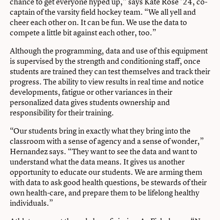
chance to get everyone hyped up,” says Kate Rose ’24, co-
captain of the varsity field hockey team. “We all yell and
cheer each other on. It can be fun. We use the data to
compete a little bit against each other, too.”
Although the programming, data and use of this equipment
is supervised by the strength and conditioning staff, once
students are trained they can test themselves and track their
progress. The ability to view results in real time and notice
developments, fatigue or other variances in their
personalized data gives students ownership and
responsibility for their training.
“Our students bring in exactly what they bring into the
classroom with a sense of agency and a sense of wonder,”
Hernandez says. “They want to see the data and want to
understand what the data means. It gives us another
opportunity to educate our students. We are arming them
with data to ask good health questions, be stewards of their
own health-care, and prepare them to be lifelong healthy
individuals.”