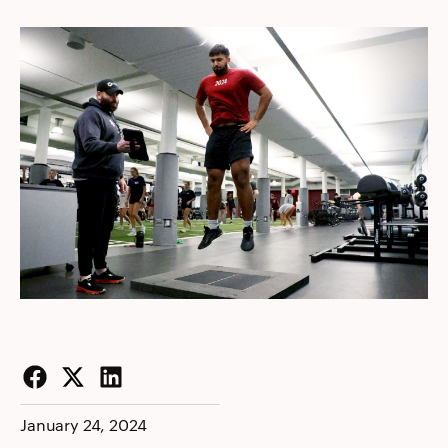
Facebook
Twitter
LinkedIn
January 24, 2024