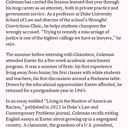
Coleman has carried the lessons learned that year through
his long career as an attorney, both in private practice and
government service. As a professor at Duke University
School of Law and director of the school’s Wrongful
Convictions Clinic, he helps students champion the
wrongly accused. “Trying to remedy a miscarriage of
justice is one of the highest callings we have as lawyers,” he
says.
The summer before interning with Chambers, Coleman
attended Exeter for a five-week academic enrichment
program. It was a summer of firsts: his first experience
living away from home; his first classes with white students
and teachers; his first discussions around a Harkness table.
Drawn by the educational opportunities Exeter afforded, he
returned for a postgraduate year in 1965.
In an essay entitled “Living in the Shadow of American
Racism,” published in 2022 in Duke’s Law and
Contemporary Problems journal, Coleman recalls writing
English essays at Exeter about growing up in a segregated
country. A classmate, the grandson of a U.S. president,