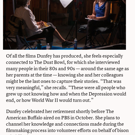
Of all the films Dunfey has produced, she feels especially
connected to The Dust Bowl, for which she interviewed
many people in their 80s and 90s — around the same age as
her parents at the time — knowing she and her colleagues
might be the last ones to capture their stories. “That was
very meaningful,” she recalls. “These were all people who
grew up not knowing how and when the Depression would
end, or how World War II would turn out.”
Dunfey celebrated her retirement shortly before The
American Buffalo aired on PBS in October. She plans to
channel her knowledge and connections made during the
filmmaking process into volunteer efforts on behalf of bison