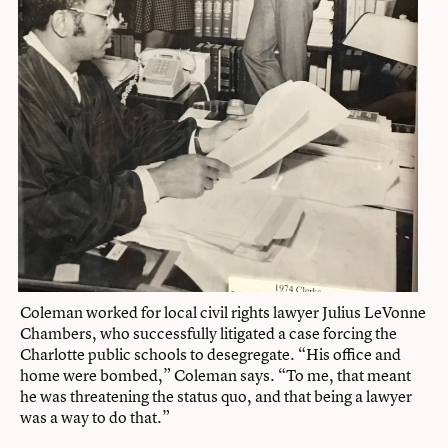
Coleman worked for local civil rights lawyer Julius LeVonne
Chambers, who successfully litigated a case forcing the
Charlotte public schools to desegregate. “His office and
home were bombed,” Coleman says. “To me, that meant
he was threatening the status quo, and that being a lawyer
was a way to do that.”