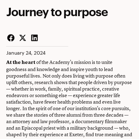
Journey to purpose
Facebook
Twitter
LinkedIn
January 24, 2024
of the Academy’s mission is to unite
At the heart
goodness and knowledge and inspire youth to lead
purposeful lives. Not only does living with purpose often
uplift others, research shows that people driven by purpose
— whether in work, family, spiritual practice, creative
endeavors or something else — experience greater life
satisfaction, have fewer health problems and even live
longer. In the spirit of one of our institution’s core pursuits,
we share the stories of three alumni from three decades —
an attorney and law professor, a documentary filmmaker
and an Episcopal priest with a military background — who,
shaped by their experience at Exeter, find true meaning and