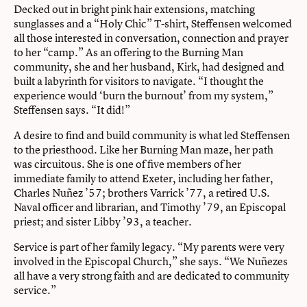
Decked out in bright pink hair extensions, matching
sunglasses and a “Holy Chic” T-shirt, Steffensen welcomed
all those interested in conversation, connection and prayer
to her “camp.” As an offering to the Burning Man
community, she and her husband, Kirk, had designed and
built a labyrinth for visitors to navigate. “I thought the
experience would ‘burn the burnout’ from my system,”
Steffensen says. “It did!”
A desire to find and build community is what led Steffensen
to the priesthood. Like her Burning Man maze, her path
was circuitous. She is one of five members of her
immediate family to attend Exeter, including her father,
Charles Nuñez ’57; brothers Varrick ’77, a retired U.S.
Naval officer and librarian, and Timothy ’79, an Episcopal
priest; and sister Libby ’93, a teacher.
Service is part of her family legacy. “My parents were very
involved in the Episcopal Church,” she says. “We Nuñezes
all have a very strong faith and are dedicated to community
service.”