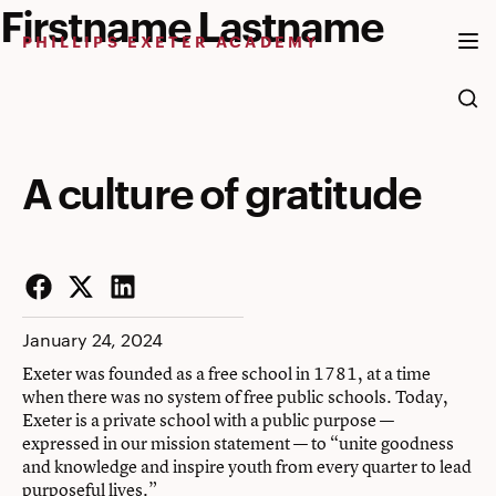
Firstname Lastname
Skip
to
PHILLIPS EXETER ACADEMY
content
A culture of gratitude
Facebook
Twitter
LinkedIn
January 24, 2024
Exeter was founded as a free school in 1781, at a time
when there was no system of free public schools. Today,
Exeter is a private school with a public purpose —
expressed in our mission statement — to “unite goodness
and knowledge and inspire youth from every quarter to lead
purposeful lives.”