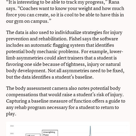
“It is interesting to be able to track my progress,” Rana
says. “Coaches want to know your weight and how much
force you can create, so it is cool to be able to have this in
our gym on campus.”
The data is also used to individualize strategies for injury
prevention and rehabilitation. Fishel says the software
includes an automatic flagging system that identifies
potential body mechanic problems. For example, lower-
limb asymmetries could alert trainers that a student is
favoring one side because of tightness, injury or natural
body development. Not all asymmetries need to be fixed,
but the data identifies a student’s baseline.
The body assessment camera also notes potential body
compensations that would raise a student’s risk of injury.
Capturing a baseline measure of function offers a guide to
any rehab program necessary for a student to return to
play.