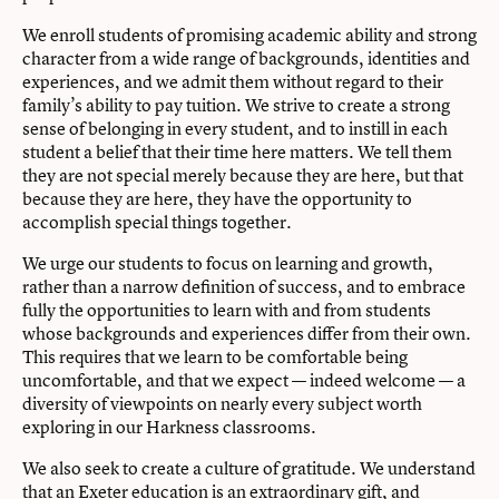
We enroll students of promising academic ability and strong
character from a wide range of backgrounds, identities and
experiences, and we admit them without regard to their
family’s ability to pay tuition. We strive to create a strong
sense of belonging in every student, and to instill in each
student a belief that their time here matters. We tell them
they are not special merely because they are here, but that
because they are here, they have the opportunity to
accomplish special things together.
We urge our students to focus on learning and growth,
rather than a narrow definition of success, and to embrace
fully the opportunities to learn with and from students
whose backgrounds and experiences differ from their own.
This requires that we learn to be comfortable being
uncomfortable, and that we expect — indeed welcome — a
diversity of viewpoints on nearly every subject worth
exploring in our Harkness classrooms.
We also seek to create a culture of gratitude. We understand
that an Exeter education is an extraordinary gift, and