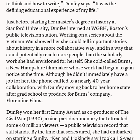
to think and how to write,” Dunfey says. “It was the
defining educational experience of my life.”
Just before starting her master’s degree in history at
Stanford University, Dunfey interned at WGBH, Boston’s
public television station. Working on a series about the
Vietnam War showed her she could tell important stories
about history in a more collaborative way, and in a way that
could potentially reach more people than the scholarly
work she had envisioned for herself. She cold-called Burns,
a New Hampshire filmmaker whose work had begun to gain
notice at the time. Although he didn’t immediately have a
job for her, the phone call led to a nearly 40-year
collaboration, with Dunfey moving back to her home state
after grad school to produce for Burns’ company,
Florentine Films.
Dunfey won her first Emmy Award as co-producer of The
Civil War (1990), a nine-part documentary that attracted
some 40 million viewers — a public television record that
still stands. By the time that series aired, she had embarked
on starting a family. “Ken and I jokingly say I took a 16-year