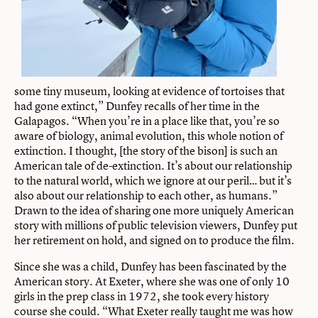
some tiny museum, looking at evidence of tortoises that
had gone extinct,” Dunfey recalls of her time in the
Galapagos. “When you’re in a place like that, you’re so
aware of biology, animal evolution, this whole notion of
extinction. I thought, [the story of the bison] is such an
American tale of de-extinction. It’s about our relationship
to the natural world, which we ignore at our peril… but it’s
also about our relationship to each other, as humans.”
Drawn to the idea of sharing one more uniquely American
story with millions of public television viewers, Dunfey put
her retirement on hold, and signed on to produce the film.
Since she was a child, Dunfey has been fascinated by the
American story. At Exeter, where she was one of only 10
girls in the prep class in 1972, she took every history
course she could. “What Exeter really taught me was how