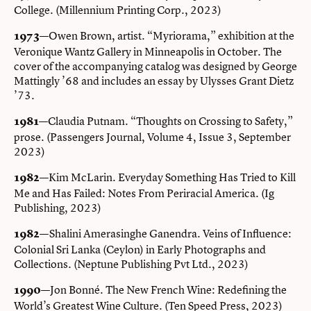
College. (Millennium Printing Corp., 2023)
—Owen Brown, artist. “Myriorama,” exhibition at the
1973
Veronique Wantz Gallery in Minneapolis in October. The
cover of the accompanying catalog was designed by George
Mattingly ’68 and includes an essay by Ulysses Grant Dietz
’73.
—Claudia Putnam. “Thoughts on Crossing to Safety,”
1981
prose. (Passengers Journal, Volume 4, Issue 3, September
2023)
—Kim McLarin. Everyday Something Has Tried to Kill
1982
Me and Has Failed: Notes From Periracial America. (Ig
Publishing, 2023)
—Shalini Amerasinghe Ganendra. Veins of Influence:
1982
Colonial Sri Lanka (Ceylon) in Early Photographs and
Collections. (Neptune Publishing Pvt Ltd., 2023)
—Jon Bonné. The New French Wine: Redefining the
1990
World’s Greatest Wine Culture. (Ten Speed Press, 2023)