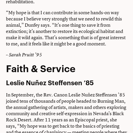
rehabilitation.
“My hope is that I can contribute in some hands-on way
because I believe very strongly that we need to rewild this
animal,” Dunfey says. “It’s one thing to save it from
extinction; it’s another to restore its ecological habitat and
make it wild again. That’s something that is of great interest
to me, and it feels like it might be a good moment.
– Sarah Pruitt ’95
Faith & Service
Leslie Nuñez Steffensen ’85
In September, the Rev. Canon Leslie Nuñez Steffensen ’85
joined tens of thousands of people headed to Burning Man,
the annual gathering of artists, makers and others exploring
community and creative self-expression in Nevada’s Black
Rock Desert. After 11 years as an Episcopal priest, she
says, “My hope was to get back to the basics of priesting
and the essence of chaplaincy — meeting people where they