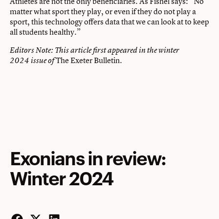
Athletes are not the only beneficiaries. As Fishel says: “No
matter what sport they play, or even if they do not play a
sport, this technology offers data that we can look at to keep
all students healthy.”
Editors Note: This article first appeared in the winter
The Exeter Bulletin.
2024 issue of
Exonians in review:
Winter 2024