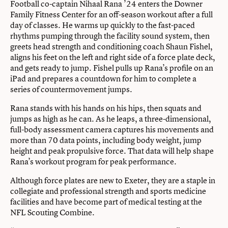
Football co-captain Nihaal Rana ’24 enters the Downer
Family Fitness Center for an off-season workout after a full
day of classes. He warms up quickly to the fast-paced
rhythms pumping through the facility sound system, then
greets head strength and conditioning coach Shaun Fishel,
aligns his feet on the left and right side of a force plate deck,
and gets ready to jump. Fishel pulls up Rana’s profile on an
iPad and prepares a countdown for him to complete a
series of countermovement jumps.
Rana stands with his hands on his hips, then squats and
jumps as high as he can. As he leaps, a three-dimensional,
full-body assessment camera captures his movements and
more than 70 data points, including body weight, jump
height and peak propulsive force. That data will help shape
Rana’s workout program for peak performance.
Although force plates are new to Exeter, they are a staple in
collegiate and professional strength and sports medicine
facilities and have become part of medical testing at the
NFL Scouting Combine.