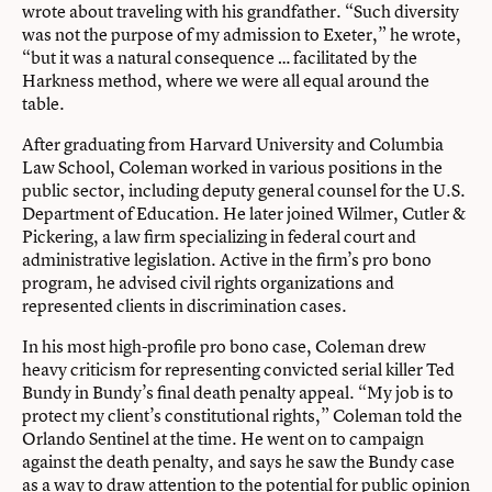
wrote about traveling with his grandfather. “Such diversity
was not the purpose of my admission to Exeter,” he wrote,
“but it was a natural consequence … facilitated by the
Harkness method, where we were all equal around the
table.
After graduating from Harvard University and Columbia
Law School, Coleman worked in various positions in the
public sector, including deputy general counsel for the U.S.
Department of Education. He later joined Wilmer, Cutler &
Pickering, a law firm specializing in federal court and
administrative legislation. Active in the firm’s pro bono
program, he advised civil rights organizations and
represented clients in discrimination cases.
In his most high-profile pro bono case, Coleman drew
heavy criticism for representing convicted serial killer Ted
Bundy in Bundy’s final death penalty appeal. “My job is to
protect my client’s constitutional rights,” Coleman told the
Orlando Sentinel at the time. He went on to campaign
against the death penalty, and says he saw the Bundy case
as a way to draw attention to the potential for public opinion