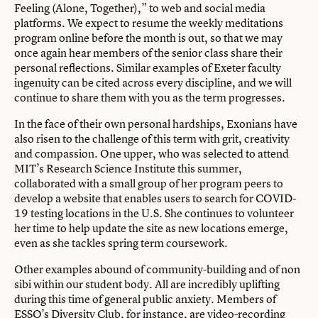
Feeling (Alone, Together),” to web and social media
platforms. We expect to resume the weekly meditations
program online before the month is out, so that we may
once again hear members of the senior class share their
personal reflections. Similar examples of Exeter faculty
ingenuity can be cited across every discipline, and we will
continue to share them with you as the term progresses.
In the face of their own personal hardships, Exonians have
also risen to the challenge of this term with grit, creativity
and compassion. One upper, who was selected to attend
MIT’s Research Science Institute this summer,
collaborated with a small group of her program peers to
develop a website that enables users to search for COVID-
19 testing locations in the U.S. She continues to volunteer
her time to help update the site as new locations emerge,
even as she tackles spring term coursework.
Other examples abound of community-building and of non
sibi within our student body. All are incredibly uplifting
during this time of general public anxiety. Members of
ESSO’s Diversity Club, for instance, are video-recording