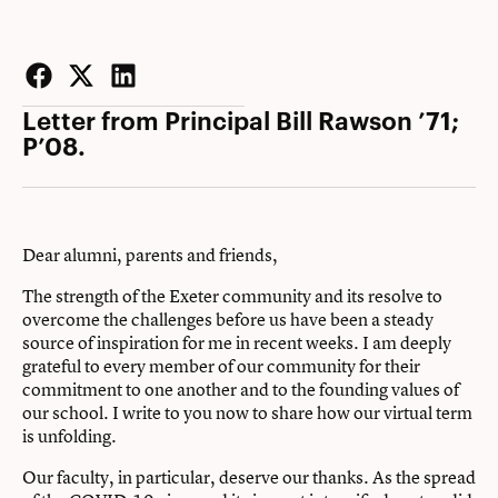
Facebook
Twitter
LinkedIn
Letter from Principal Bill Rawson ’71;
P’08.
Dear alumni, parents and friends,
The strength of the Exeter community and its resolve to
overcome the challenges before us have been a steady
source of inspiration for me in recent weeks. I am deeply
grateful to every member of our community for their
commitment to one another and to the founding values of
our school. I write to you now to share how our virtual term
is unfolding.
Our faculty, in particular, deserve our thanks. As the spread