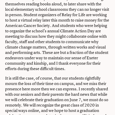
themselves reading books aloud, to later share with the
local elementary school classrooms they can no longer visit
in person. Student organizers of Relay for Life are working
to host a virtual relay later this month to raise money for the
American Cancer Society. And students who were helping
to organize the school’s annual Climate Action Day are
meeting to discuss how they might collaborate online with
faculty, staff and other students to communicate why
climate change matters, through written works and visual
and performing arts. These are but a fraction of the student
endeavors under way to maintain our sense of Exeter
community and kinship, and I thank everyone for their
efforts during these difficult times.
It is still the case, of course, that our students rightfully
mourn the loss of their time on campus, and we miss their
presence here more then we can express. I recently shared
with our seniors and their parents the hard news that while
we will celebrate their graduation on June 7, we must do so
remotely. We will recognize the great class of 2020 in
special ways online, and we hope to host a graduation