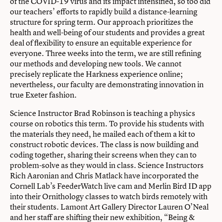
of the COVID-19 virus and its impact intensified, so too did
our teachers’ efforts to rapidly build a distance-learning
structure for spring term. Our approach prioritizes the
health and well-being of our students and provides a great
deal of flexibility to ensure an equitable experience for
everyone. Three weeks into the term, we are still refining
our methods and developing new tools. We cannot
precisely replicate the Harkness experience online;
nevertheless, our faculty are demonstrating innovation in
true Exeter fashion.
Science Instructor Brad Robinson is teaching a physics
course on robotics this term. To provide his students with
the materials they need, he mailed each of them a kit to
construct robotic devices. The class is now building and
coding together, sharing their screens when they can to
problem-solve as they would in class. Science Instructors
Rich Aaronian and Chris Matlack have incorporated the
Cornell Lab’s FeederWatch live cam and Merlin Bird ID app
into their Ornithology classes to watch birds remotely with
their students. Lamont Art Gallery Director Lauren O’Neal
and her staff are shifting their new exhibition, “Being &