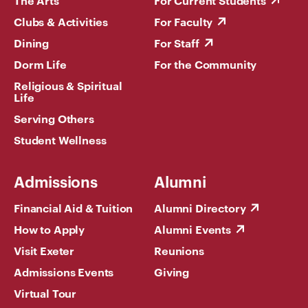
The Arts
For Current Students
Clubs & Activities
For Faculty
Dining
For Staff
Dorm Life
For the Community
Religious & Spiritual
Life
Serving Others
Student Wellness
Admissions
Alumni
Financial Aid & Tuition
Alumni Directory
How to Apply
Alumni Events
Visit Exeter
Reunions
Admissions Events
Giving
Virtual Tour