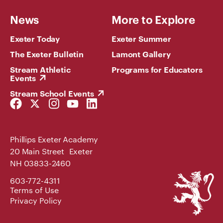
News
More to Explore
Exeter Today
Exeter Summer
The Exeter Bulletin
Lamont Gallery
Stream Athletic
Programs for Educators
Events
Stream School Events
Facebook
Twitter
Instagram
YouTube
LinkedIn
Link
Link
Link
Link
Link
Phillips Exeter Academy
20 Main Street Exeter
NH 03833-2460
Phillips
603-772-4311
Exeter
Terms of Use
Academy
Privacy Policy