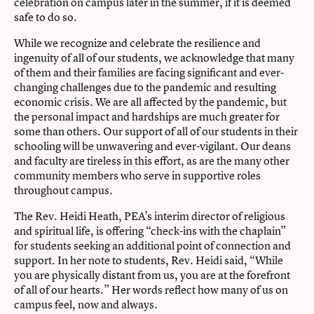
celebration on campus later in the summer, if it is deemed
safe to do so.
While we recognize and celebrate the resilience and
ingenuity of all of our students, we acknowledge that many
of them and their families are facing significant and ever-
changing challenges due to the pandemic and resulting
economic crisis. We are all affected by the pandemic, but
the personal impact and hardships are much greater for
some than others. Our support of all of our students in their
schooling will be unwavering and ever-vigilant. Our deans
and faculty are tireless in this effort, as are the many other
community members who serve in supportive roles
throughout campus.
The Rev. Heidi Heath, PEA’s interim director of religious
and spiritual life, is offering “check-ins with the chaplain”
for students seeking an additional point of connection and
support. In her note to students, Rev. Heidi said, “While
you are physically distant from us, you are at the forefront
of all of our hearts.” Her words reflect how many of us on
campus feel, now and always.