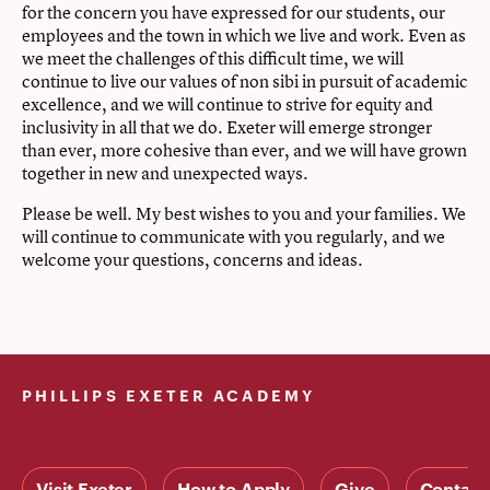
for the concern you have expressed for our students, our
employees and the town in which we live and work. Even as
we meet the challenges of this difficult time, we will
continue to live our values of non sibi in pursuit of academic
excellence, and we will continue to strive for equity and
inclusivity in all that we do. Exeter will emerge stronger
than ever, more cohesive than ever, and we will have grown
together in new and unexpected ways.
Please be well. My best wishes to you and your families. We
will continue to communicate with you regularly, and we
welcome your questions, concerns and ideas.
PHILLIPS EXETER ACADEMY
Visit Exeter
How to Apply
Give
Contact