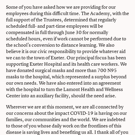
Some of you have asked how we are providing for our
employees during this difficult time. The Academy, with the
full support of the Trustees, determined that regularly
scheduled full- and part-time employees will be
compensated in full through June 30 for normally
scheduled hours, even if work cannot be performed due to
the school’s conversion to distance learning. We also
believe it is our civic responsibility to provide whatever aid
we can to the town of Exeter. Our principal focus has been
supporting Exeter Hospital and its health care workers. We
have donated surgical masks and more than 700 N95
masks to the hospital, which represented a surplus beyond
our own needs. We have also entered into an agreement
with the hospital to turn the Lamont Health and Wellness
Center into an auxiliary facility, should the need arise.
Wherever we are at this moment, we are all connected by
our concerns about the impact COVID-19 is having on our
families, our communities and the world. We are indebted
to those of you whose daily work on the frontlines of this
disease is saving lives and benefiting us all. I thank all of you