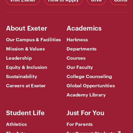
About Exeter
Academics
Our Campus & Facilities
Harkness
Mission & Values
Departments
Leadership
Courses
Equity & Inclusion
Our Faculty
Sustainability
College Counseling
Careers at Exeter
Global Opportunities
Academy Library
Student Life
Just For You
Athletics
For Parents