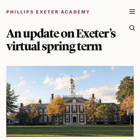
Skip
to
PHILLIPS EXETER ACADEMY
content
An update on Exeter’s
virtual spring term