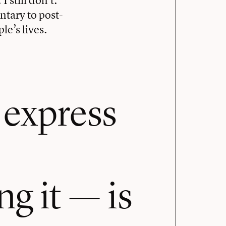
ntary to post-
le’s lives.
 express
g it — is