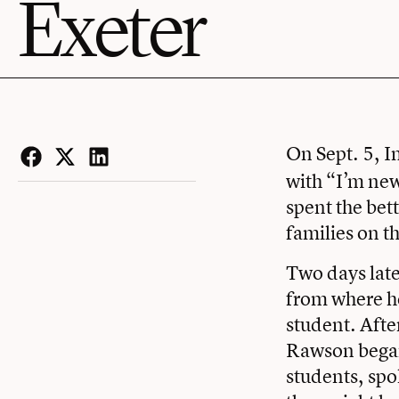
Exeter
On Sept. 5, I
Facebook
Twitter
LinkedIn
with “I’m new 
spent the bet
families on t
Two days late
from where he 
student. Afte
Rawson began
students, sp