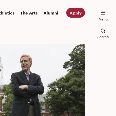
thletics
The Arts
Alumni
Apply
Menu
Search