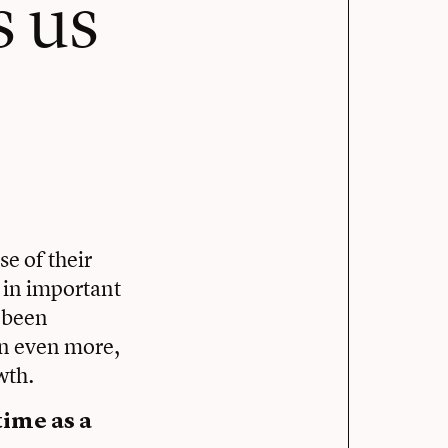
s us
se of their
 in important
l been
ain even more,
wth.
ime as a