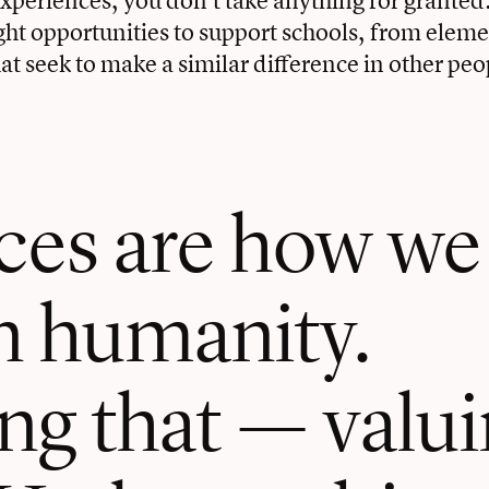
ght opportunities to support schools, from eleme
t seek to make a similar difference in other peop
ces are how we
 humanity.
g that — valuin