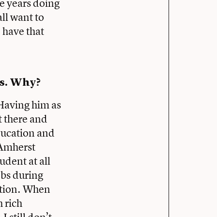
e years doing
ll want to
o have that
rs. Why?
 Having him as
t there and
ducation and
 Amherst
udent at all
obs during
ation. When
 rich
 still don’t.