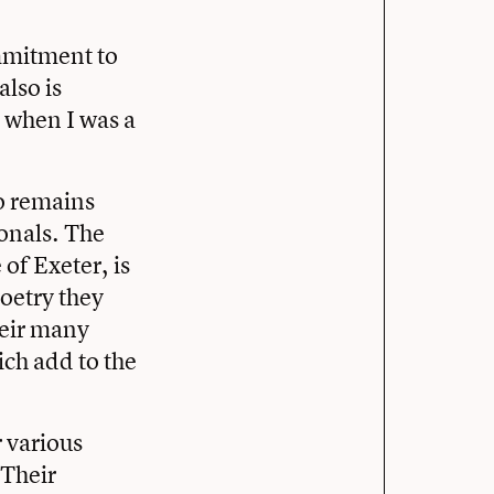
mmitment to
also is
d when I was a
o remains
onals. The
 of Exeter, is
poetry they
heir many
ch add to the
r various
 Their