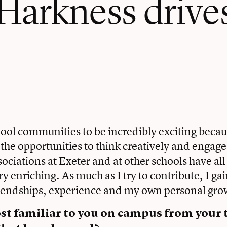
 Harkness drive
chool communities to be incredibly exciting becau
the opportunities to think creatively and engage
sociations at Exeter and at other schools have al
ry enriching. As much as I try to contribute, I g
riendships, experience and my own personal gro
t familiar to you on campus from your t