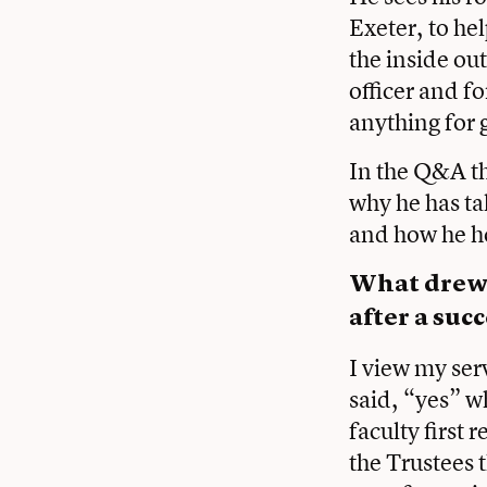
Exeter, to he
the inside o
officer and fo
anything for 
In the Q&A th
why he has ta
and how he ho
What drew y
after a suc
I view my ser
said, “yes” w
faculty first 
the Trustees 