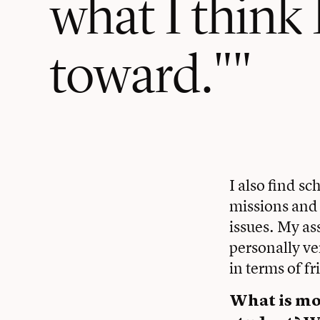
what I think
toward."
I also find s
missions and 
issues. My as
personally ve
in terms of f
What is mos