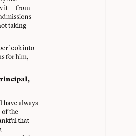
w it — from
 admissions
not taking
er look into
ns for him,
rincipal,
 I have always
 of the
ankful that
a