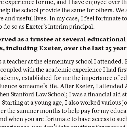
e experience for me, and I have enjoyed over th
 help the school provide the same for others. We a
e and useful lives. In my case, I feel fortunate t
 do so as Exeter’s interim principal.
rved as a trustee at several educational
s, including Exeter, over the last 25 yea
 a teacher at the elementary school I attended.
 coupled with the academic experience I had firs
cademy, established for me the importance of e
fluence someone’s life. After Exeter, I attended
hen Stanford Law School; I was a financial aid st
. Starting at a young age, I also worked various j
ver the summer months to help pay for my educ
and when you are fortunate to have access to such
periences, you don’t take anything for granted. I