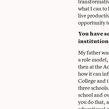
transformativ
what I can to
live productiv
opportunity to
You
have se
institution
My father was
a role model,
then at the A
how it can in
College and t
three schools
school and o
you do that, 
educational ex