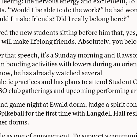
 feeling: the nervous energy and excitement, to 
ts. “Would I be able to do the work?” he had wo
ld I make friends? Did I really belong here?”
d the new students sitting before him that, yes
 will make lifelong friends. Absolutely, you bel
r that speech, it’s a Sunday morning and Rawso
 in bonding activities with lowers during an orie
now, he has already watched several
letic practices and has plans to attend Student 
SO club gatherings and upcoming performing art
tend game night at Ewald dorm, judge a spirit con
Spikeball for the first time with Langdell Hall re
her dorms.
ole as one of engagement. To support a communit