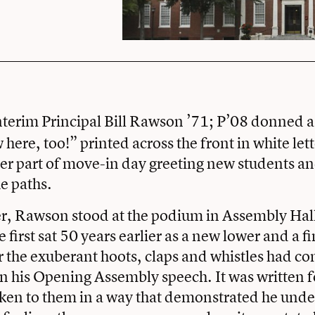
nterim Principal
Bill Rawson ’71; P’08 donned a 
here, too!” printed across the front in white let
ter part of move-in day greeting new students an
he paths.
r, Rawson stood at the podium in Assembly Hall
first sat 50 years earlier as a new lower and a f
r the exuberant hoots, claps and whistles had c
 his Opening Assembly speech. It was written f
oken to them in a way that demonstrated he und