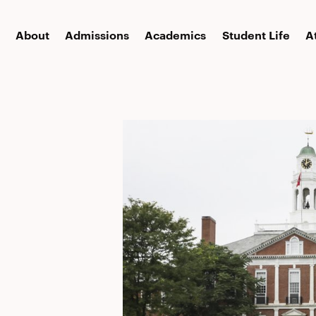
About
Admissions
Academics
Student Life
A