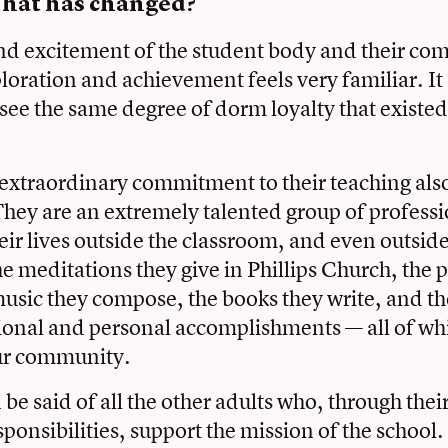
hat has changed?
nd excitement of the student body and their co
oration and achievement feels very familiar. It 
see the same degree of dorm loyalty that existe
 extraordinary commitment to their teaching als
ey are an extremely talented group of professi
eir lives outside the classroom, and even outside
he meditations they give in Phillips Church, the 
music they compose, the books they write, and t
ional and personal accomplishments — all of whi
our community.
be said of all the other adults who, through thei
sponsibilities, support the mission of the school.