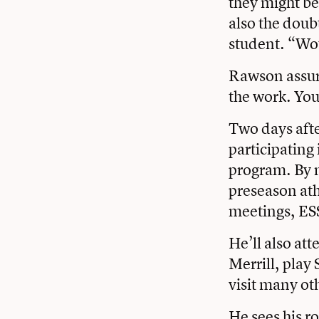
they might be
also the doub
student. “Wou
Rawson assure
the work. You
Two days afte
participating
program. By 
preseason ath
meetings, ES
He’ll also at
Merrill, play 
visit many ot
He sees his r