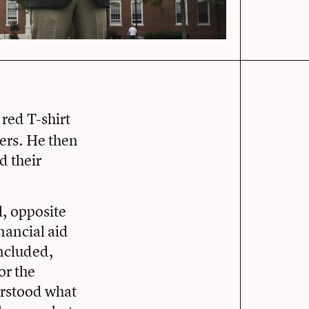
red T-shirt
ters. He then
d their
, opposite
inancial aid
oncluded,
or the
erstood what