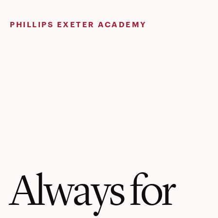
Skip
to
PHILLIPS EXETER ACADEMY
content
Always for