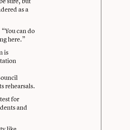
be sure, but
ndered as a
, “You can do
ong here.”
n is
ntation
Council
s rehearsals.
test for
sidents and
y like