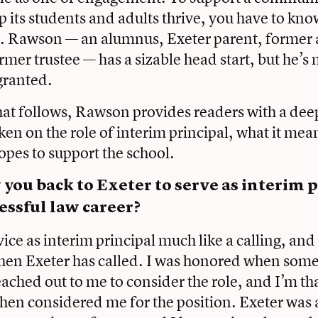
lp its students and adults thrive, you have to kno
ut. Rawson — an alumnus, Exeter parent, former
rmer trustee — has a sizable head start, but he’s 
granted.
at follows, Rawson provides readers with a deep
ken on the role of interim principal, what it mea
pes to support the school.
ou back to Exeter to serve as interim p
cessful law career?
vice as interim principal much like a calling, and
hen Exeter has called. I was honored when some
reached out to me to consider the role, and I’m th
then considered me for the position. Exeter was 