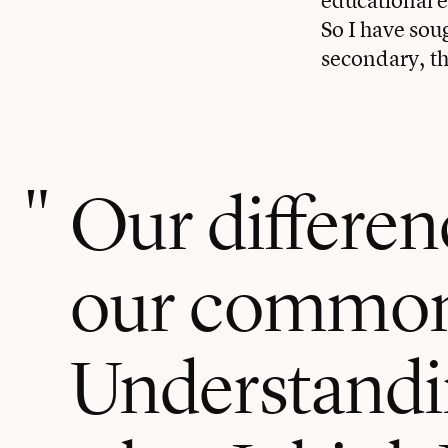
So I have sou
secondary, tha
Our differen
our common
Understandin