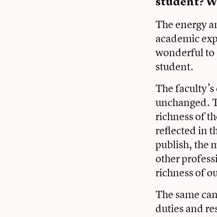
student? W
The energy a
academic expl
wonderful to 
student.
The faculty’s
unchanged. Th
richness of th
reflected in t
publish, the 
other profess
richness of 
The same can 
duties and re