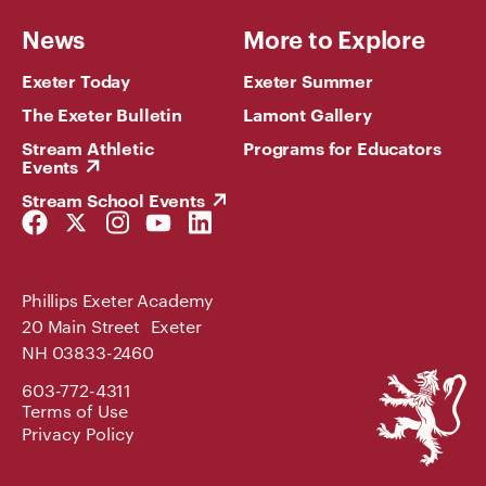
News
More to Explore
Exeter Today
Exeter Summer
The Exeter Bulletin
Lamont Gallery
Stream Athletic
Programs for Educators
Events
Stream School Events
Facebook
Twitter
Instagram
YouTube
LinkedIn
Link
Link
Link
Link
Link
Phillips Exeter Academy
20 Main Street Exeter
NH 03833-2460
Phillips
603-772-4311
Exeter
Terms of Use
Academy
Privacy Policy