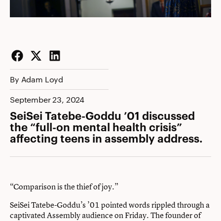
Facebook
Twitter
LinkedIn
By Adam Loyd
September 23, 2024
SeiSei Tatebe-Goddu ’01 discussed
the “full-on mental health crisis”
affecting teens in assembly address.
“Comparison is the thief of joy.”
SeiSei Tatebe-Goddu’s ’01 pointed words rippled through a
captivated Assembly audience on Friday. The founder of