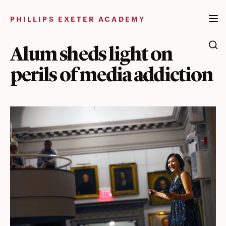
Skip
to
PHILLIPS EXETER ACADEMY
content
Alum sheds light on
perils of media addiction