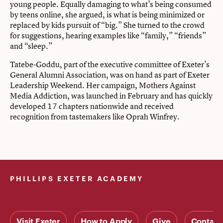
young people. Equally damaging to what’s being consumed
by teens online, she argued, is what is being minimized or
replaced by kids pursuit of “big.” She turned to the crowd
for suggestions, hearing examples like “family,” “friends”
and “sleep.”
Tatebe-Goddu, part of the executive committee of Exeter’s
General Alumni Association, was on hand as part of Exeter
Leadership Weekend. Her campaign, Mothers Against
Media Addiction, was launched in February and has quickly
developed 17 chapters nationwide and received
recognition from tastemakers like Oprah Winfrey.
PHILLIPS EXETER ACADEMY
Visit Exeter
How to Apply
Give
Contact