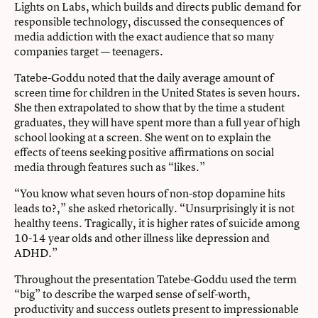
Lights on Labs, which builds and directs public demand for
responsible technology, discussed the consequences of
media addiction with the exact audience that so many
companies target — teenagers.
Tatebe-Goddu noted that the daily average amount of
screen time for children in the United States is seven hours.
She then extrapolated to show that by the time a student
graduates, they will have spent more than a full year of high
school looking at a screen. She went on to explain the
effects of teens seeking positive affirmations on social
media through features such as “likes.”
“You know what seven hours of non-stop dopamine hits
leads to?,” she asked rhetorically. “Unsurprisingly it is not
healthy teens. Tragically, it is higher rates of suicide among
10-14 year olds and other illness like depression and
ADHD.”
Throughout the presentation Tatebe-Goddu used the term
“big” to describe the warped sense of self-worth,
productivity and success outlets present to impressionable