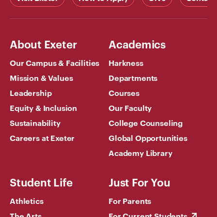
About Exeter
Academics
Our Campus & Facilities
Harkness
Mission & Values
Departments
Leadership
Courses
Equity & Inclusion
Our Faculty
Sustainability
College Counseling
Careers at Exeter
Global Opportunities
Academy Library
Student Life
Just For You
Athletics
For Parents
The Arts
For Current Students