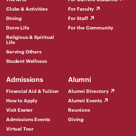
Clubs & Activities
For Faculty
Dining
For Staff
Dorm Life
For the Community
Religious & Spiritual
Life
Serving Others
Student Wellness
Admissions
Alumni
Financial Aid & Tuition
Alumni Directory
How to Apply
Alumni Events
Visit Exeter
Reunions
Admissions Events
Giving
Virtual Tour