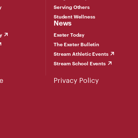
y
Serving Others
Student Wellness
News
y
Exeter Today
The Exeter Bulletin
Stream Athletic Events
Stream School Events
e
Privacy Policy