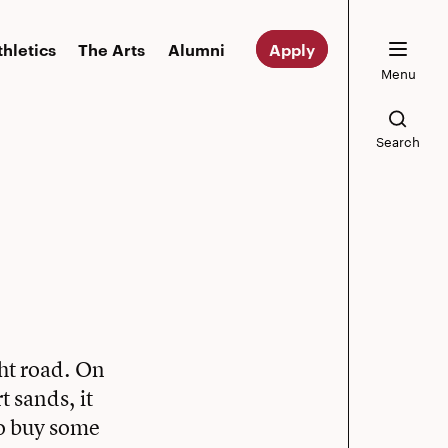
thletics
The Arts
Alumni
Apply
Menu
Search
ght road. On
t sands, it
to buy some