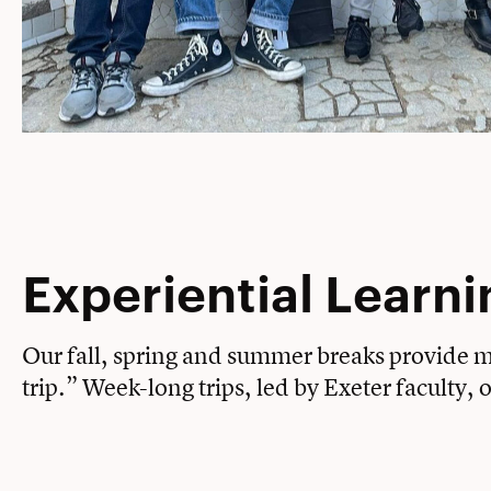
Experiential Learni
Our fall, spring and summer breaks provide my
trip.” Week-long trips, led by Exeter faculty,