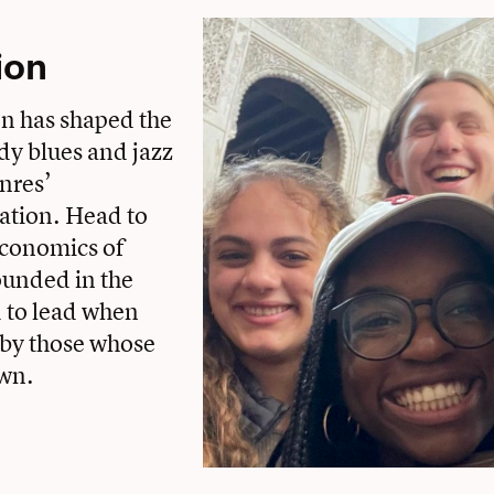
ion
on has shaped the
udy blues and jazz
nres’
gation. Head to
economics of
ounded in the
d to lead when
y by those whose
own.