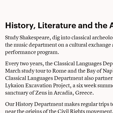
History, Literature and the 
Study Shakespeare, dig into classical archeolo
the music department on a cultural exchange
performance program.
Every two years, the Classical Languages Dep
March study tour to Rome and the Bay of Nap
Classical Languages Department also partners
Lykaion Excavation Project, a six week summer
sanctuary of Zeus in Arcadia, Greece.
Our History Department makes regular trips 
near the origins of the Civil Rights movemen