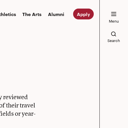
thletics
The Arts
Alumni
Apply
Menu
Search
ly reviewed
f their travel
ields or year-