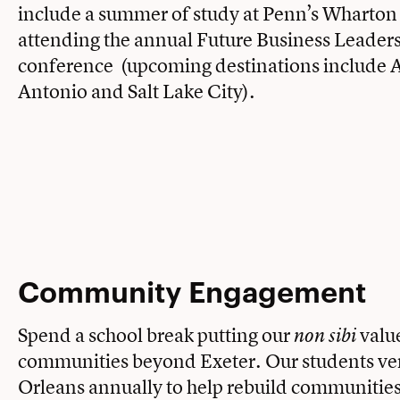
include a summer of study at Penn’s Wharton
attending the annual Future Business Leader
conference (upcoming destinations include 
Antonio and Salt Lake City).
Community Engagement
Spend a school break putting our
value
non sibi
communities beyond Exeter. Our students ve
Orleans annually to help rebuild communities