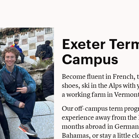
Exeter Ter
Campus
Become fluent in French, t
shoes, ski in the Alps wit
a working farm in Vermon
Our off-campus term prog
experience away from the 
months abroad in Germany
Bahamas, or stay a little c