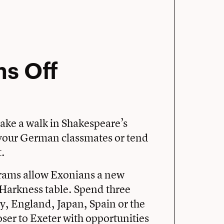
ms Off
ake a walk in Shakespeare’s
h your German classmates or tend
t.
rams allow Exonians a new
Harkness table. Spend three
, England, Japan, Spain or the
loser to Exeter with opportunities