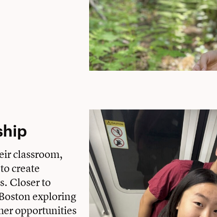
ship
eir classroom,
 to create
s. Closer to
Boston exploring
her opportunities