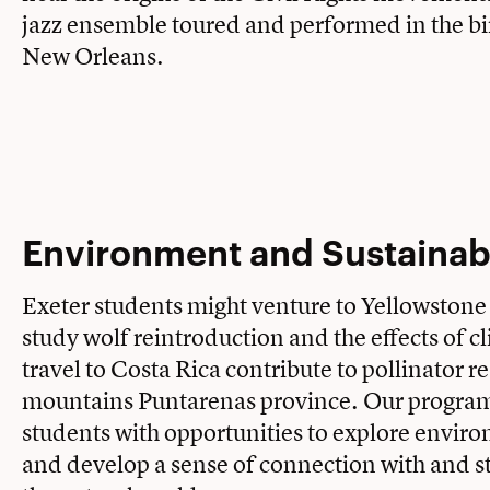
jazz ensemble toured and performed in the bir
New Orleans.
Environment and Sustainabi
Exeter students might venture to Yellowstone
study wolf reintroduction and the effects of c
travel to Costa Rica contribute to pollinator r
mountains Puntarenas province. Our progra
students with opportunities to explore enviro
and develop a sense of connection with and s