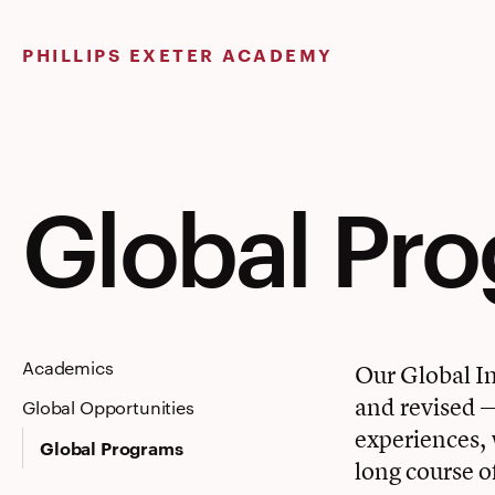
Skip
to
PHILLIPS EXETER ACADEMY
content
Global Pr
Academics
Our Global In
and revised — 
Global Opportunities
experiences, w
Global Programs
long course o