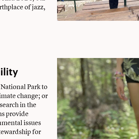
thplace of jazz,
lity
 National Park to
limate change; or
esearch in the
ms provide
nmental issues
tewardship for