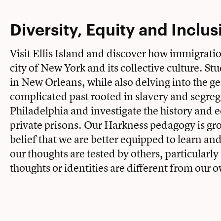
Diversity, Equity and Inclus
Visit Ellis Island and discover how immigrati
city of New York and its collective culture. St
in New Orleans, while also delving into the ge
complicated past rooted in slavery and segre
Philadelphia and investigate the history and 
private prisons. Our Harkness pedagogy is gr
belief that we are better equipped to learn an
our thoughts are tested by others, particularl
thoughts or identities are different from our 