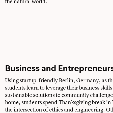
the natural world.
Business and Entrepreneur
Using startup-friendly Berlin, Germany, as th
students learn to leverage their business skills
sustainable solutions to community challenge
home, students spend Thanksgiving break in 
the intersection of ethics and engineering. Ot