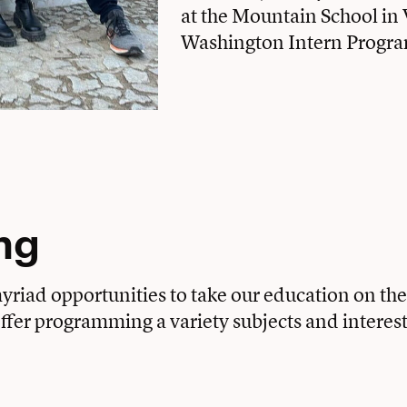
at the Mountain School in 
Washington Intern Program
ng
riad opportunities to take our education on the 
 offer programming a variety subjects and interest