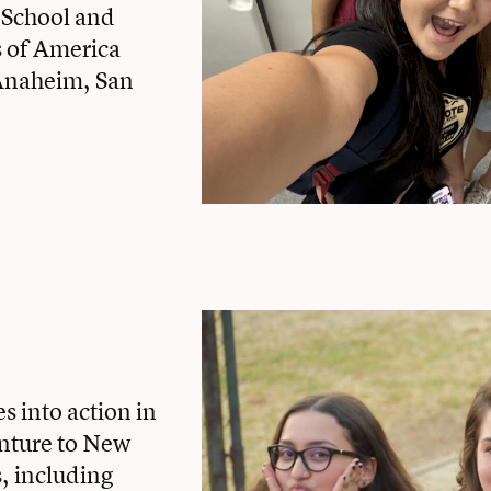
 School and
s of America
Anaheim, San
s into action in
nture to New
, including