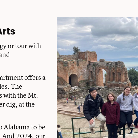
Arts
gy or tour with
 and
artment offers a
les. The
 with the Mt.
 dig, at the
to Alabama to be
t. And 2024, our