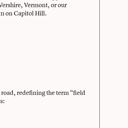
Vershire, Vermont, or our
 on Capitol Hill.
road, redefining the term “field
s: