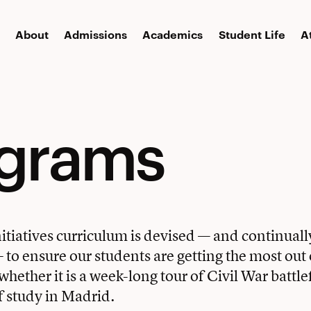
About
Admissions
Academics
Student Life
A
ograms
itiatives curriculum is devised — and continual
to ensure our students are getting the most out o
hether it is a week-long tour of Civil War battlef
f study in Madrid.