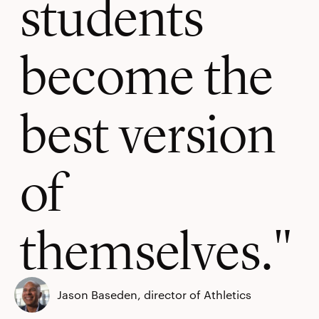
students
become the
best version
of
themselves.
Jason Baseden, director of Athletics