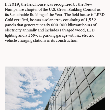
In 2019, the field house was recognized by the New
Hampshire chapter of the U.S. Green Building Council as
its Sustainable Building of the Year. The field house is LEED
Gold certified, boasts a solar array consisting of 1,552
panels that generate nearly 600,000-kilowatt hours of
electricity annually and includes salvaged wood, LED
lighting and a 169-car parking garage with six electric
vehicle charging stations in its construction.