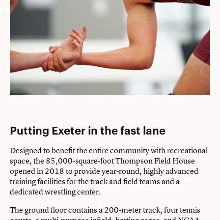
Putting Exeter in the fast lane
Designed to benefit the entire community with recreational
space, the 85,000-square-foot Thompson Field House
opened in 2018 to provide year-round, highly advanced
training facilities for the track and field teams and a
dedicated wrestling center.
The ground floor contains a 200-meter track, four tennis
courts, a multi-purpose infield, batting cages, and NCAA-