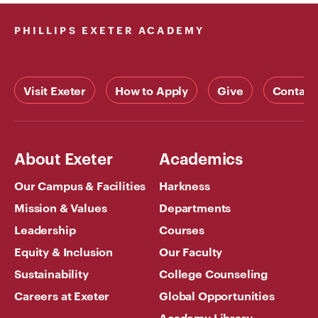
PHILLIPS EXETER ACADEMY
Visit Exeter
How to Apply
Give
Contact
About Exeter
Academics
Our Campus & Facilities
Harkness
Mission & Values
Departments
Leadership
Courses
Equity & Inclusion
Our Faculty
Sustainability
College Counseling
Careers at Exeter
Global Opportunities
Academy Library