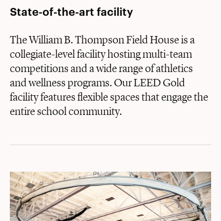
State-of-the-art facility
The William B. Thompson Field House is a
collegiate-level facility hosting multi-team
competitions and a wide range of athletics
and wellness programs. Our LEED Gold
facility features flexible spaces that engage the
entire school community.