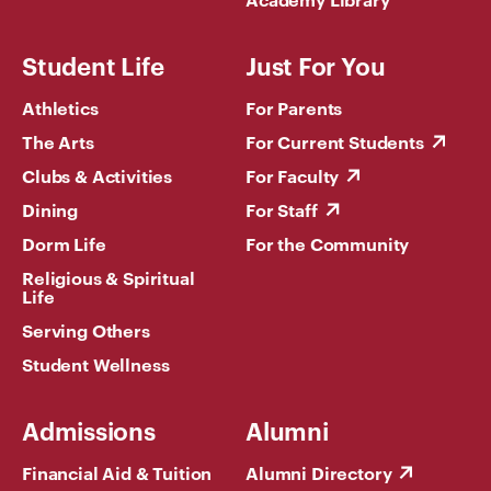
Student Life
Just For You
Athletics
For Parents
The Arts
For Current Students
Clubs & Activities
For Faculty
Dining
For Staff
Dorm Life
For the Community
Religious & Spiritual
Life
Serving Others
Student Wellness
Admissions
Alumni
Financial Aid & Tuition
Alumni Directory