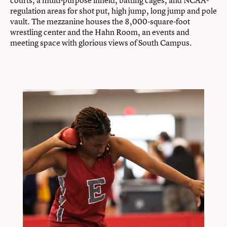
regulation areas for shot put, high jump, long jump and pole
vault. The mezzanine houses the 8,000-square-foot
wrestling center and the Hahn Room, an events and
meeting space with glorious views of South Campus.