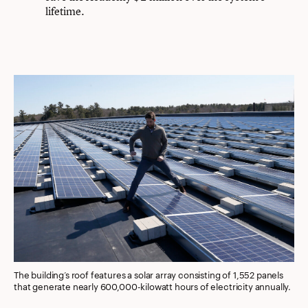
lifetime.
The building’s roof features a solar array consisting of 1,552 panels
that generate nearly 600,000-kilowatt hours of electricity annually.