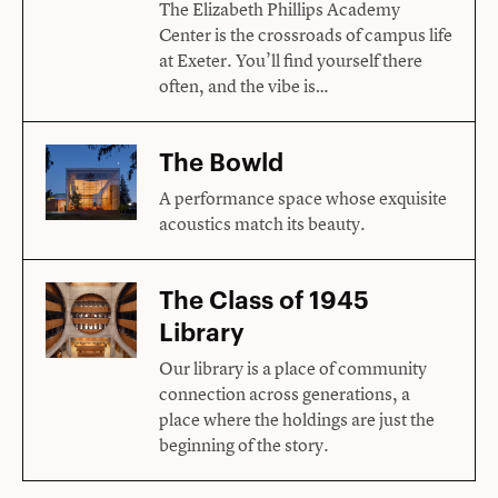
The Elizabeth Phillips Academy
Center is the crossroads of campus life
at Exeter. You’ll find yourself there
often, and the vibe is…
The Bowld
A performance space whose exquisite
acoustics match its beauty.
The Class of 1945
Library
Our library is a place of community
connection across generations, a
place where the holdings are just the
beginning of the story.