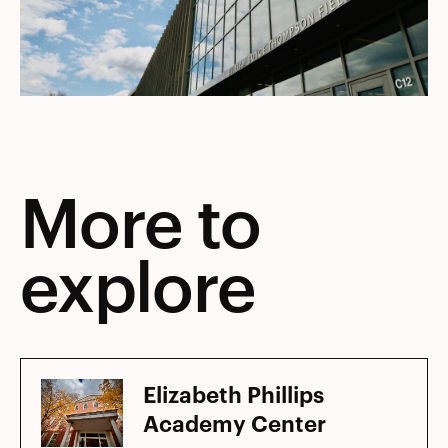
More to
explore
Elizabeth Phillips
Academy Center