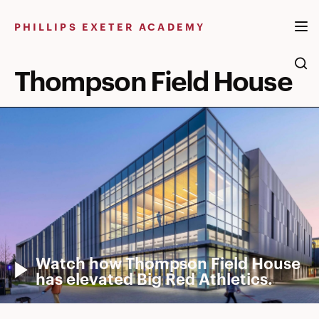
Skip
to
PHILLIPS EXETER ACADEMY
content
Thompson Field House
Watch how Thompson Field House
has elevated Big Red Athletics.