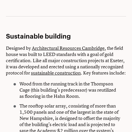
Sustainable building
Designed by
Architectural Resources Cambridge
, the field
house was built to LEED standards with a goal of gold
certification. Like all major construction projects at Exeter,
it was developed and erected using a nationally recognized
protocol for
sustainable construction
. Key features include:
Wood from the running track in the Thompson
Cage (this building’s predecessor) was reutilized
as flooring in the Hahn Room.
The rooftop solar array, consisting of more than
1,500 panels and one of the largest in the state of
New Hampshire, is designed to offset the majority
of the building’s electric load and is projected to
save the Academy $2 million over the system’s