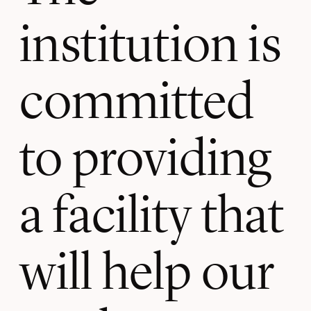
institution is
committed
to providing
a facility that
will help our