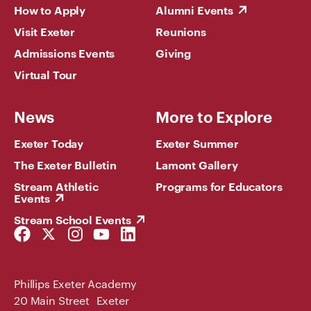
How to Apply
Alumni Events
Visit Exeter
Reunions
Admissions Events
Giving
Virtual Tour
News
More to Explore
Exeter Today
Exeter Summer
The Exeter Bulletin
Lamont Gallery
Stream Athletic
Programs for Educators
Events
Stream School Events
Facebook
Twitter
Instagram
YouTube
LinkedIn
Link
Link
Link
Link
Link
Phillips Exeter Academy
20 Main Street Exeter