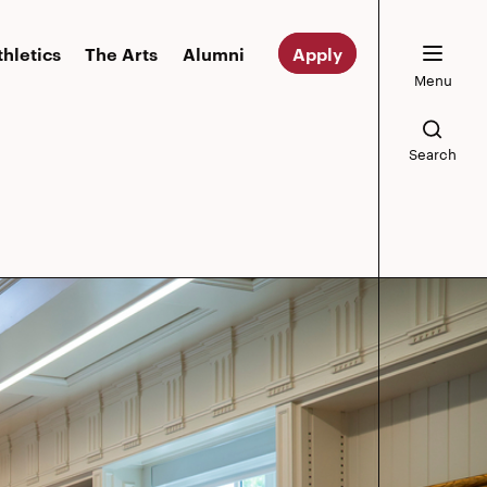
thletics
The Arts
Alumni
Apply
Menu
Search