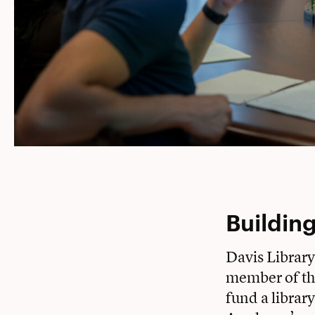
Building
Davis Library
member of th
fund a librar