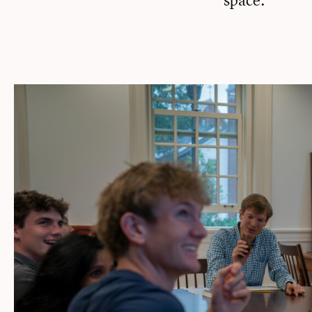
space.