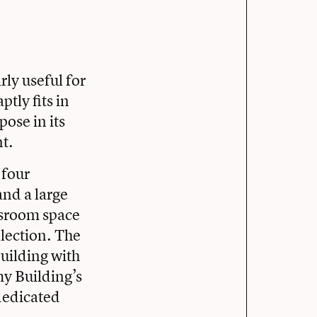
rly useful for
tly fits in
ose in its
t.
 four
nd a large
ssroom space
lection. The
uilding with
my Building’s
dedicated