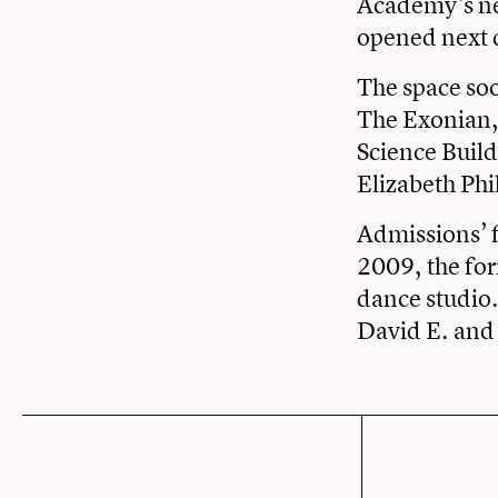
Academy’s nee
opened next 
The space soo
The Exonian,
Science Build
Elizabeth Phi
Admissions’ f
2009, the for
dance studio
David E. and