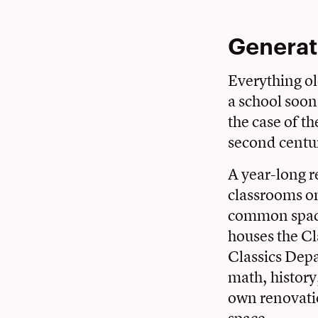
Generat
Everything old
a school soon 
the case of t
second centu
A year-long 
classrooms on 
common space
houses the Cl
Classics Depa
math, history
own renovati