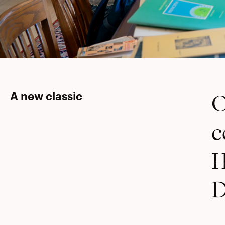
O
A new classic
c
H
D