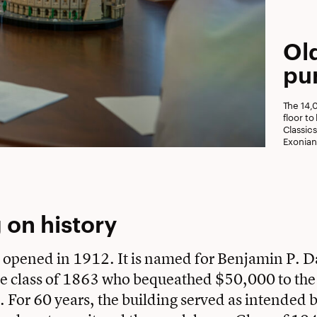
Ol
pu
The 14,
floor t
Classic
Exonian
 on history
 opened in 1912. It is named for Benjamin P. Da
e class of 1863 who bequeathed $50,000 to the 
y. For 60 years, the building served as intended 