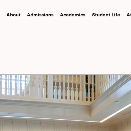
About
Admissions
Academics
Student Life
A