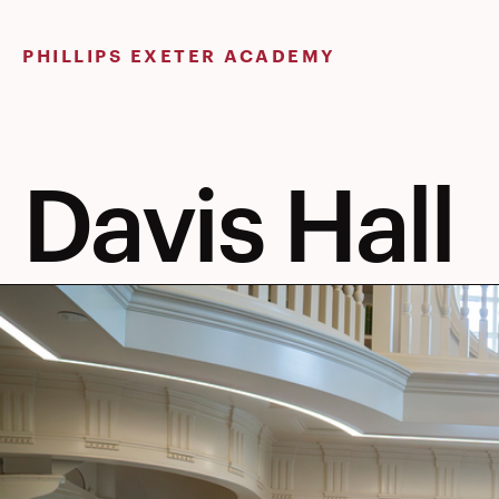
Skip
to
PHILLIPS EXETER ACADEMY
content
Davis Hall