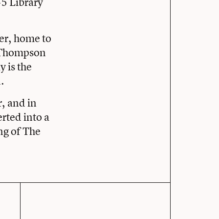
45 Library
er, home to
d Thompson
 is the
.
r, and in
rted into a
ng of The