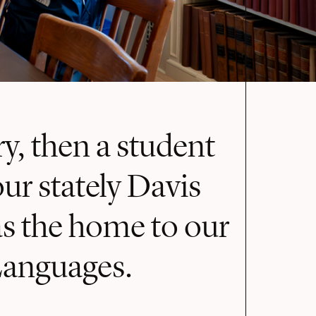
y, then a student
ur stately Davis
as the home to our
Languages.