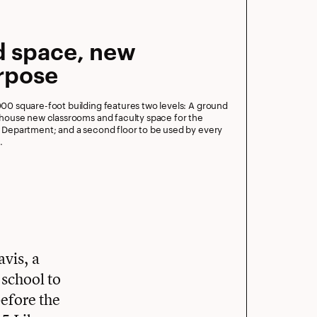
d space, new
rpose
000 square-foot building features two levels: A ground
o house new classrooms and faculty space for the
s Department; and a second floor to be used by every
.
vis, a
school to
before the