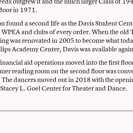
ds outgrew it and the much larger Class of 19
door in 1971.
n found a second life as the Davis Student Cent
 WPEA and clubs of every order. When the ol
ing was renovated in 2005 to become what today
llips Academy Center, Davis was available again
inancial aid operations moved into the first floo
mer reading room on the second floor was conve
. The dancers moved out in 2018 with the openi
 Stacey L. Goel Center for Theater and Dance.