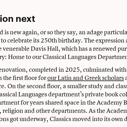
ion next
 is new again, or so they say, an adage particula
to celebrate its 250th birthday. The expression ap
he venerable Davis Hall, which has a renewed purp
ry: Home to our Classical Languages Departmen
renovation, completed in 2025, culminated with
the first floor for
our Latin and Greek scholars
a
. On the second floor, a smaller study and cla
assical Languages department’s private book col
rtment for years shared space in the Academy B
, religion and other departments. As the Acade
ons got underway, Classics moved into its own 