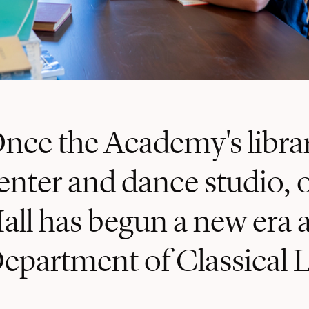
nce the Academy's librar
enter and dance studio, o
all has begun a new era 
epartment of Classical 