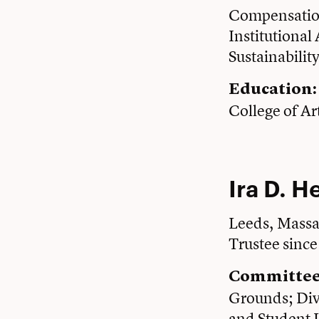
Compensation
Institutiona
Sustainabilit
Education:
College of Ar
Ira D. H
Leeds, Massa
Trustee sinc
Committee
Grounds; Dive
and Student L