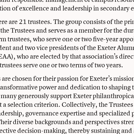
ition of excellence and leadership in secondary 
re are 21 trustees. The group consists of the pri
the Trustees and serves as a member for the dura
rm trustees, who serve one or two five-year app
dent and two vice presidents of the Exeter Alum
EAA), who are elected by that association’s direc
rustees serve one or two terms of two years.
are chosen for their passion for Exeter’s mission
ransformative power and dedication to shaping t
 many generously support Exeter philanthropical
t a selection criterion. Collectively, the Trustees
adership, governance expertise and specialized 
heir diverse backgrounds and perspectives stre
lective decision-making, thereby sustaining an