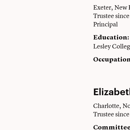
Exeter, New
Trustee sinc
Principal
Education
Lesley Colle
Occupation
Elizabet
Charlotte, No
Trustee sinc
Committee