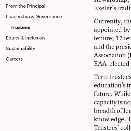
From the Principal
Exeter’s trad
Leadership & Governance
Currently, the
Trustees
appointed by 
tenure; 17 te
Equity & Inclusion
and the presi
Sustainability
Association (
Careers
EAA-elected t
Term trustees 
education’s t
future. While
capacity is no
breadth of le
knowledge. T
Trustees’ col