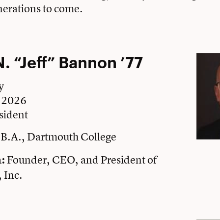
nerations to come.
N. “Jeff” Bannon ’77
y
e 2026
sident
B.A., Dartmouth College
Founder, CEO, and President of
n:
 Inc.