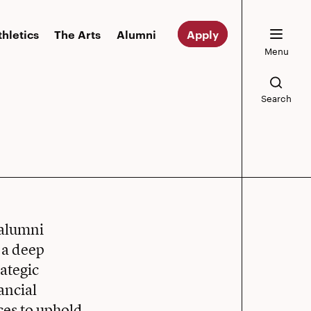
thletics
The Arts
Alumni
Apply
Menu
Search
 alumni
 a deep
ategic
ancial
es to uphold