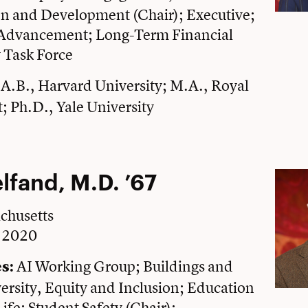
 and Development (Chair); Executive;
l Advancement; Long-Term Financial
y Task Force
A.B., Harvard University; M.A., Royal
t; Ph.D., Yale University
elfand, M.D. ’67
chusetts
e 2020
AI Working Group; Buildings and
s:
rsity, Equity and Inclusion; Education
ife; Student Safety (Chair);