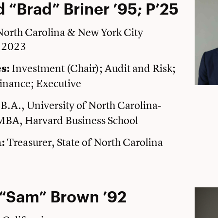
 “Brad” Briner ’95; P’25
 North Carolina & New York City
e 2023
Investment (Chair); Audit and Risk;
s:
inance; Executive
B.A., University of North Carolina-
:
 MBA, Harvard Business School
Treasurer, State of North Carolina
:
“Sam” Brown ’92