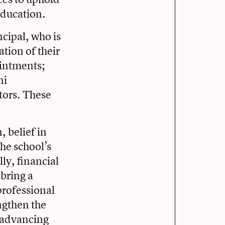
education.
ncipal, who is
tion of their
ointments;
ni
tors. These
, belief in
he school’s
ly, financial
 bring a
professional
ngthen the
d advancing