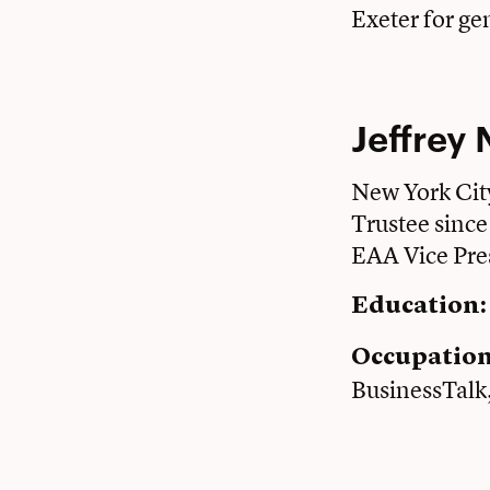
Exeter for ge
Jeffrey 
New York Cit
Trustee sinc
EAA Vice Pre
Education:
Occupatio
BusinessTalk,