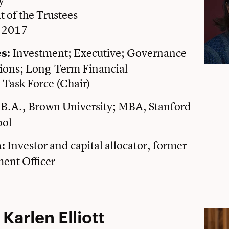
y
t of the Trustees
e 2017
Investment; Executive; Governance
s:
ons; Long-Term Financial
y Task Force (Chair)
B.A., Brown University; MBA, Stanford
ool
Investor and capital allocator, former
n:
ment Officer
 Karlen Elliott