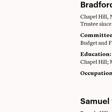
Bradford
Chapel Hill,
Trustee sinc
Committee
Budget and F
Education
Chapel Hill;
Occupation
Samuel 