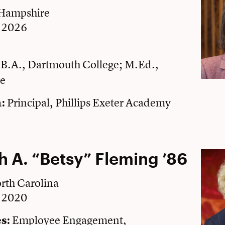
 Hampshire
e 2026
B.A., Dartmouth College; M.Ed.,
:
ge
Principal, Phillips Exeter Academy
:
h A. “Betsy” Fleming ’86
rth Carolina
e 2020
Employee Engagement,
s: