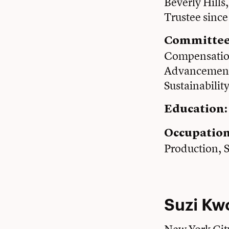
Beverly Hills
Trustee sinc
Committee
Compensation
Advancement;
Sustainabilit
Education:
Occupatio
Production, 
Suzi Kw