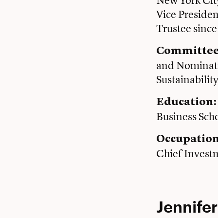
New York Cit
Vice Presiden
Trustee sinc
Committee
and Nominati
Sustainabilit
Education:
Business Sch
Occupatio
Chief Invest
Jennifer