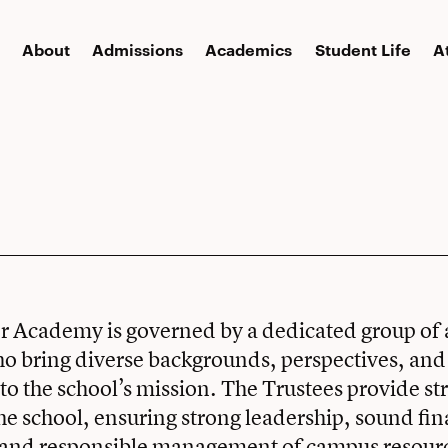
About
Admissions
Academics
Student Life
A
er Academy is governed by a dedicated group of
o bring diverse backgrounds, perspectives, and
 the school’s mission. The Trustees provide str
the school, ensuring strong leadership, sound fin
 and responsible management of campus resourc