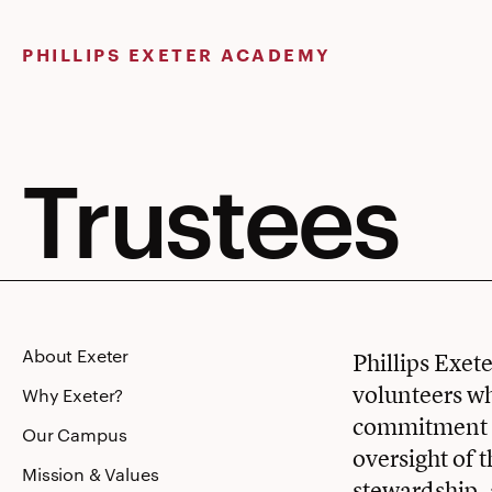
Skip
to
PHILLIPS EXETER ACADEMY
content
Trustees
About Exeter
Phillips Exet
volunteers wh
Why Exeter?
commitment to
Our Campus
oversight of 
Mission & Values
stewardship,