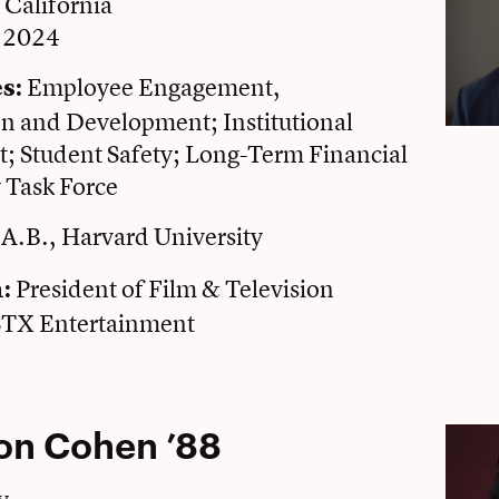
, California
e 2024
Employee Engagement,
s:
 and Development; Institutional
 Student Safety; Long-Term Financial
y Task Force
A.B., Harvard University
President of Film & Television
n:
STX Entertainment
on Cohen ’88