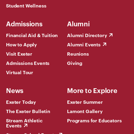
Student Wellness
Admissions
Alumni
Financial Aid & Tuition
Alumni Directory
How to Apply
Alumni Events
Visit Exeter
Reunions
Admissions Events
Giving
Virtual Tour
News
More to Explore
Exeter Today
Exeter Summer
The Exeter Bulletin
Lamont Gallery
Stream Athletic
Programs for Educators
Events