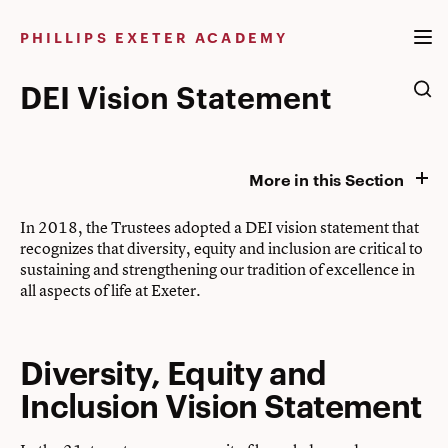
Skip
to
PHILLIPS EXETER ACADEMY
content
DEI Vision Statement
More in this Section
In 2018, the Trustees adopted a DEI vision statement that
recognizes that diversity, equity and inclusion are critical to
sustaining and strengthening our tradition of excellence in
all aspects of life at Exeter.
Diversity, Equity and
Inclusion Vision Statement