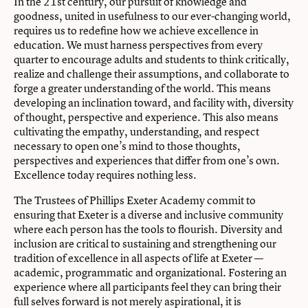
In the 21st century, our pursuit of knowledge and
goodness, united in usefulness to our ever-changing world,
requires us to redefine how we achieve excellence in
education. We must harness perspectives from every
quarter to encourage adults and students to think critically,
realize and challenge their assumptions, and collaborate to
forge a greater understanding of the world. This means
developing an inclination toward, and facility with, diversity
of thought, perspective and experience. This also means
cultivating the empathy, understanding, and respect
necessary to open one’s mind to those thoughts,
perspectives and experiences that differ from one’s own.
Excellence today requires nothing less.
The Trustees of Phillips Exeter Academy commit to
ensuring that Exeter is a diverse and inclusive community
where each person has the tools to flourish. Diversity and
inclusion are critical to sustaining and strengthening our
tradition of excellence in all aspects of life at Exeter —
academic, programmatic and organizational. Fostering an
experience where all participants feel they can bring their
full selves forward is not merely aspirational, it is