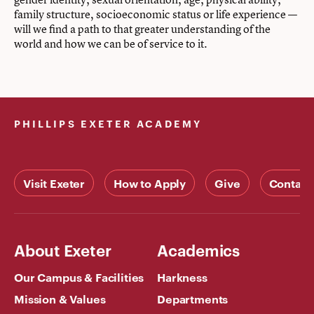
family structure, socioeconomic status or life experience —
will we find a path to that greater understanding of the
world and how we can be of service to it.
PHILLIPS EXETER ACADEMY
Visit Exeter
How to Apply
Give
Contact
About Exeter
Academics
Our Campus & Facilities
Harkness
Mission & Values
Departments