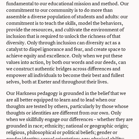
fundamental to our educational mission and method. Our
commitment to our community is to do more than
assemble a diverse population of students and adults: our
commitment is to teach the skills, model the behaviors,
provide the resources, and cultivate the environment of
inclusion that is required to unlock the richness of that
diversity. Only through inclusion can diversity act as a
catalyst to dispel ignorance and fear, and create space to
achieve equity and excellence. Only when we put these
values into action, by both our words and our deeds, can
we construct authentic bridges across differences and
empower all individuals to become their best and fullest
selves, both at Exeter and throughout their lives.
Our Harkness pedagogy is grounded in the belief that we
are all better equipped to learn and to lead when our
thoughts are tested by others, particularly by those whose
thoughts or identities are different from our own. Only
when we skillfully engage our differences – whether they are
grounded in race; ethnicity; national or geographic origin;
religious, philosophical or political beliefs; gender or
gender identity; sexual orientation; age; physical ability;