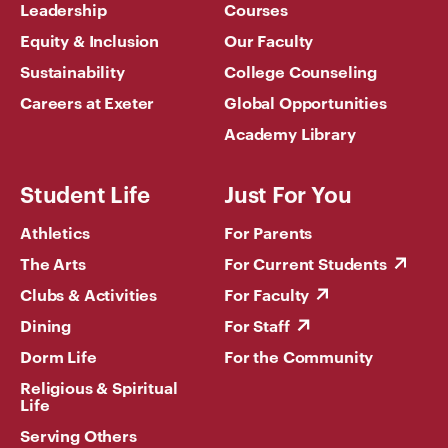
Leadership
Courses
Equity & Inclusion
Our Faculty
Sustainability
College Counseling
Careers at Exeter
Global Opportunities
Academy Library
Student Life
Just For You
Athletics
For Parents
The Arts
For Current Students
Clubs & Activities
For Faculty
Dining
For Staff
Dorm Life
For the Community
Religious & Spiritual
Life
Serving Others