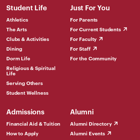
Student Life
Just For You
Athletics
For Parents
The Arts
For Current Students
Clubs & Activities
For Faculty
Dining
For Staff
Dorm Life
For the Community
Religious & Spiritual
Life
Serving Others
Student Wellness
Admissions
Alumni
Financial Aid & Tuition
Alumni Directory
How to Apply
Alumni Events