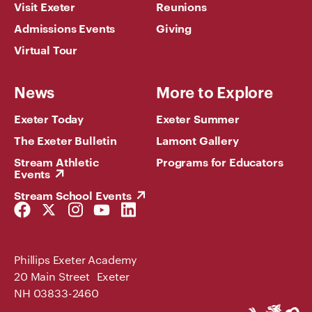
Visit Exeter
Reunions
Admissions Events
Giving
Virtual Tour
News
More to Explore
Exeter Today
Exeter Summer
The Exeter Bulletin
Lamont Gallery
Stream Athletic
Programs for Educators
Events
Stream School Events
Facebook
Twitter
Instagram
YouTube
LinkedIn
Link
Link
Link
Link
Link
Phillips Exeter Academy
20 Main Street Exeter
NH 03833-2460
Phillips