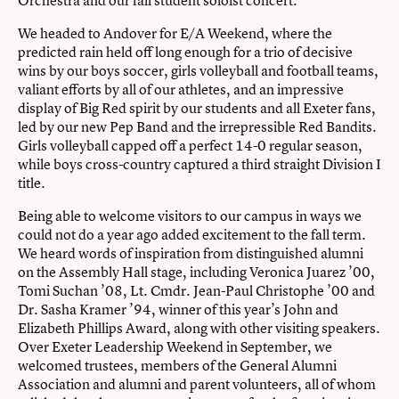
We headed to Andover for E/A Weekend, where the
predicted rain held off long enough for a trio of decisive
wins by our boys soccer, girls volleyball and football teams,
valiant efforts by all of our athletes, and an impressive
display of Big Red spirit by our students and all Exeter fans,
led by our new Pep Band and the irrepressible Red Bandits.
Girls volleyball capped off a perfect 14-0 regular season,
while boys cross-country captured a third straight Division I
title.
Being able to welcome visitors to our campus in ways we
could not do a year ago added excitement to the fall term.
We heard words of inspiration from distinguished alumni
on the Assembly Hall stage, including Veronica Juarez ’00,
Tomi Suchan ’08, Lt. Cmdr. Jean-Paul Christophe ’00 and
Dr. Sasha Kramer ’94, winner of this year’s John and
Elizabeth Phillips Award, along with other visiting speakers.
Over Exeter Leadership Weekend in September, we
welcomed trustees, members of the General Alumni
Association and alumni and parent volunteers, all of whom