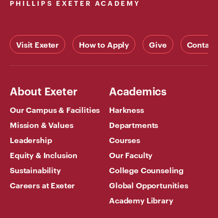
PHILLIPS EXETER ACADEMY
Visit Exeter
How to Apply
Give
Contact
About Exeter
Academics
Our Campus & Facilities
Harkness
Mission & Values
Departments
Leadership
Courses
Equity & Inclusion
Our Faculty
Sustainability
College Counseling
Careers at Exeter
Global Opportunities
Academy Library