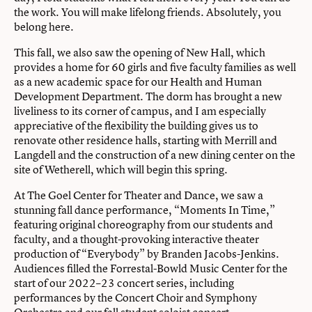
the work. You will make lifelong friends. Absolutely, you
belong here.
This fall, we also saw the opening of New Hall, which
provides a home for 60 girls and five faculty families as well
as a new academic space for our Health and Human
Development Department. The dorm has brought a new
liveliness to its corner of campus, and I am especially
appreciative of the flexibility the building gives us to
renovate other residence halls, starting with Merrill and
Langdell and the construction of a new dining center on the
site of Wetherell, which will begin this spring.
At The Goel Center for Theater and Dance, we saw a
stunning fall dance performance, “Moments In Time,”
featuring original choreography from our students and
faculty, and a thought-provoking interactive theater
production of “Everybody” by Branden Jacobs-Jenkins.
Audiences filled the Forrestal-Bowld Music Center for the
start of our 2022–23 concert series, including
performances by the Concert Choir and Symphony
Orchestra and our fall student soloist concert.