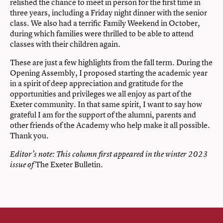
relished the chance to meet in person for the first time in
three years, including a Friday night dinner with the senior
class. We also had a terrific Family Weekend in October,
during which families were thrilled to be able to attend
classes with their children again.
These are just a few highlights from the fall term. During the
Opening Assembly, I proposed starting the academic year
in a spirit of deep appreciation and gratitude for the
opportunities and privileges we all enjoy as part of the
Exeter community. In that same spirit, I want to say how
grateful I am for the support of the alumni, parents and
other friends of the Academy who help make it all possible.
Thank you.
Editor’s note: This column first appeared in the
winter 2023
The Exeter Bulletin.
issue of