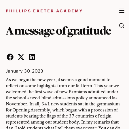
Skip
to
PHILLIPS EXETER ACADEMY
content
A message of gratitude
Facebook
Twitter
LinkedIn
January 30, 2023
As we begin the new year, it seems a good moment to
reflect on some highlights from our fall term. This year we
welcomed the first wave of new Exonians admitted under
the school’s need-blind admissions policy announced last
November. In all, 341 new students sat in the gymnasium
for Opening Assembly, which began with a procession of
students bearing the flags of the 37 countries of origin
represented among our student body. In my remarks that
day, I told students what I tell them every year: You can do