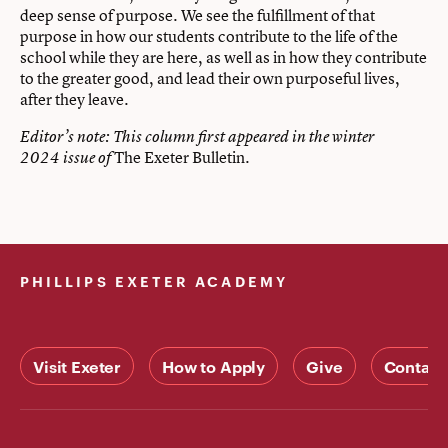
deep sense of purpose. We see the fulfillment of that
purpose in how our students contribute to the life of the
school while they are here, as well as in how they contribute
to the greater good, and lead their own purposeful lives,
after they leave.
Editor’s note: This column first appeared in the winter
The Exeter Bulletin
2024 issue of
.
PHILLIPS EXETER ACADEMY
Visit Exeter
How to Apply
Give
Contact