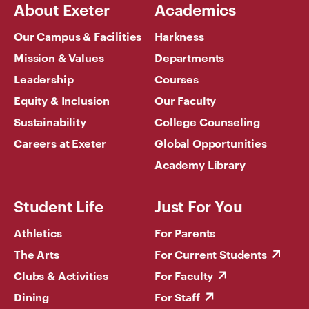
About Exeter
Academics
Our Campus & Facilities
Harkness
Mission & Values
Departments
Leadership
Courses
Equity & Inclusion
Our Faculty
Sustainability
College Counseling
Careers at Exeter
Global Opportunities
Academy Library
Student Life
Just For You
Athletics
For Parents
The Arts
For Current Students
Clubs & Activities
For Faculty
Dining
For Staff