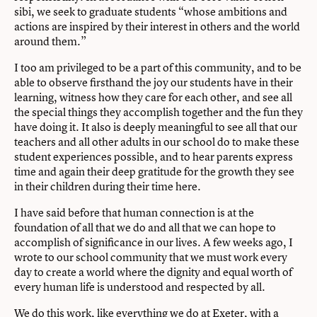
sibi, we seek to graduate students “whose ambitions and
actions are inspired by their interest in others and the world
around them.”
I too am privileged to be a part of this community, and to be
able to observe firsthand the joy our students have in their
learning, witness how they care for each other, and see all
the special things they accomplish together and the fun they
have doing it. It also is deeply meaningful to see all that our
teachers and all other adults in our school do to make these
student experiences possible, and to hear parents express
time and again their deep gratitude for the growth they see
in their children during their time here.
I have said before that human connection is at the
foundation of all that we do and all that we can hope to
accomplish of significance in our lives. A few weeks ago, I
wrote to our school community that we must work every
day to create a world where the dignity and equal worth of
every human life is understood and respected by all.
We do this work, like everything we do at Exeter, with a