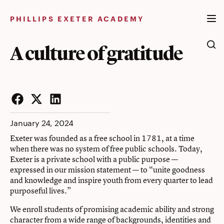
Skip
to
PHILLIPS EXETER ACADEMY
content
A culture of gratitude
Facebook
Twitter
LinkedIn
January 24, 2024
Exeter was founded as a free school in 1781, at a time
when there was no system of free public schools. Today,
Exeter is a private school with a public purpose —
expressed in our mission statement — to “unite goodness
and knowledge and inspire youth from every quarter to lead
purposeful lives.”
We enroll students of promising academic ability and strong
character from a wide range of backgrounds, identities and