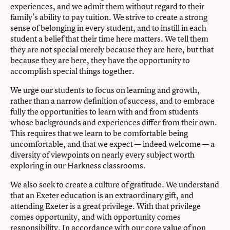
experiences, and we admit them without regard to their
family’s ability to pay tuition. We strive to create a strong
sense of belonging in every student, and to instill in each
student a belief that their time here matters. We tell them
they are not special merely because they are here, but that
because they are here, they have the opportunity to
accomplish special things together.
We urge our students to focus on learning and growth,
rather than a narrow definition of success, and to embrace
fully the opportunities to learn with and from students
whose backgrounds and experiences differ from their own.
This requires that we learn to be comfortable being
uncomfortable, and that we expect — indeed welcome — a
diversity of viewpoints on nearly every subject worth
exploring in our Harkness classrooms.
We also seek to create a culture of gratitude. We understand
that an Exeter education is an extraordinary gift, and
attending Exeter is a great privilege. With that privilege
comes opportunity, and with opportunity comes
responsibility. In accordance with our core value of non