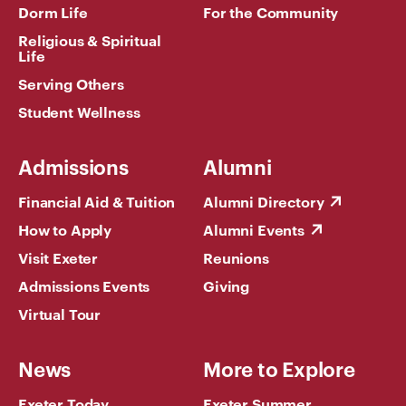
Dorm Life
For the Community
Religious & Spiritual
Life
Serving Others
Student Wellness
Admissions
Alumni
Financial Aid & Tuition
Alumni Directory
How to Apply
Alumni Events
Visit Exeter
Reunions
Admissions Events
Giving
Virtual Tour
News
More to Explore
Exeter Today
Exeter Summer